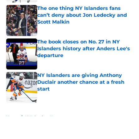
The one thing NY Islanders fans
can’t deny about Jon Ledecky and
Scott Malkin
Published by on Invalid Date
The book closes on No. 27 in NY
Islanders history after Anders Lee's
departure
Published by on Invalid Date
NY Islanders are giving Anthony
Duclair another chance at a fresh
start
Published by on Invalid Date
5 related articles loaded
Home
/
NY Islanders News