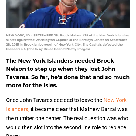
NEW YORK, NY - SEPTEMBER 28: Brock Nelson #29 of the New York Islanders
skates against the Washington Capitals at the Barclays Center on September
28, 2015 in Brooklyn borough of New York City. The Capitals defeated the
Islanders 3-1. (Photo by Bruce Bennett/Getty Images)
The New York Islanders needed Brock
Nelson to step up when they lost John
Tavares. So far, he’s done that and so much
more for the Isles.
Once John Tavares decided to leave the
New York
Islanders,
it became clear that Mathew Barzal was
the number one center. The real question was who
would then slot into the second line role to replace