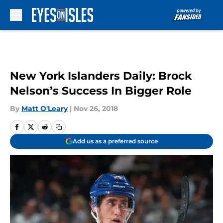
Skip to main content
New York Islanders Daily: Brock
Nelson’s Success In Bigger Role
By
Matt O'Leary
|
Nov 26, 2018
Add us as a preferred source