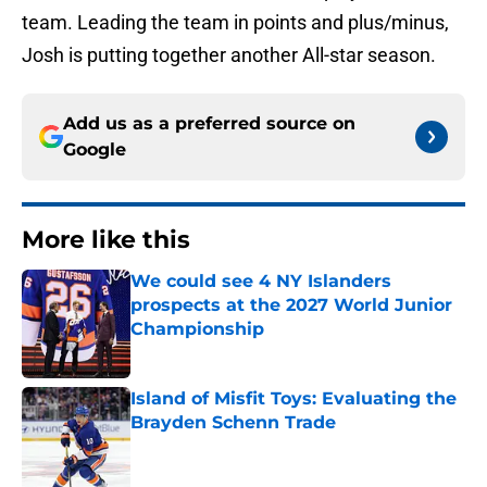
team. Leading the team in points and plus/minus,
Josh is putting together another All-star season.
Add us as a preferred source on
Google
More like this
We could see 4 NY Islanders
prospects at the 2027 World Junior
Championship
Published by on Invalid Date
Island of Misfit Toys: Evaluating the
Brayden Schenn Trade
Published by on Invalid Date