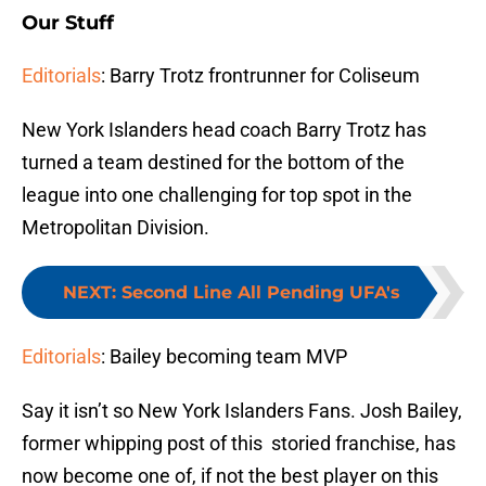
Our Stuff
Editorials
: Barry Trotz frontrunner for Coliseum
New York Islanders head coach Barry Trotz has
turned a team destined for the bottom of the
league into one challenging for top spot in the
Metropolitan Division.
NEXT
:
Second Line All Pending UFA's
Editorials
: Bailey becoming team MVP
Say it isn’t so New York Islanders Fans. Josh Bailey,
former whipping post of this storied franchise, has
now become one of, if not the best player on this