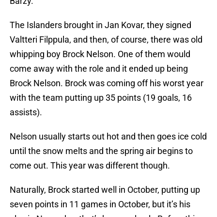
Barzy.
The Islanders brought in Jan Kovar, they signed
Valtteri Filppula, and then, of course, there was old
whipping boy Brock Nelson. One of them would
come away with the role and it ended up being
Brock Nelson. Brock was coming off his worst year
with the team putting up 35 points (19 goals, 16
assists).
Nelson usually starts out hot and then goes ice cold
until the snow melts and the spring air begins to
come out. This year was different though.
Naturally, Brock started well in October, putting up
seven points in 11 games in October, but it’s his