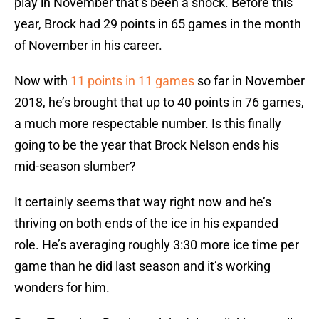
play in November that’s been a shock. Before this
year, Brock had 29 points in 65 games in the month
of November in his career.
Now with
11 points in 11 games
so far in November
2018, he’s brought that up to 40 points in 76 games,
a much more respectable number. Is this finally
going to be the year that Brock Nelson ends his
mid-season slumber?
It certainly seems that way right now and he’s
thriving on both ends of the ice in his expanded
role. He’s averaging roughly 3:30 more ice time per
game than he did last season and it’s working
wonders for him.