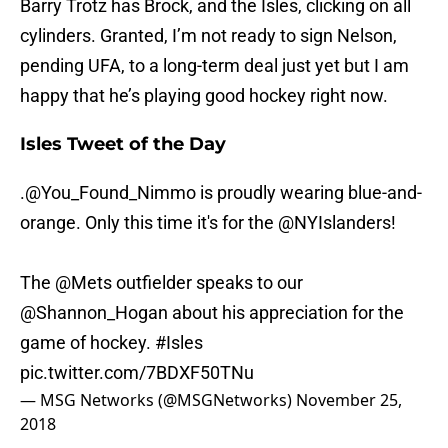
Barry Trotz has Brock, and the Isles, clicking on all
cylinders. Granted, I’m not ready to sign Nelson,
pending UFA, to a long-term deal just yet but I am
happy that he’s playing good hockey right now.
Isles Tweet of the Day
.
@You_Found_Nimmo
is proudly wearing blue-and-
orange. Only this time it's for the
@NYIslanders
!
The
@Mets
outfielder speaks to our
@Shannon_Hogan
about his appreciation for the
game of hockey.
#Isles
pic.twitter.com/7BDXF50TNu
— MSG Networks (@MSGNetworks)
November 25,
2018