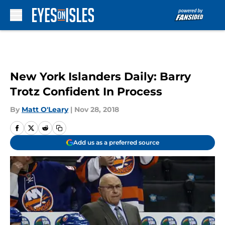
Skip to main content
New York Islanders Daily: Barry
Trotz Confident In Process
By
Matt O'Leary
|
Nov 28, 2018
Add us as a preferred source