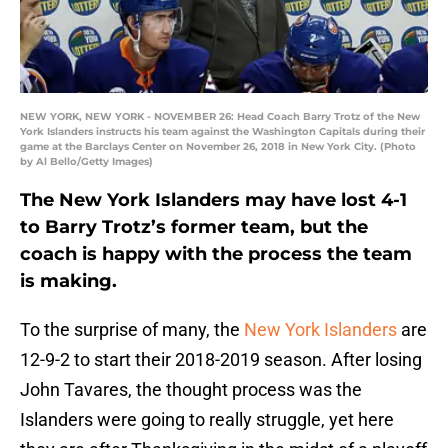
NEW YORK, NEW YORK - NOVEMBER 26: Head Coach Barry Trotz of the New
York Islanders instructs his team against the Washington Capitals during their
game at the Barclays Center on November 26, 2018 in New York City. (Photo
by Al Bello/Getty Images)
The New York Islanders may have lost 4-1
to Barry Trotz’s former team, but the
coach is happy with the process the team
is making.
To the surprise of many, the
New York Islanders
are
12-9-2 to start their 2018-2019 season. After losing
John Tavares, the thought process was the
Islanders were going to really struggle, yet here