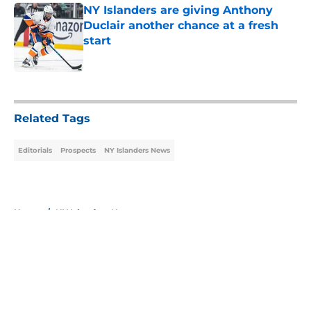
NY Islanders are giving Anthony
Duclair another chance at a fresh
start
Published by on Invalid Date
5 related articles loaded
Related Tags
Editorials
Prospects
NY Islanders News
Home
/
NY Islanders News
About
Openings