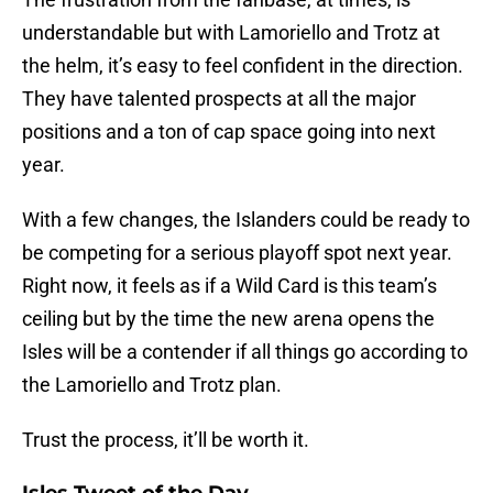
understandable but with Lamoriello and Trotz at
the helm, it’s easy to feel confident in the direction.
They have talented prospects at all the major
positions and a ton of cap space going into next
year.
With a few changes, the Islanders could be ready to
be competing for a serious playoff spot next year.
Right now, it feels as if a Wild Card is this team’s
ceiling but by the time the new arena opens the
Isles will be a contender if all things go according to
the Lamoriello and Trotz plan.
Trust the process, it’ll be worth it.