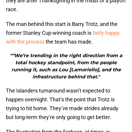
they are after Thanksgiving in the midst of a playoff
race.
The man behind this start is Barry Trotz, and the
former Stanley Cup-winning coach is
fairly happy
with the process
the team has made.
"“We’re trending in the right direction from a
total hockey standpoint, from the people
running it, such as Lou [Lamoriello], and the
infrastructure behind that."
The Islanders turnaround wasn’t expected to
happen overnight. That’s the point that Trotz is
trying to hit home. They’ve made strides already
but long-term they’re only going to get better.
The frustration from the fanbase, at times, is