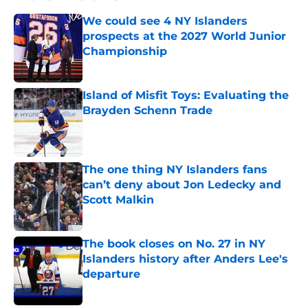
We could see 4 NY Islanders
prospects at the 2027 World Junior
Championship
Published by on Invalid Date
Island of Misfit Toys: Evaluating the
Brayden Schenn Trade
Published by on Invalid Date
The one thing NY Islanders fans
can’t deny about Jon Ledecky and
Scott Malkin
Published by on Invalid Date
The book closes on No. 27 in NY
Islanders history after Anders Lee's
departure
Published by on Invalid Date