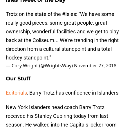
Isles Tweet of the Day
Trotz on the state of the
#Isles
: "We have some
really good pieces, some great people, great
ownership, wonderful facilities and we get to play
back at the Coliseum... We're trending in the right
direction from a cultural standpoint and a total
hockey standpoint."
— Cory Wright (@WrightsWay)
November 27, 2018
Our Stuff
Editorials
: Barry Trotz has confidence in Islanders
New York Islanders head coach Barry Trotz
received his Stanley Cup ring today from last
season. He walked into the Capitals locker room