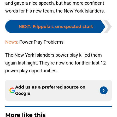
and gave a nice speech, but had more confident
words for his new team, the New York Islanders.
NEXT
:
Filppula's unexpected start
News
: Power Play Problems
The New York Islanders power play killed them
again last night. They’re now one for their last 12
power play opportunities.
Add us as a preferred source on
Google
More like this