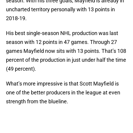
season. With his three goals, Mayfield is already in
uncharted territory personally with 13 points in
2018-19.
His best single-season NHL production was last
season with 12 points in 47 games. Through 27
games Mayfield now sits with 13 points. That’s 108
percent of the production in just under half the time
(49 percent).
What’s more impressive is that Scott Mayfield is
one of the better producers in the league at even
strength from the blueline.