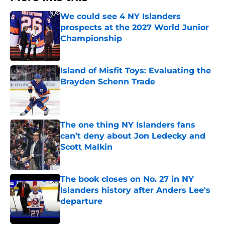
We could see 4 NY Islanders
prospects at the 2027 World Junior
Championship
Published by on Invalid Date
Island of Misfit Toys: Evaluating the
Brayden Schenn Trade
Published by on Invalid Date
The one thing NY Islanders fans
can’t deny about Jon Ledecky and
Scott Malkin
Published by on Invalid Date
The book closes on No. 27 in NY
Islanders history after Anders Lee's
departure
Published by on Invalid Date