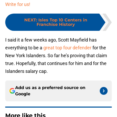
Write for us!
NEXT
:
Isles Top 10 Centers in
Franchise History
I said it a few weeks ago, Scott Mayfield has
everything to be a
great top four defender
for the
New York Islanders. So far he’s proving that claim
true. Hopefully, that continues for him and for the
Islanders salary cap.
Add us as a preferred source on
Google
More like this