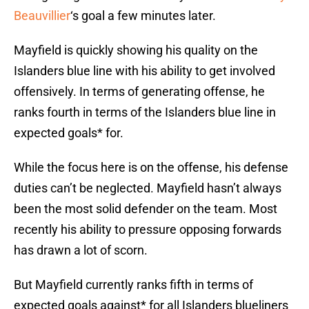
Beauvillier
‘s goal a few minutes later.
Mayfield is quickly showing his quality on the
Islanders blue line with his ability to get involved
offensively. In terms of generating offense, he
ranks fourth in terms of the Islanders blue line in
expected goals* for.
While the focus here is on the offense, his defense
duties can’t be neglected. Mayfield hasn’t always
been the most solid defender on the team. Most
recently his ability to pressure opposing forwards
has drawn a lot of scorn.
But Mayfield currently ranks fifth in terms of
expected goals against* for all Islanders blueliners