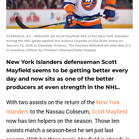
GLENDALE, AZ - JANUARY 22: Scott Mayfield #42 of the New York Islanders
during the NHL game against the Arizona Coyotes at Gila River Arena on
January 22, 2018 in Glendale, Arizona. The Coyotes defeated the Islanders 3-2
in overtime. (Photo by Christian Petersen/Getty Images)
New York Islanders defenseman Scott
Mayfield seems to be getting better every
day and now sits as one of the better
producers at even strength in the NHL.
With two assists on the return of the
New York
Islanders
to the Nassau Coliseum,
Scott Mayfield
now has ten helpers on the season. Those ten
assists match a season-best he set just last