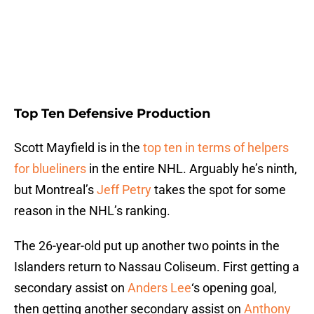
Top Ten Defensive Production
Scott Mayfield is in the
top ten in terms of helpers
for blueliners
in the entire NHL. Arguably he’s ninth,
but Montreal’s
Jeff Petry
takes the spot for some
reason in the NHL’s ranking.
The 26-year-old put up another two points in the
Islanders return to Nassau Coliseum. First getting a
secondary assist on
Anders Lee
‘s opening goal,
then getting another secondary assist on
Anthony