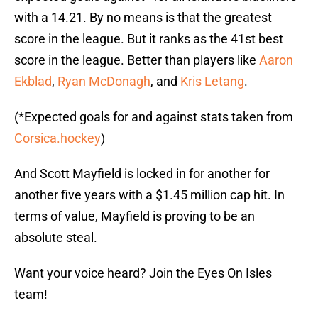
with a 14.21. By no means is that the greatest
score in the league. But it ranks as the 41st best
score in the league. Better than players like
Aaron
Ekblad
,
Ryan McDonagh
, and
Kris Letang
.
(*Expected goals for and against stats taken from
Corsica.hockey
)
And Scott Mayfield is locked in for another for
another five years with a $1.45 million cap hit. In
terms of value, Mayfield is proving to be an
absolute steal.
Want your voice heard? Join the Eyes On Isles
team!