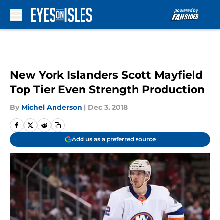
Skip to main content
New York Islanders Scott Mayfield
Top Tier Even Strength Production
By
Michel Anderson
|
Dec 3, 2018
Add us as a preferred source