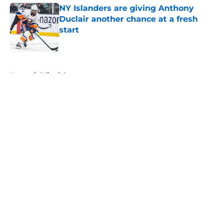
NY Islanders are giving Anthony
Duclair another chance at a fresh
start
Published by on Invalid Date
5 related articles loaded
Home
/
Editorials
About
Openings
Contact
Our 300+ Sites
Mobile Apps
FanSided Daily
Pitch a Story
Privacy Policy
Terms of Use
Cookie Policy