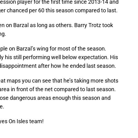
ession player for the first time since 2013-14 and
ger chanced per 60 this season compared to last.
n on Barzal as long as others. Barry Trotz took
ng.
ple on Barzal’s wing for most of the season.
y his still performing well below expectation. His
a disappointment after how he ended last season.
eat maps you can see that he’s taking more shots
area in front of the net compared to last season.
 those dangerous areas enough this season and
e.
yes On Isles team!