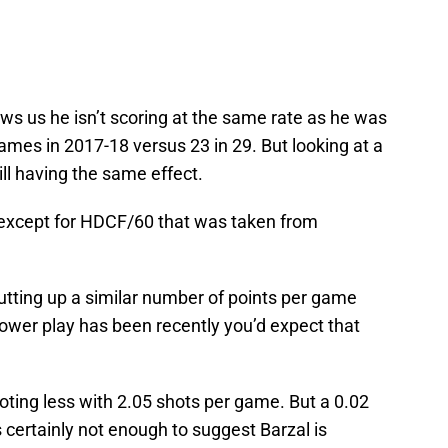
ws us he isn’t scoring at the same rate as he was
games in 2017-18 versus 23 in 29. But looking at a
ill having the same effect.
 except for HDCF/60 that was taken from
utting up a similar number of points per game
power play has been recently you’d expect that
oting less with 2.05 shots per game. But a 0.02
t’s certainly not enough to suggest Barzal is