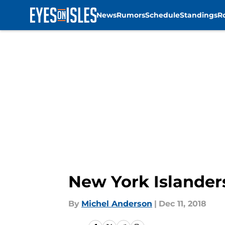
News
Rumors
Schedule
Standings
R
Skip to main content
New York Islander
By
Michel Anderson
|
Dec 11, 2018