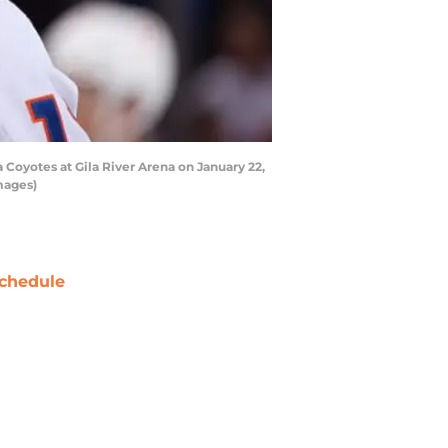
Coyotes at Gila River Arena on January 22,
mages)
chedule