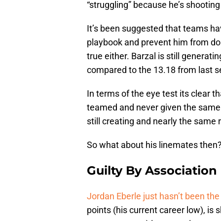
“struggling” because he’s shooting
It’s been suggested that teams ha
playbook and prevent him from doin
true either. Barzal is still genera
compared to the 13.18 from last 
In terms of the eye test its clear 
teamed and never given the same 
still creating and nearly the same
So what about his linemates then
Guilty By Association
Jordan Eberle just hasn’t been th
points (his current career low), is