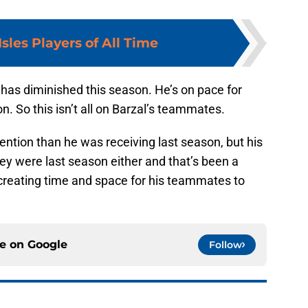
Isles Players of All Time
ng has diminished this season. He’s on pace for
n. So this isn’t all on Barzal’s teammates.
tention than he was receiving last season, but his
hey were last season either and that’s been a
 creating time and space for his teammates to
ce on
Google
Follow