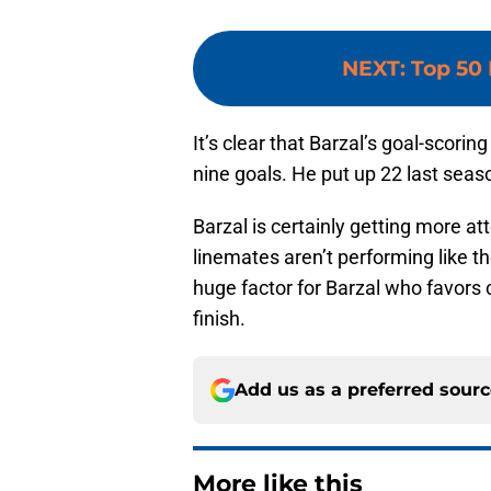
NEXT
:
Top 50 
It’s clear that Barzal’s goal-scori
nine goals. He put up 22 last seaso
Barzal is certainly getting more at
linemates aren’t performing like t
huge factor for Barzal who favors
finish.
Add us as a preferred sour
More like this