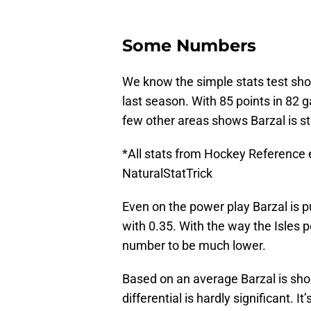
Some Numbers
We know the simple stats test sho
last season. With 85 points in 82 
few other areas shows Barzal is st
*All stats from Hockey Reference
NaturalStatTrick
Even on the power play Barzal is p
with 0.35. With the way the Isles 
number to be much lower.
Based on an average Barzal is sho
differential is hardly significant. I