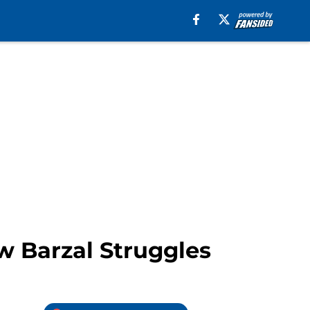
w Barzal Struggles