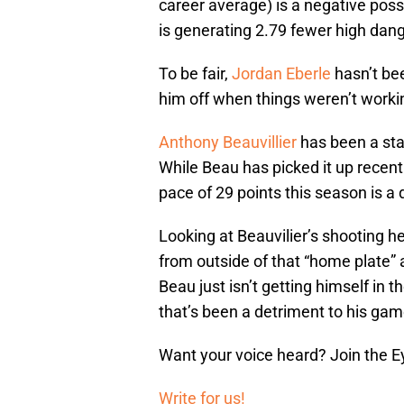
career average) is a negative poss
is generating 2.79 fewer high dan
To be fair,
Jordan Eberle
hasn’t bee
him off when things weren’t worki
Anthony Beauvillier
has been a sta
While Beau has picked it up recentl
pace of 29 points this season is 
Looking at Beauvilier’s shooting h
from outside of that “home plate” 
Beau just isn’t getting himself in
that’s been a detriment to his gam
Want your voice heard? Join the E
Write for us!