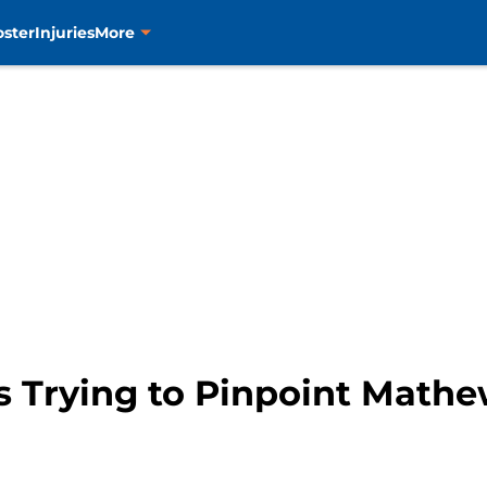
oster
Injuries
More
s Trying to Pinpoint Mathe