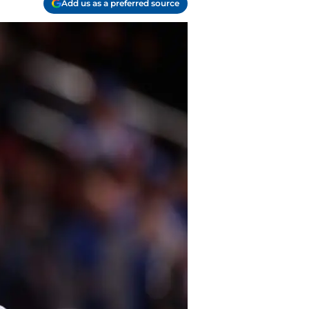
Add us as a preferred source