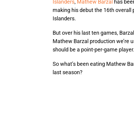
Islanders
,
Mathew Barzal
has been 
making his debut the 16th overall 
Islanders.
But over his last ten games, Barza
Mathew Barzal production we’re use
should be a point-per-game player
So what’s been eating Mathew Barz
last season?