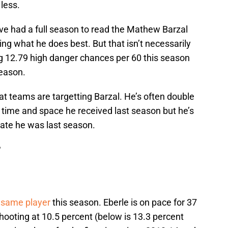
 less.
ve had a full season to read the Mathew Barzal
g what he does best. But that isn’t necessarily
ting 12.79 high danger chances per 60 this season
season.
that teams are targetting Barzal. He’s often double
time and space he received last season but he’s
 rate he was last season.
?
e same player
this season. Eberle is on pace for 37
 shooting at 10.5 percent (below is 13.3 percent