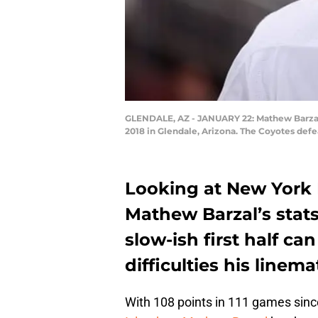
GLENDALE, AZ - JANUARY 22: Mathew Barzal #
2018 in Glendale, Arizona. The Coyotes defe
Looking at New York 
Mathew Barzal’s stats
slow-ish first half ca
difficulties his linem
With 108 points in 111 games sinc