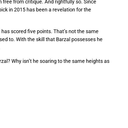
free from critique. And rightfully so. Since
pick in 2015 has been a revelation for the
l has scored five points. That’s not the same
d to. With the skill that Barzal possesses he
.
al? Why isn’t he soaring to the same heights as