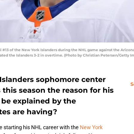
13 of the New York Islanders during the NHL game against the Arizona 
ated the Islanders 3-2 in overtime. (Photo by Christian Petersen/Getty I
Islanders sophomore center
S
 this season the reason for his
n be explained by the
ates are having?
e starting his NHL career with the
New York