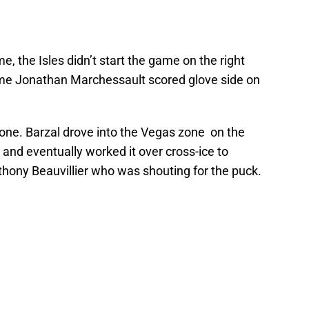
time, the Isles didn’t start the game on the right
game Jonathan Marchessault scored glove side on
one. Barzal drove into the Vegas zone on the
 and eventually worked it over cross-ice to
ony Beauvillier who was shouting for the puck.