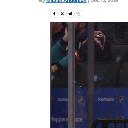
By
Michel Anderson
|
Dec 12, 2018