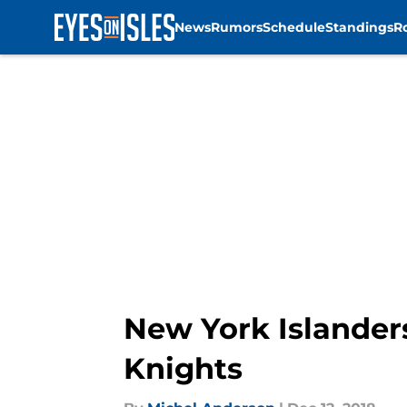
News
Rumors
Schedule
Standings
R
Skip to main content
New York Islander
Knights