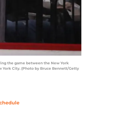
uring the game between the New York
w York City. (Photo by Bruce Bennett/Getty
chedule