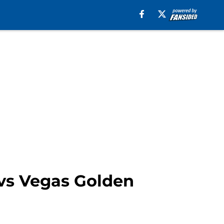
 vs Vegas Golden