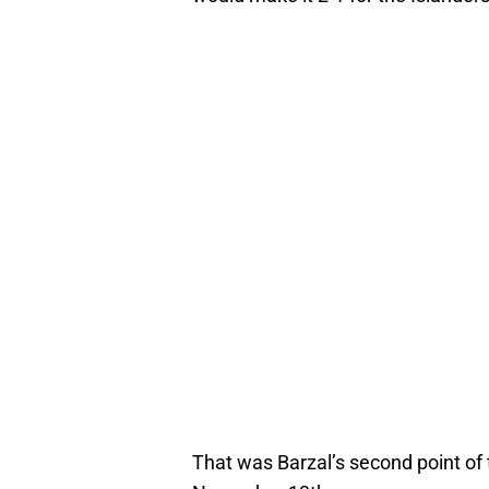
That was Barzal’s second point of 