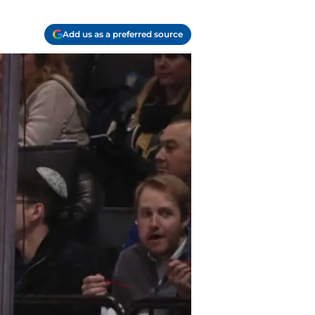
Add us as a preferred source