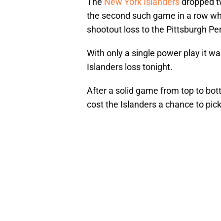
The
New York Islanders
dropped tw
the second such game in a row whe
shootout loss to the Pittsburgh P
With only a single power play it w
Islanders loss tonight.
After a solid game from top to bot
cost the Islanders a chance to pick