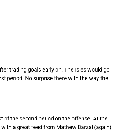
fter trading goals early on. The Isles would go
rst period. No surprise there with the way the
 of the second period on the offense. At the
with a great feed from Mathew Barzal (again)
.