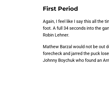
First Period
Again, I feel like I say this all the 
foot. A full 34 seconds into the 
Robin Lehner.
Mathew Barzal would not be out d
forecheck and jarred the puck lose
Johnny Boychuk who found an Anth