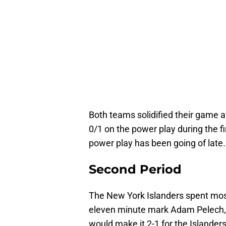
Both teams solidified their game a
0/1 on the power play during the fi
power play has been going of late.
Second Period
The New York Islanders spent most
eleven minute mark Adam Pelech, 
would make it 2-1 for the Islanders