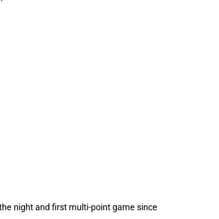
the night and first multi-point game since