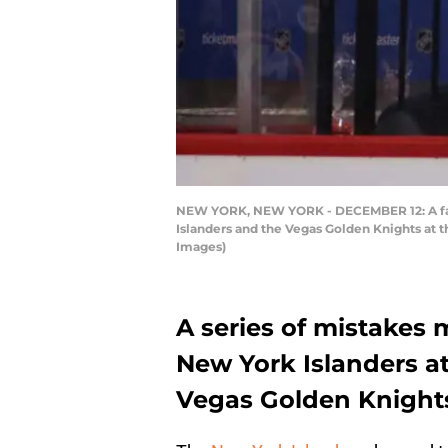
NEW YORK, NEW YORK - DECEMBER 12: A fan 
Islanders and the Vegas Golden Knights at 
Images)
A series of mistakes 
New York Islanders at
Vegas Golden Knight