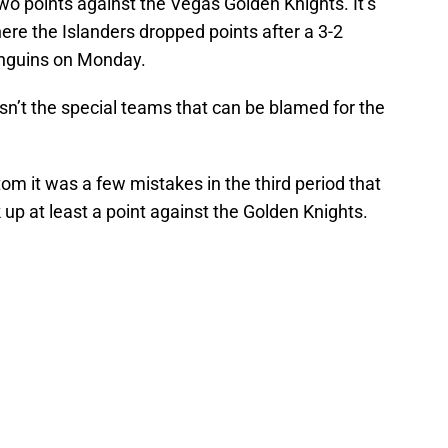
o points against the Vegas Golden Knights. It’s
re the Islanders dropped points after a 3-2
enguins on Monday.
asn’t the special teams that can be blamed for the
tom it was a few mistakes in the third period that
 up at least a point against the Golden Knights.