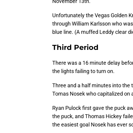
November 13th.
Unfortunately the Vegas Golden Kn
through William Karlsson who was 
blue line. (A muffed Leddy clear did
Third Period
There was a 16 minute delay befor
the lights failing to turn on.
Three and a half minutes into the 
Tomas Nosek who capitalized on a 
Ryan Pulock first gave the puck aw
the puck, and Thomas Hickey failed t
the easiest goal Nosek has ever s