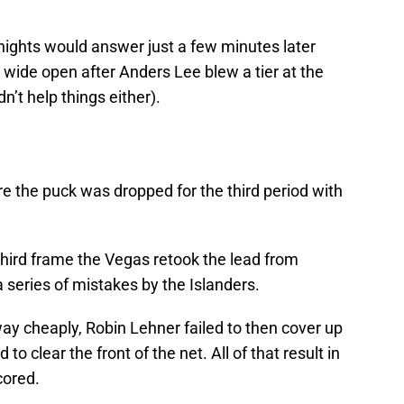
ights would answer just a few minutes later
wide open after Anders Lee blew a tier at the
n’t help things either).
e the puck was dropped for the third period with
third frame the Vegas retook the lead from
series of mistakes by the Islanders.
ay cheaply, Robin Lehner failed to then cover up
o clear the front of the net. All of that result in
cored.