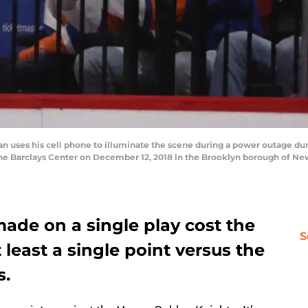
uses his cell phone to illuminate the scene during a power outage d
the Barclays Center on December 12, 2018 in the Brooklyn borough of Ne
made on a single play cost the
S
 least a single point versus the
s.