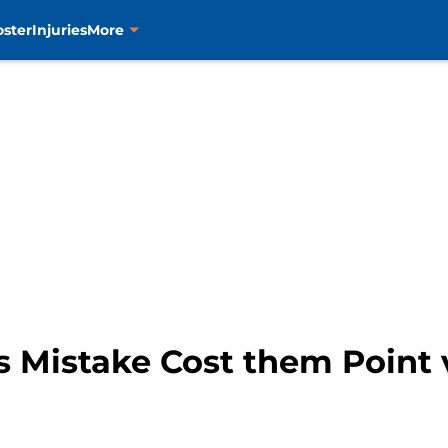
oster
Injuries
More
s Mistake Cost them Point