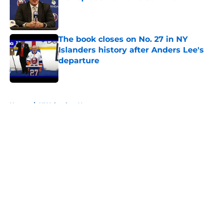
Published by on Invalid Date
The book closes on No. 27 in NY
Islanders history after Anders Lee's
departure
Published by on Invalid Date
5 related articles loaded
Home
/
NY Islanders News
About
Openings
Contact
Our 300+ Sites
Mobile Apps
FanSided Daily