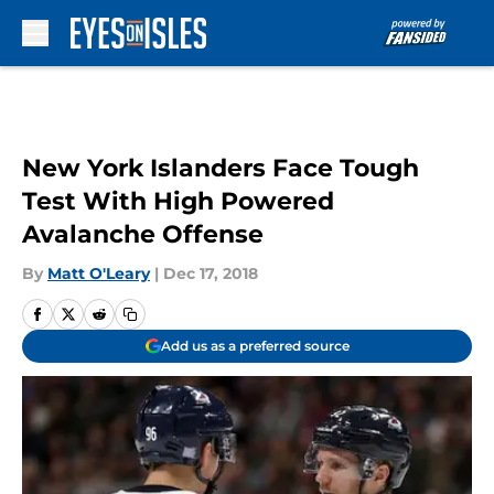
Skip to main content
New York Islanders Face Tough
Test With High Powered
Avalanche Offense
By
Matt O'Leary
|
Dec 17, 2018
Add us as a preferred source