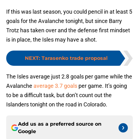
If this was last season, you could pencil in at least 5
goals for the Avalanche tonight, but since Barry
Trotz has taken over and the defense first mindset
is in place, the Isles may have a shot.
NEXT
:
Tarasenko trade proposal
The Isles average just 2.8 goals per game while the
Avalanche
average 3.7 goals
per game. It’s going
to be a difficult task, but don’t count out the
Islanders tonight on the road in Colorado.
Add us as a preferred source on
Google