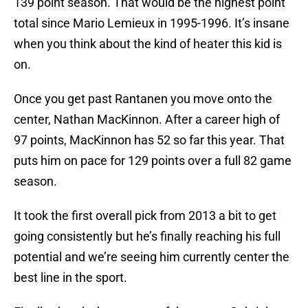
139 point season. That would be the highest point
total since Mario Lemieux in 1995-1996. It’s insane
when you think about the kind of heater this kid is
on.
Once you get past Rantanen you move onto the
center, Nathan MacKinnon. After a career high of
97 points, MacKinnon has 52 so far this year. That
puts him on pace for 129 points over a full 82 game
season.
It took the first overall pick from 2013 a bit to get
going consistently but he’s finally reaching his full
potential and we’re seeing him currently center the
best line in the sport.