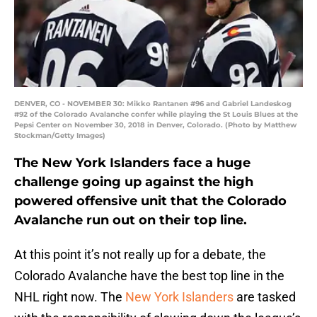
DENVER, CO - NOVEMBER 30: Mikko Rantanen #96 and Gabriel Landeskog
#92 of the Colorado Avalanche confer while playing the St Louis Blues at the
Pepsi Center on November 30, 2018 in Denver, Colorado. (Photo by Matthew
Stockman/Getty Images)
The New York Islanders face a huge
challenge going up against the high
powered offensive unit that the Colorado
Avalanche run out on their top line.
At this point it’s not really up for a debate, the
Colorado Avalanche have the best top line in the
NHL right now. The
New York Islanders
are tasked