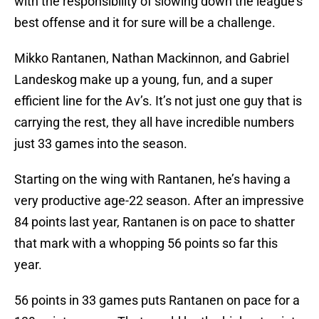
with the responsibility of slowing down the league’s
best offense and it for sure will be a challenge.
Mikko Rantanen, Nathan Mackinnon, and Gabriel
Landeskog make up a young, fun, and a super
efficient line for the Av’s. It’s not just one guy that is
carrying the rest, they all have incredible numbers
just 33 games into the season.
Starting on the wing with Rantanen, he’s having a
very productive age-22 season. After an impressive
84 points last year, Rantanen is on pace to shatter
that mark with a whopping 56 points so far this
year.
56 points in 33 games puts Rantanen on pace for a