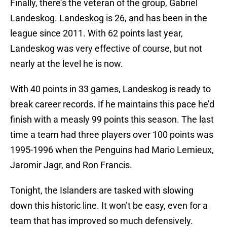
Finally, there’s the veteran of the group, Gabriel
Landeskog. Landeskog is 26, and has been in the
league since 2011. With 62 points last year,
Landeskog was very effective of course, but not
nearly at the level he is now.
With 40 points in 33 games, Landeskog is ready to
break career records. If he maintains this pace he’d
finish with a measly 99 points this season. The last
time a team had three players over 100 points was
1995-1996 when the Penguins had Mario Lemieux,
Jaromir Jagr, and Ron Francis.
Tonight, the Islanders are tasked with slowing
down this historic line. It won’t be easy, even for a
team that has improved so much defensively.