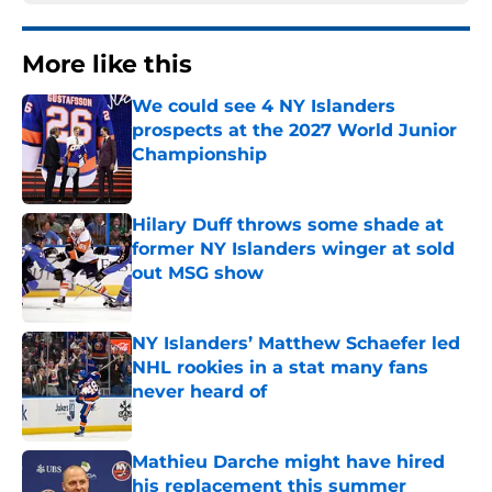
More like this
We could see 4 NY Islanders
prospects at the 2027 World Junior
Championship
Published by on Invalid Date
Hilary Duff throws some shade at
former NY Islanders winger at sold
out MSG show
Published by on Invalid Date
NY Islanders’ Matthew Schaefer led
NHL rookies in a stat many fans
never heard of
Published by on Invalid Date
Mathieu Darche might have hired
his replacement this summer