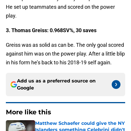
He set up teammates and scored on the power
play.
3. Thomas Greiss: 0.968SV%, 30 saves
Greiss was as solid as can be. The only goal scored
against him was on the power play. After a little blip
in his form he’s back to his 2018-19 self again.
Add us as a preferred source on
Google
More like this
Matthew Schaefer could give the NY
Islanders something Celebrini didn't