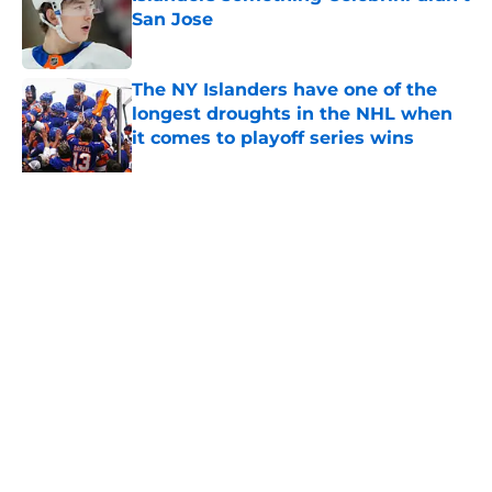
San Jose
Published by on Invalid Date
The NY Islanders have one of the
longest droughts in the NHL when
it comes to playoff series wins
Published by on Invalid Date
The NY Islanders will have an 8
entry bracket to determine its next
jersey
Published by on Invalid Date
The one thing NY Islanders fans
can’t deny about Jon Ledecky and
Scott Malkin
Published by on Invalid Date
Why the NY Islanders are letting
fans design their next third jersey
Published by on Invalid Date