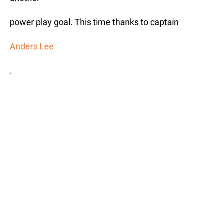
power play goal. This time thanks to captain
Anders Lee
.