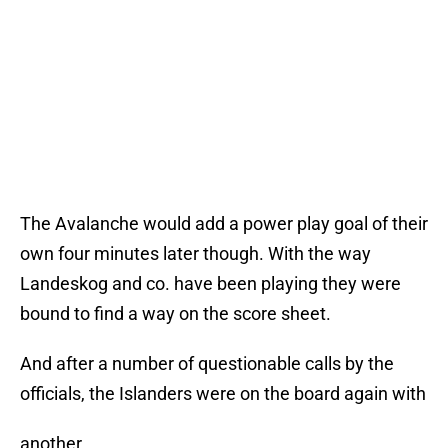
The Avalanche would add a power play goal of their
own four minutes later though. With the way
Landeskog and co. have been playing they were
bound to find a way on the score sheet.
And after a number of questionable calls by the
officials, the Islanders were on the board again with
another