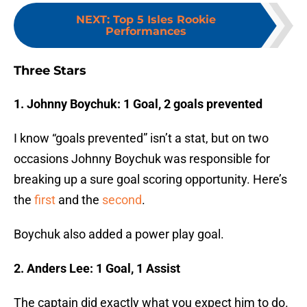
NEXT
:
Top 5 Isles Rookie
Performances
Three Stars
1. Johnny Boychuk: 1 Goal, 2 goals prevented
I know “goals prevented” isn’t a stat, but on two
occasions Johnny Boychuk was responsible for
breaking up a sure goal scoring opportunity. Here’s
the
first
and the
second
.
Boychuk also added a power play goal.
2. Anders Lee: 1 Goal, 1 Assist
The captain did exactly what you expect him to do.