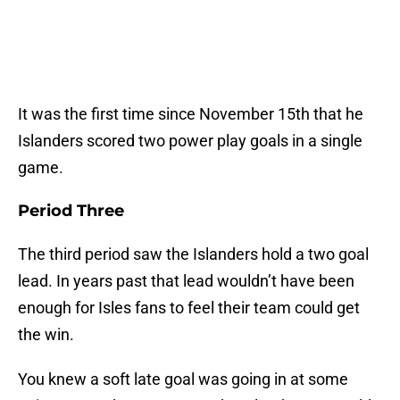
It was the first time since November 15th that he
Islanders scored two power play goals in a single
game.
Period Three
The third period saw the Islanders hold a two goal
lead. In years past that lead wouldn’t have been
enough for Isles fans to feel their team could get
the win.
You knew a soft late goal was going in at some