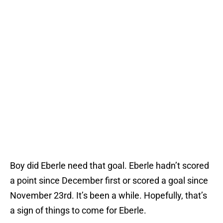
Boy did Eberle need that goal. Eberle hadn’t scored
a point since December first or scored a goal since
November 23rd. It’s been a while. Hopefully, that’s
a sign of things to come for Eberle.