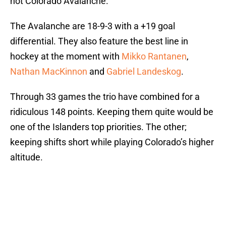
hot Colorado Avalanche.
The Avalanche are 18-9-3 with a +19 goal
differential. They also feature the best line in
hockey at the moment with
Mikko Rantanen
,
Nathan MacKinnon
and
Gabriel Landeskog
.
Through 33 games the trio have combined for a
ridiculous 148 points. Keeping them quite would be
one of the Islanders top priorities. The other;
keeping shifts short while playing Colorado’s higher
altitude.