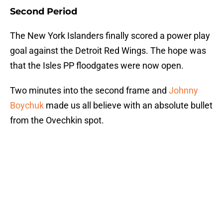
Second Period
The New York Islanders finally scored a power play
goal against the Detroit Red Wings. The hope was
that the Isles PP floodgates were now open.
Two minutes into the second frame and
Johnny
Boychuk
made us all believe with an absolute bullet
from the Ovechkin spot.