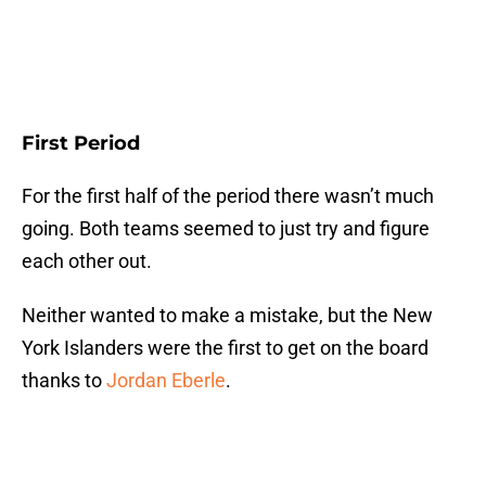
First Period
For the first half of the period there wasn’t much
going. Both teams seemed to just try and figure
each other out.
Neither wanted to make a mistake, but the New
York Islanders were the first to get on the board
thanks to
Jordan Eberle
.