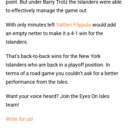
point. But under Barry Trotz the Islanders were able
to effectively manage the game out.
With only minutes left
Valtteri Filppula
would add
an empty netter to make it a 4-1 win for the
Islanders.
That’s back-to-back wins for the New York
Islanders who are back in a playoff position. In
terms of a road game you couldn’t ask for a better
performance from the Isles.
Want your voice heard? Join the Eyes On Isles
team!
Write for us!