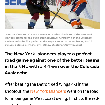
DENVER, COLORADO - DECEMBER 17: Jordan Eberle #7 of the New York
Islanders fights for the puck against Samuel Girard #49 of the Colorado
Avalanche in the first period at the Pepsi Center on December 17, 2018 in
Denver, Colorado. (Photo by Matthew Stockman/Getty Images)
The New York Islanders player a perfect
road game against one of the better teams
in the NHL with a 4-1 win over the Colorado
Avalanche.
After beating the Detroit Red Wings 4-3 in the
shootout, the
New York Islanders
went on the road
for a four game West coast swing. First up, the red-