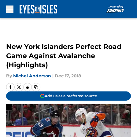
Skip to main content
New York Islanders Perfect Road
Game Against Avalanche
(Highlights)
By
Michel Anderson
|
Dec 17, 2018
Add us as a preferred source