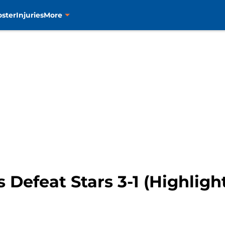
oster
Injuries
More
 Defeat Stars 3-1 (Highligh