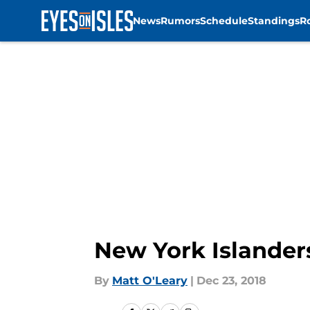
News
Rumors
Schedule
Standings
R
Skip to main content
New York Islanders
By
Matt O'Leary
|
Dec 23, 2018