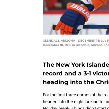
GLENDALE, ARIZONA - DECEMBER 18: Leo Koma
December 18, 2018 in Glendale, Arizona. The
The New York Islander
record and a 3-1 victo
heading into the Chr
For the first three games of the roa
headed into the night looking to fin
Holiday break. Things didn’t start 