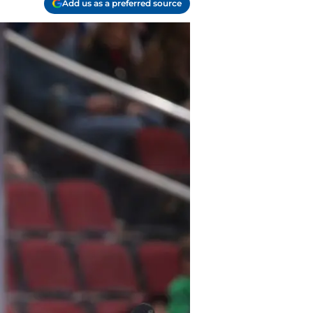
Add us as a preferred source