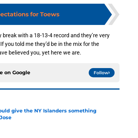
ectations for Toews
y break with a 18-13-4 record and they’re very
If you told me they’d be in the mix for the
ave believed you, yet here we are.
ce on
Google
Follow
uld give the NY Islanders something
 Jose
e