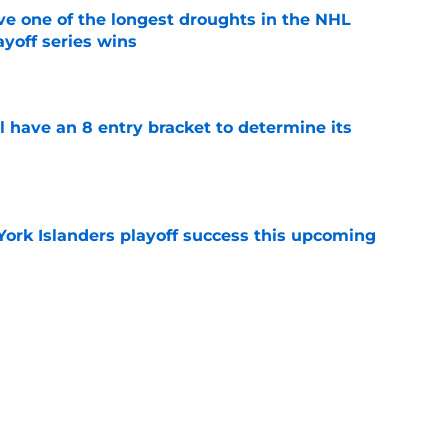
ve one of the longest droughts in the NHL
yoff series wins
e
l have an 8 entry bracket to determine its
e
York Islanders playoff success this upcoming
e
der Ilya Sorokin discusses his struggles in
e