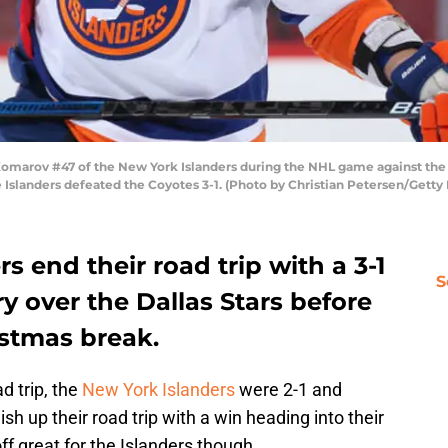
rov #47 of the New York Islanders during the NHL game against the A
 Islanders defeated the Coyotes 3-1. (Photo by Christian Petersen/Getty
s end their road trip with a 3-1
S
ry over the Dallas Stars before
istmas break.
d trip, the
New York Islanders
were 2-1 and
ish up their road trip with a win heading into their
off great for the Islanders though.