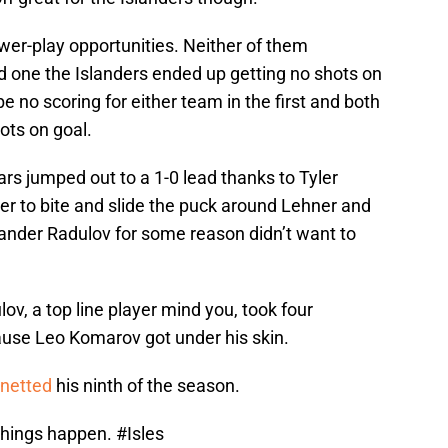
ower-play opportunities. Neither of them
 one the Islanders ended up getting no shots on
no scoring for either team in the first and both
ots on goal.
ars jumped out to a 1-0 lead thanks to Tyler
hner to bite and slide the puck around Lehner and
exander Radulov for some reason didn’t want to
lov, a top line player mind you, took four
ause Leo Komarov got under his skin.
 netted
his ninth of the season.
things happen.
#Isles