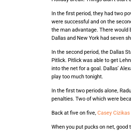
In the first period, they had two p
were successful and on the second
the man advantage. There would be 
Dallas and New York had seven sh
In the second period, the Dallas St
Pitlick. Pitlick was able to get Le
into the net for a goal. Dallas’ Al
play too much tonight.
In the first two periods alone, Radu
penalties. Two of which were bec
Back at five on five,
Casey Cizikas
When you put pucks on net, good 