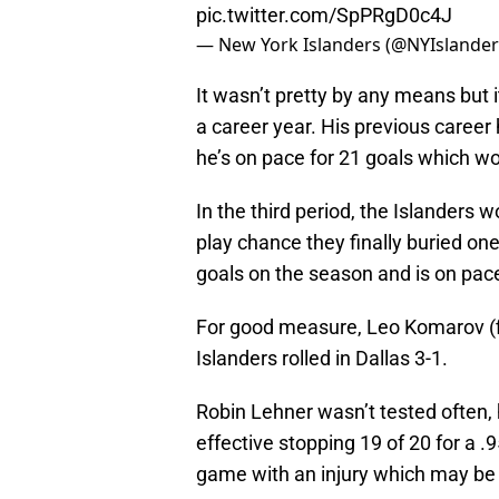
pic.twitter.com/SpPRgD0c4J
— New York Islanders (@NYIslande
It wasn’t pretty by any means but i
a career year. His previous career
he’s on pace for 21 goals which wo
In the third period, the Islanders
play chance they finally buried on
goals on the season and is on pace
For good measure, Leo Komarov (fi
Islanders rolled in Dallas 3-1.
Robin Lehner wasn’t tested often,
effective stopping 19 of 20 for a .
game with an injury which may be