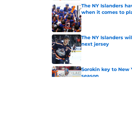
The NY Islanders ha
when it comes to pla
Published by on Invalid Dat
The NY Islanders wil
next jersey
Published by on Invalid Dat
Sorokin key to New 
season
Published by on Invalid Dat
NY Islanders goalten
the shootout
Published by on Invalid Dat