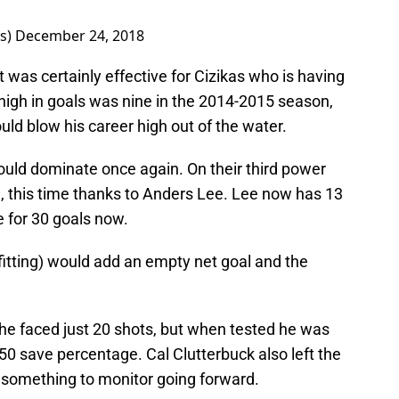
rs)
December 24, 2018
t was certainly effective for Cizikas who is having
 high in goals was nine in the 2014-2015 season,
uld blow his career high out of the water.
 would dominate once again. On their third power
e, this time thanks to Anders Lee. Lee now has 13
 for 30 goals now.
tting) would add an empty net goal and the
 he faced just 20 shots, but when tested he was
950 save percentage. Cal Clutterbuck also left the
 something to monitor going forward.