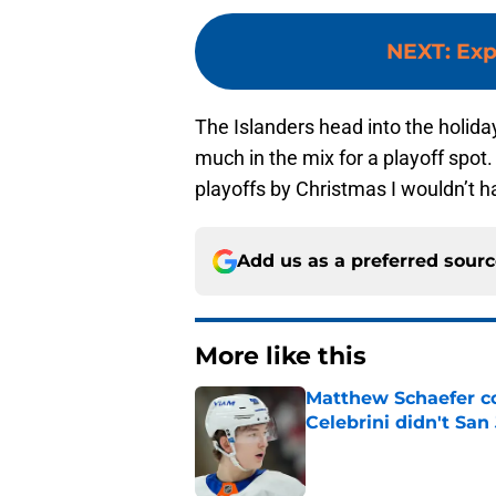
NEXT
:
Exp
The Islanders head into the holida
much in the mix for a playoff spot. 
playoffs by Christmas I wouldn’t h
Add us as a preferred sour
More like this
Matthew Schaefer co
Celebrini didn't San
Published by on Invalid Dat