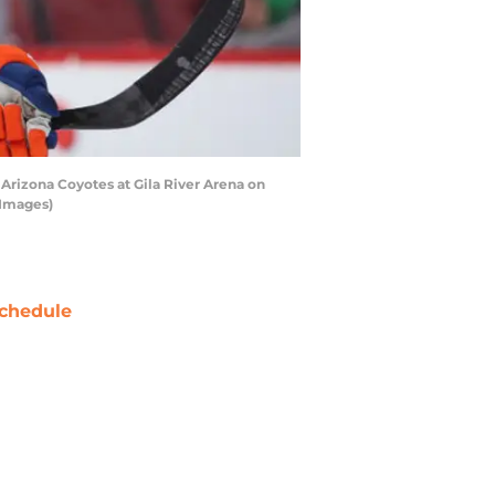
rizona Coyotes at Gila River Arena on
 Images)
chedule