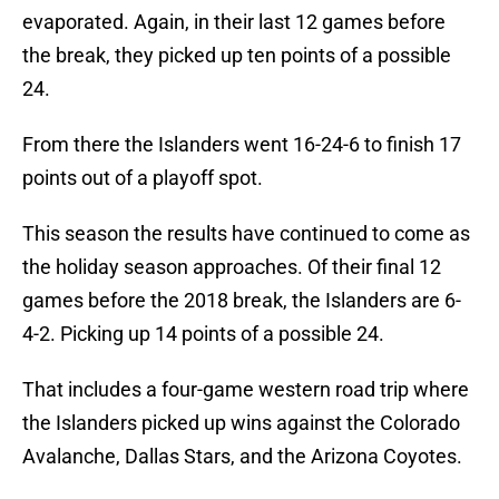
evaporated. Again, in their last 12 games before
the break, they picked up ten points of a possible
24.
From there the Islanders went 16-24-6 to finish 17
points out of a playoff spot.
This season the results have continued to come as
the holiday season approaches. Of their final 12
games before the 2018 break, the Islanders are 6-
4-2. Picking up 14 points of a possible 24.
That includes a four-game western road trip where
the Islanders picked up wins against the Colorado
Avalanche, Dallas Stars, and the Arizona Coyotes.