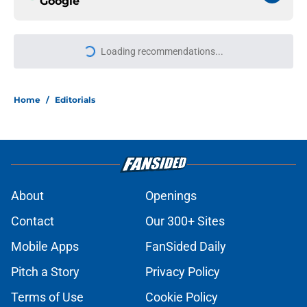
Google
Loading recommendations...
Please wait while we load personal
Home
/
Editorials
About
Openings
Contact
Our 300+ Sites
Mobile Apps
FanSided Daily
Pitch a Story
Privacy Policy
Terms of Use
Cookie Policy