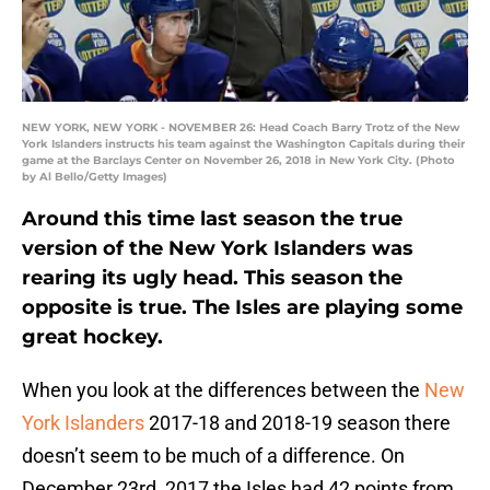
NEW YORK, NEW YORK - NOVEMBER 26: Head Coach Barry Trotz of the New
York Islanders instructs his team against the Washington Capitals during their
game at the Barclays Center on November 26, 2018 in New York City. (Photo
by Al Bello/Getty Images)
Around this time last season the true
version of the New York Islanders was
rearing its ugly head. This season the
opposite is true. The Isles are playing some
great hockey.
When you look at the differences between the
New
York Islanders
2017-18 and 2018-19 season there
doesn’t seem to be much of a difference. On
December 23rd, 2017 the Isles had 42 points from