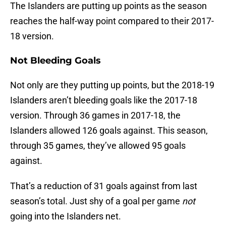
The Islanders are putting up points as the season
reaches the half-way point compared to their 2017-
18 version.
Not Bleeding Goals
Not only are they putting up points, but the 2018-19
Islanders aren’t bleeding goals like the 2017-18
version. Through 36 games in 2017-18, the
Islanders allowed 126 goals against. This season,
through 35 games, they’ve allowed 95 goals
against.
That’s a reduction of 31 goals against from last
season’s total. Just shy of a goal per game
not
going into the Islanders net.