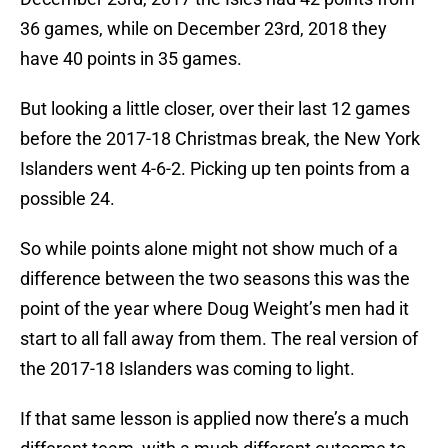
36 games, while on December 23rd, 2018 they
have 40 points in 35 games.
But looking a little closer, over their last 12 games
before the 2017-18 Christmas break, the New York
Islanders went 4-6-2. Picking up ten points from a
possible 24.
So while points alone might not show much of a
difference between the two seasons this was the
point of the year where Doug Weight’s men had it
start to all fall away from them. The real version of
the 2017-18 Islanders was coming to light.
If that same lesson is applied now there’s a much