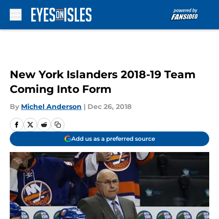
Skip to main content
New York Islanders 2018-19 Team
Coming Into Form
By
Michel Anderson
|
Dec 26, 2018
Add us as a preferred source