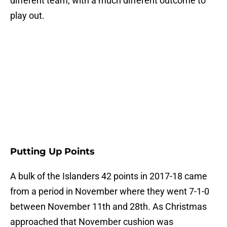
different team, with a much different outcome to
play out.
Putting Up Points
A bulk of the Islanders 42 points in 2017-18 came
from a period in November where they went 7-1-0
between November 11th and 28th. As Christmas
approached that November cushion was