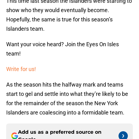
This time last season the Islanders were starting to
show who they would eventually become.
Hopefully, the same is true for this season’s
Islanders team.
Want your voice heard? Join the Eyes On Isles
team!
Write for us!
As the season hits the halfway mark and teams
start to gel and settle into what they’re likely to be
for the remainder of the season the New York
Islanders are coalescing into a formidable team.
Add us as a preferred source on