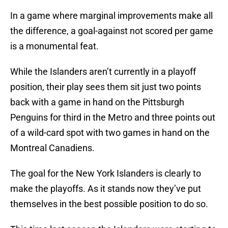
In a game where marginal improvements make all
the difference, a goal-against not scored per game
is a monumental feat.
While the Islanders aren’t currently in a playoff
position, their play sees them sit just two points
back with a game in hand on the Pittsburgh
Penguins for third in the Metro and three points out
of a wild-card spot with two games in hand on the
Montreal Canadiens.
The goal for the New York Islanders is clearly to
make the playoffs. As it stands now they’ve put
themselves in the best possible position to do so.