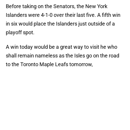
Before taking on the Senators, the New York
Islanders were 4-1-0 over their last five. A fifth win
in six would place the Islanders just outside of a
playoff spot.
A win today would be a great way to visit he who
shall remain nameless as the Isles go on the road
to the Toronto Maple Leafs tomorrow,