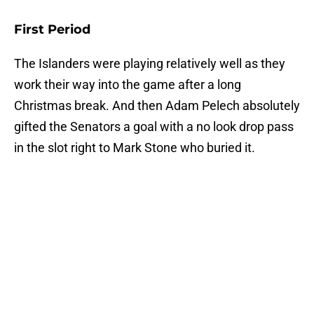
First Period
The Islanders were playing relatively well as they
work their way into the game after a long
Christmas break. And then Adam Pelech absolutely
gifted the Senators a goal with a no look drop pass
in the slot right to Mark Stone who buried it.