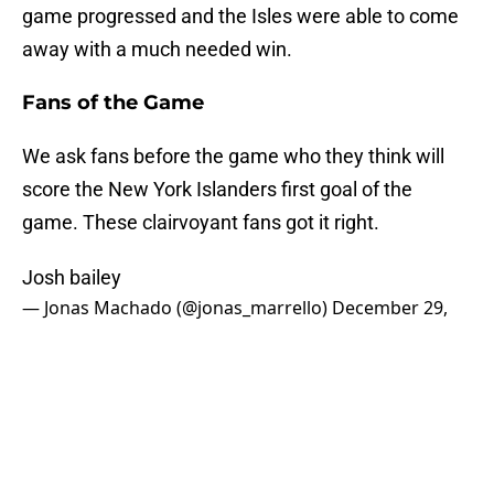
game progressed and the Isles were able to come
away with a much needed win.
Fans of the Game
We ask fans before the game who they think will
score the New York Islanders first goal of the
game. These clairvoyant fans got it right.
Josh bailey
— Jonas Machado (@jonas_marrello)
December 29,
2018
Bailey
— Ben Cohen (@bhco27)
December 29, 2018
Three Stars