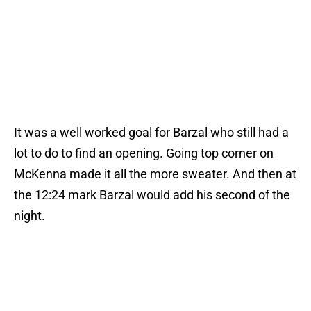
It was a well worked goal for Barzal who still had a
lot to do to find an opening. Going top corner on
McKenna made it all the more sweater. And then at
the 12:24 mark Barzal would add his second of the
night.