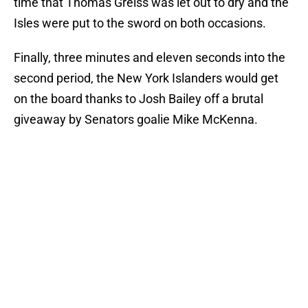
time that Thomas Greiss was let out to dry and the
Isles were put to the sword on both occasions.
Finally, three minutes and eleven seconds into the
second period, the New York Islanders would get
on the board thanks to Josh Bailey off a brutal
giveaway by Senators goalie Mike McKenna.