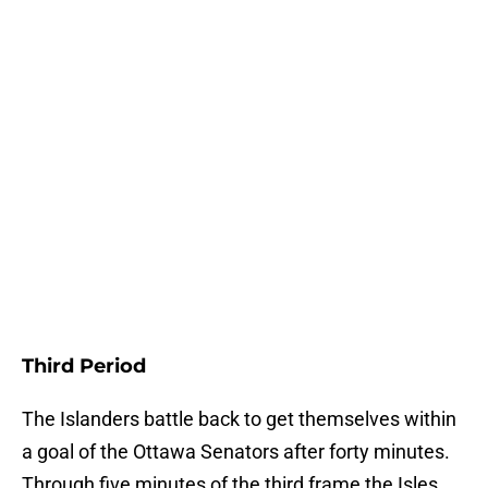
Third Period
The Islanders battle back to get themselves within
a goal of the Ottawa Senators after forty minutes.
Through five minutes of the third frame the Isles