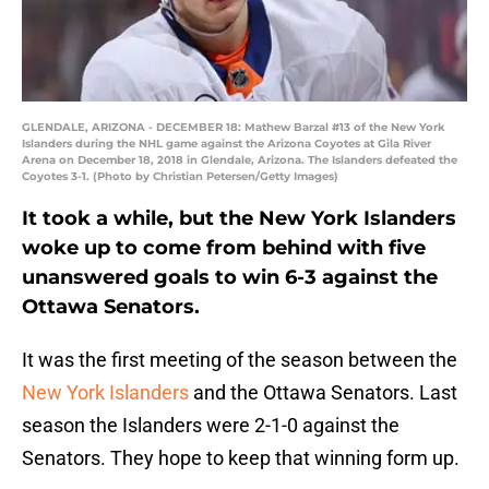
GLENDALE, ARIZONA - DECEMBER 18: Mathew Barzal #13 of the New York
Islanders during the NHL game against the Arizona Coyotes at Gila River
Arena on December 18, 2018 in Glendale, Arizona. The Islanders defeated the
Coyotes 3-1. (Photo by Christian Petersen/Getty Images)
It took a while, but the New York Islanders
woke up to come from behind with five
unanswered goals to win 6-3 against the
Ottawa Senators.
It was the first meeting of the season between the
New York Islanders
and the Ottawa Senators. Last
season the Islanders were 2-1-0 against the
Senators. They hope to keep that winning form up.