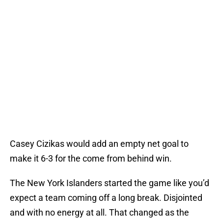
Casey Cizikas would add an empty net goal to
make it 6-3 for the come from behind win.
The New York Islanders started the game like you’d
expect a team coming off a long break. Disjointed
and with no energy at all. That changed as the