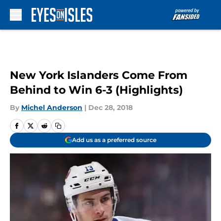
Skip to main content
New York Islanders Come From
Behind to Win 6-3 (Highlights)
By
Michel Anderson
|
Dec 28, 2018
Add us as a preferred source