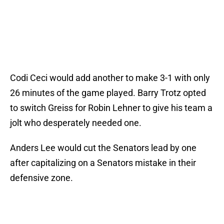
Codi Ceci would add another to make 3-1 with only
26 minutes of the game played. Barry Trotz opted
to switch Greiss for Robin Lehner to give his team a
jolt who desperately needed one.
Anders Lee would cut the Senators lead by one
after capitalizing on a Senators mistake in their
defensive zone.