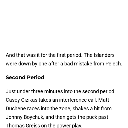
And that was it for the first period. The Islanders
were down by one after a bad mistake from Pelech.
Second Period
Just under three minutes into the second period
Casey Cizikas takes an interference call. Matt
Duchene races into the zone, shakes a hit from
Johnny Boychuk, and then gets the puck past
Thomas Greiss on the power play.