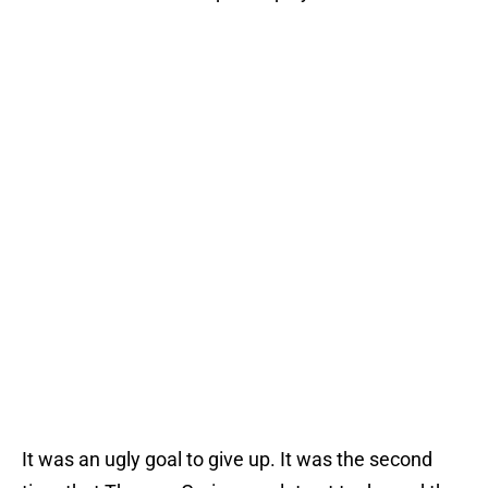
It was an ugly goal to give up. It was the second