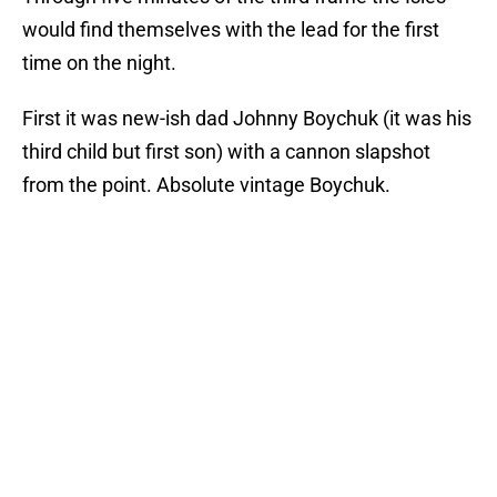
would find themselves with the lead for the first
time on the night.
First it was new-ish dad Johnny Boychuk (it was his
third child but first son) with a cannon slapshot
from the point. Absolute vintage Boychuk.