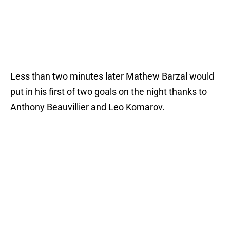
Less than two minutes later Mathew Barzal would
put in his first of two goals on the night thanks to
Anthony Beauvillier and Leo Komarov.