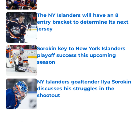
Published by on Invalid Date
The NY Islanders will have an 8
entry bracket to determine its next
jersey
Published by on Invalid Date
Sorokin key to New York Islanders
playoff success this upcoming
season
Published by on Invalid Date
NY Islanders goaltender Ilya Sorokin
discusses his struggles in the
shootout
Published by on Invalid Date
5 related articles loaded
Home
/
Editorials