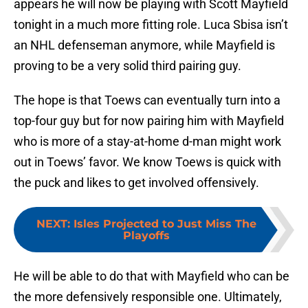
appears he will now be playing with Scott Mayfield
tonight in a much more fitting role. Luca Sbisa isn’t
an NHL defenseman anymore, while Mayfield is
proving to be a very solid third pairing guy.
The hope is that Toews can eventually turn into a
top-four guy but for now pairing him with Mayfield
who is more of a stay-at-home d-man might work
out in Toews’ favor. We know Toews is quick with
the puck and likes to get involved offensively.
NEXT
:
Isles Projected to Just Miss The
Playoffs
He will be able to do that with Mayfield who can be
the more defensively responsible one. Ultimately,