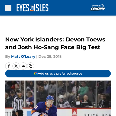
Skip to main content
New York Islanders: Devon Toews
and Josh Ho-Sang Face Big Test
By
Matt O'Leary
|
Dec 28, 2018
Add us as a preferred source