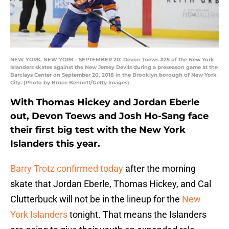
NEW YORK, NEW YORK - SEPTEMBER 20: Devon Toews #25 of the New York
Islanders skates against the New Jersey Devils during a preseason game at the
Barclays Center on September 20, 2018 in the Brooklyn borough of New York
City. (Photo by Bruce Bennett/Getty Images)
With Thomas Hickey and Jordan Eberle
out, Devon Toews and Josh Ho-Sang face
their first big test with the New York
Islanders this year.
Barry Trotz confirmed today
after the morning
skate that Jordan Eberle, Thomas Hickey, and Cal
Clutterbuck will not be in the lineup for the
New
York Islanders
tonight. That means the Islanders