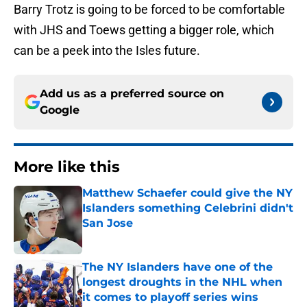
Barry Trotz is going to be forced to be comfortable
with JHS and Toews getting a bigger role, which
can be a peek into the Isles future.
Add us as a preferred source on
Google
More like this
Matthew Schaefer could give the NY
Islanders something Celebrini didn't
San Jose
Published by on Invalid Date
The NY Islanders have one of the
longest droughts in the NHL when
it comes to playoff series wins