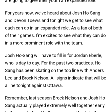
are going to give their youth an expanded role.
For years now, we’ve heard about Josh Ho-Sang
and Devon Toews and tonight we get to see what
each can do in an expanded role. As a fan of both
of their games, I’m excited to see what they can do
in a more prominent role with the team.
Josh Ho-Sang will have to fill in for Jordan Eberle,
who is day to day. For the past two practices, Ho-
Sang has been skating on the top line with Anders
Lee and Brock Nelson. All signs indicate that will be
a line tonight against Ottawa.
Remember, last season Brock Nelson and Josh Ho-
Sang actually played extremely well together early