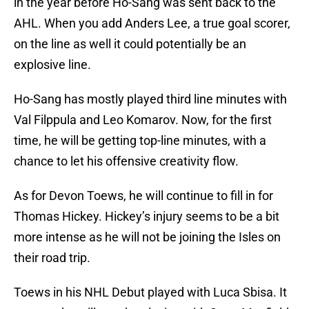
in the year before Ho-Sang was sent back to the
AHL. When you add Anders Lee, a true goal scorer,
on the line as well it could potentially be an
explosive line.
Ho-Sang has mostly played third line minutes with
Val Filppula and Leo Komarov. Now, for the first
time, he will be getting top-line minutes, with a
chance to let his offensive creativity flow.
As for Devon Toews, he will continue to fill in for
Thomas Hickey. Hickey’s injury seems to be a bit
more intense as he will not be joining the Isles on
their road trip.
Toews in his NHL Debut played with Luca Sbisa. It