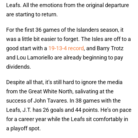
Leafs. All the emotions from the original departure
are starting to return.
For the first 36 games of the Islanders season, it
was a little bit easier to forget. The Isles are off to a
good start with a
19-13-4 record
, and Barry Trotz
and Lou Lamoriello are already beginning to pay
dividends.
Despite all that, it’s still hard to ignore the media
from the Great White North, salivating at the
success of John Tavares. In 38 games with the
Leafs, J.T. has 26 goals and 44 points. He’s on pace
for a career year while the Leafs sit comfortably in
a playoff spot.