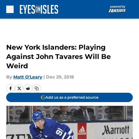
Skip to main content
New York Islanders: Playing
Against John Tavares Will Be
Weird
By
Matt O'Leary
|
Dec 29, 2018
Add us as a preferred source