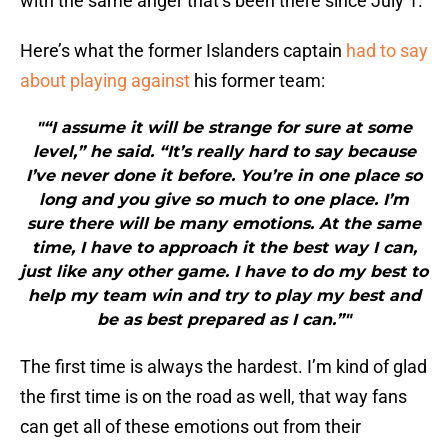
with the same anger that’s been there since July 1.
Here’s what the former Islanders captain
had to say
about playing against
his former team:
"“I assume it will be strange for sure at some
level,” he said. “It’s really hard to say because
I’ve never done it before. You’re in one place so
long and you give so much to one place. I’m
sure there will be many emotions. At the same
time, I have to approach it the best way I can,
just like any other game. I have to do my best to
help my team win and try to play my best and
be as best prepared as I can.”"
The first time is always the hardest. I’m kind of glad
the first time is on the road as well, that way fans
can get all of these emotions out from their