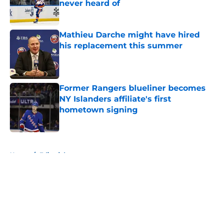
never heard of
Published by on Invalid Date
Mathieu Darche might have hired
his replacement this summer
Published by on Invalid Date
Former Rangers blueliner becomes
NY Islanders affiliate's first
hometown signing
Published by on Invalid Date
5 related articles loaded
Home
/
Editorials