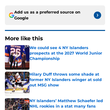
Add us as a preferred source on
Google
More like this
We could see 4 NY Islanders
prospects at the 2027 World Junior
Championship
Published by on Invalid Date
Hilary Duff throws some shade at
former NY Islanders winger at sold
out MSG show
Published by on Invalid Date
NY Islanders’ Matthew Schaefer led
NHL rookies in a stat many fans