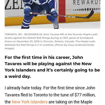
TORONTO, ON - DECEMBER 23: John Tavares #91 of the Toronto Maple Leafs
skates against the Detroit Red Wings during an NHL game at Scotiabank
Arena on December 23, 2018 in Toronto, Ontario, Canada. The Maple Leafs
defeated the Red Wings 5-4 in overtime. (Photo by Claus Andersen/Getty
Images)
For the first time in his career, John
Tavares will be playing against the New
York Islanders and it’s certainly going to be
a weird day.
I already hate today. For the first time since John
Tavares fled to Toronto to the tune of $77 million,
the
New York Islanders
are taking on the Maple