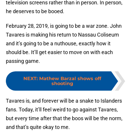
television screens rather than in person. In person,
he deserves to be booed.
February 28, 2019, is going to be a war zone. John
Tavares is making his return to Nassau Coliseum
and it’s going to be a nuthouse, exactly how it
should be. It’ll get easier to move on with each
passing game.
NEXT
:
Mathew Barzal shows off
shooting
Tavares is, and forever will be a snake to Islanders
fans. Today, it’ll feel weird to go against Tavares,
but every time after that the boos will be the norm,
and that’s quite okay to me.