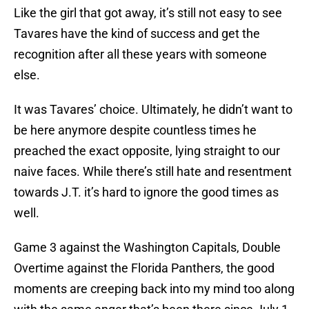
Like the girl that got away, it’s still not easy to see
Tavares have the kind of success and get the
recognition after all these years with someone
else.
It was Tavares’ choice. Ultimately, he didn’t want to
be here anymore despite countless times he
preached the exact opposite, lying straight to our
naive faces. While there’s still hate and resentment
towards J.T. it’s hard to ignore the good times as
well.
Game 3 against the Washington Capitals, Double
Overtime against the Florida Panthers, the good
moments are creeping back into my mind too along