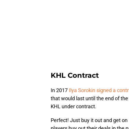
KHL Contract
In 2017
Ilya Sorokin signed a cont
that would last until the end of th
KHL under contract.
Perfect! Just buy it out and get on
players buy out their deals in the 