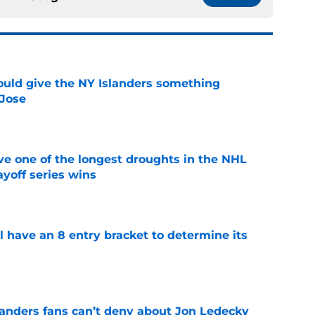
uld give the NY Islanders something
 Jose
e
ve one of the longest droughts in the NHL
yoff series wins
e
l have an 8 entry bracket to determine its
e
landers fans can’t deny about Jon Ledecky