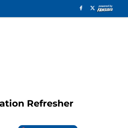
uation Refresher