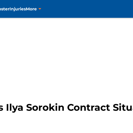
oster
Injuries
More
 Ilya Sorokin Contract Sit