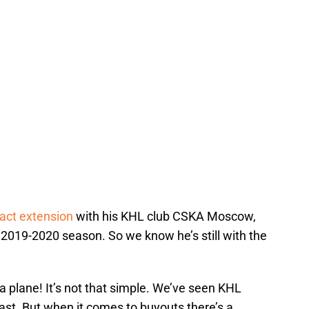
ract extension
with his KHL club CSKA Moscow,
e 2019-2020 season. So we know he’s still with the
 a plane! It’s not that simple. We’ve seen KHL
past. But when it comes to buyouts there’s a