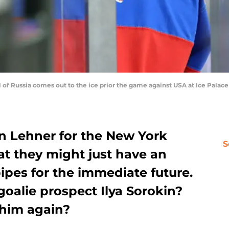
f Russia comes out to the ice prior the game against USA at Ice Palace
in Lehner for the New York
S
hat they might just have an
ipes for the immediate future.
goalie prospect Ilya Sorokin?
 him again?