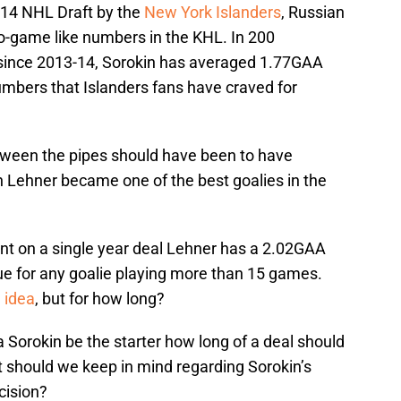
2014 NHL Draft by the
New York Islanders
, Russian
eo-game like numbers in the KHL. In 200
since 2013-14, Sorokin has averaged 1.77GAA
umbers that Islanders fans have craved for
tween the pipes should have been to have
n Lehner became one of the best goalies in the
ent on a single year deal Lehner has a 2.02GAA
e for any goalie playing more than 15 games.
 idea
, but for how long?
ya Sorokin be the starter how long of a deal should
t should we keep in mind regarding Sorokin’s
cision?