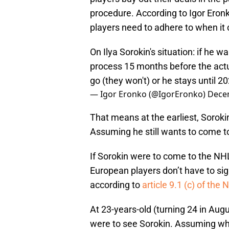
procedure. According to Igor Eron
players need to adhere to when it
On Ilya Sorokin's situation: if he w
process 15 months before the actu
go (they won't) or he stays until 2
— Igor Eronko (@IgorEronko)
Dece
That means at the earliest, Sorok
Assuming he still wants to come to
If Sorokin were to come to the NHL h
European players don’t have to si
according to
article 9.1 (c) of th
At 23-years-old (turning 24 in Augu
were to see Sorokin. Assuming wha