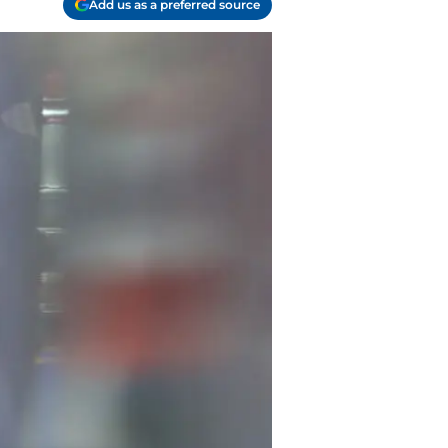
Add us as a preferred source