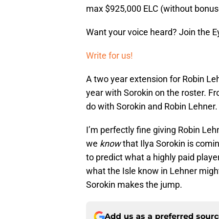
max $925,000 ELC (without bonus
Want your voice heard? Join the E
Write for us!
A two year extension for Robin Le
year with Sorokin on the roster. 
do with Sorokin and Robin Lehner.
I’m perfectly fine giving Robin Le
we
know
that Ilya Sorokin is comin
to predict what a highly paid player
what the Isle know in Lehner might 
Sorokin makes the jump.
Add us as a preferred sour