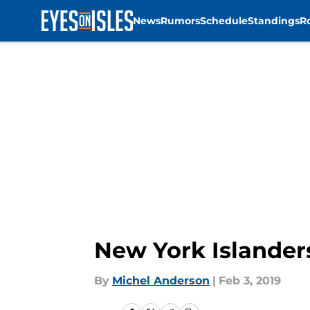
News
Rumors
Schedule
Standings
R
Skip to main content
New York Islanders
By
Michel Anderson
|
Feb 3, 2019