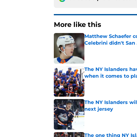
More like this
Matthew Schaefer co
Celebrini didn't San
Published by on Invalid Dat
The NY Islanders ha
when it comes to pla
Published by on Invalid Dat
The NY Islanders wil
next jersey
Published by on Invalid Dat
The one thing NY Is