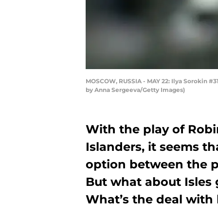
MOSCOW, RUSSIA - MAY 22: Ilya Sorokin #31 o
by Anna Sergeeva/Getty Images)
With the play of Rob
Islanders, it seems t
option between the p
But what about Isles 
What’s the deal with