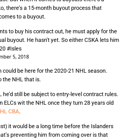
ko, there’s a 15-month buyout process that
 comes to a buyout.
ants to buy his contract out, he must apply for the
al buyout. He hasn't yet. So either CSKA lets him
020
#Isles
mber 5, 2018
in could be here for the 2020-21 NHL season.
 the NHL that is.
e’d still be subject to entry-level contract rules.
gn ELCs wit the NHL once they turn 28 years old
e NHL CBA
.
st) it would be a long time before the Islanders
t’s preventing him from coming over is that