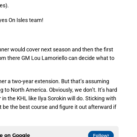
es).
yes On Isles team!
hner would cover next season and then the first
From there GM Lou Lamoriello can decide what to
hner a two-year extension. But that’s assuming
g to North America. Obviously, we don’t. It’s hard
 in the KHL like Ilya Sorokin will do. Sticking with
be the best course and figure it out afterward if
ce on
Google
Follow