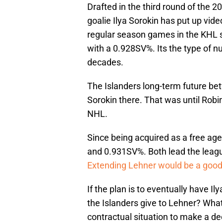
Drafted in the third round of the 
goalie Ilya Sorokin has put up vid
regular season games in the KHL 
with a 0.928SV%. Its the type of n
decades.
The Islanders long-term future be
Sorokin there. That was until Robi
NHL.
Since being acquired as a free ag
and 0.931SV%. Both lead the leagu
Extending Lehner would be a good
If the plan is to eventually have Il
the Islanders give to Lehner? Wha
contractual situation to make a de