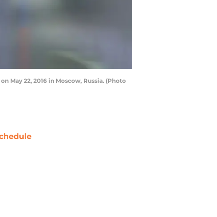
 on May 22, 2016 in Moscow, Russia. (Photo
chedule