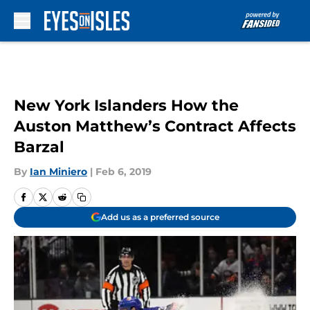
Skip to main content
New York Islanders How the
Auston Matthew’s Contract Affects
Barzal
By
Ian Miniero
|
Feb 6, 2019
Add us as a preferred source