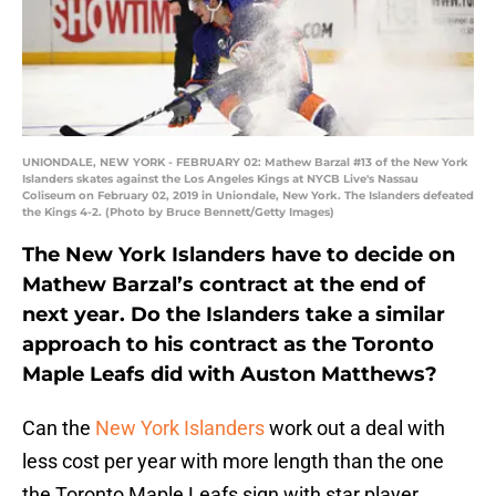
UNIONDALE, NEW YORK - FEBRUARY 02: Mathew Barzal #13 of the New York
Islanders skates against the Los Angeles Kings at NYCB Live's Nassau
Coliseum on February 02, 2019 in Uniondale, New York. The Islanders defeated
the Kings 4-2. (Photo by Bruce Bennett/Getty Images)
The New York Islanders have to decide on
Mathew Barzal’s contract at the end of
next year. Do the Islanders take a similar
approach to his contract as the Toronto
Maple Leafs did with Auston Matthews?
Can the
New York Islanders
work out a deal with
less cost per year with more length than the one
the Toronto Maple Leafs sign with star player