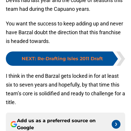
Devils had last year and the couple of seasons this
team had during the Capuano years.
You want the success to keep adding up and never
have Barzal doubt the direction that this franchise
is headed towards.
NEXT
:
Re-Drafting Isles 2011 Draft
I think in the end Barzal gets locked in for at least
six to seven years and hopefully, by that time this
team’s core is solidified and ready to challenge for a
title.
Add us as a preferred source on
Google