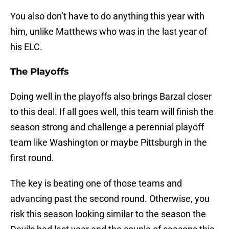
You also don’t have to do anything this year with
him, unlike Matthews who was in the last year of
his ELC.
The Playoffs
Doing well in the playoffs also brings Barzal closer
to this deal. If all goes well, this team will finish the
season strong and challenge a perennial playoff
team like Washington or maybe Pittsburgh in the
first round.
The key is beating one of those teams and
advancing past the second round. Otherwise, you
risk this season looking similar to the season the