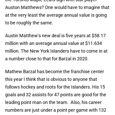
Auston Matthews? One would have to imagine that
at the very least the average annual value is going
to be roughly the same.
Austin Matthew’s new deal is five years at $58.17
million with an average annual value at $11.634
million. The New York Islanders have to come in at
a number close to that for Barzal in 2020.
Mathew Barzal has become the franchise center
this year I think that is obvious to anyone that
follows hockey and roots for the Islanders. His 15
goals and 32 assists for 47 points are good for the
leading point man on the team. Also, his career
numbers are just under a point per game with 132