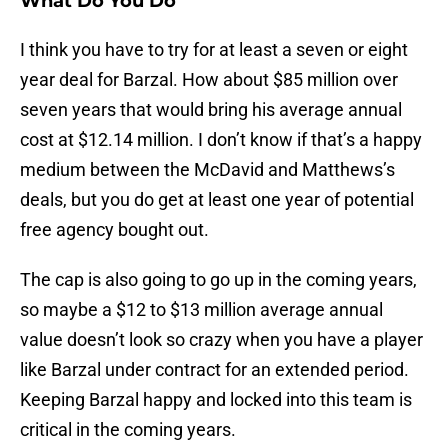
What Do You Do
I think you have to try for at least a seven or eight
year deal for Barzal. How about $85 million over
seven years that would bring his average annual
cost at $12.14 million. I don’t know if that’s a happy
medium between the McDavid and Matthews’s
deals, but you do get at least one year of potential
free agency bought out.
The cap is also going to go up in the coming years,
so maybe a $12 to $13 million average annual
value doesn’t look so crazy when you have a player
like Barzal under contract for an extended period.
Keeping Barzal happy and locked into this team is
critical in the coming years.