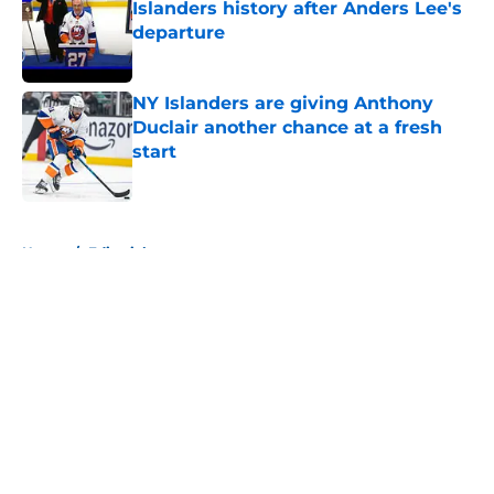
Islanders history after Anders Lee's
departure
Published by on Invalid Date
NY Islanders are giving Anthony
Duclair another chance at a fresh
start
Published by on Invalid Date
5 related articles loaded
Home
/
Editorials
About
Openings
Contact
Our 300+ Sites
Mobile Apps
FanSided Daily