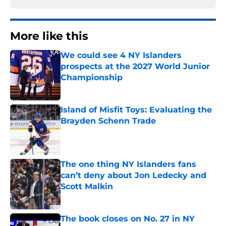
More like this
We could see 4 NY Islanders
prospects at the 2027 World Junior
Championship
Published by on Invalid Date
Island of Misfit Toys: Evaluating the
Brayden Schenn Trade
Published by on Invalid Date
The one thing NY Islanders fans
can’t deny about Jon Ledecky and
Scott Malkin
Published by on Invalid Date
The book closes on No. 27 in NY