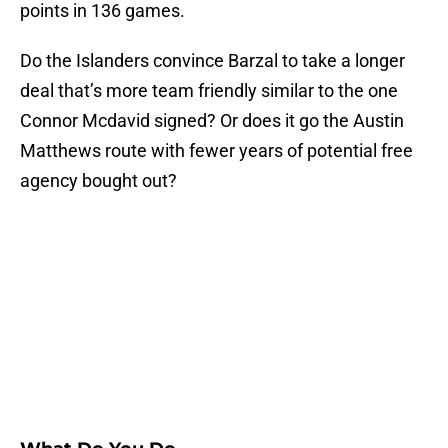
points in 136 games.
Do the Islanders convince Barzal to take a longer
deal that’s more team friendly similar to the one
Connor Mcdavid signed? Or does it go the Austin
Matthews route with fewer years of potential free
agency bought out?