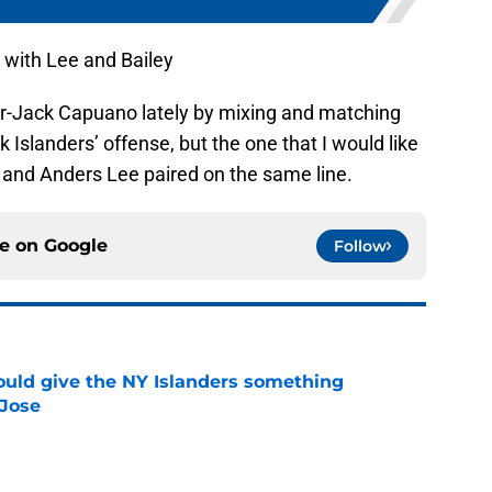
 with Lee and Bailey
er-Jack Capuano lately by mixing and matching
 Islanders’ offense, but the one that I would like
y and Anders Lee paired on the same line.
ce on
Google
Follow
uld give the NY Islanders something
 Jose
e