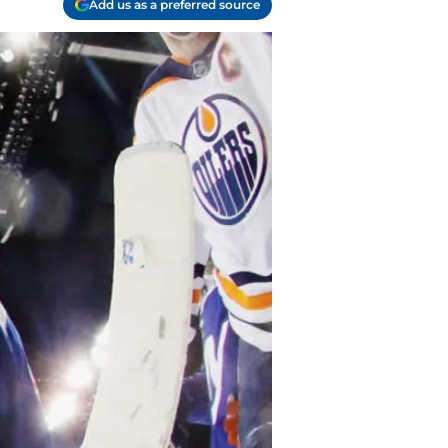
Add us as a preferred source