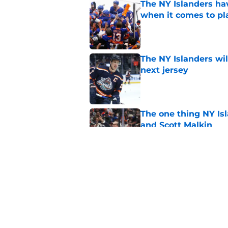
The NY Islanders ha
when it comes to pla
Published by on Invalid Dat
The NY Islanders wil
next jersey
Published by on Invalid Dat
The one thing NY Is
and Scott Malkin
Published by on Invalid Dat
Why the NY Islanders
jersey
Published by on Invalid Dat
5 related articles loaded