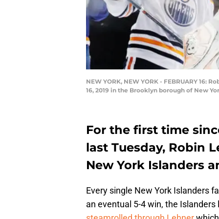
NEW YORK, NEW YORK - FEBRUARY 16: Robin L
16, 2019 in the Brooklyn borough of New Yor
For the first time si
last Tuesday, Robin L
New York Islanders an
Every single New York Islanders fa
an eventual 5-4 win, the Islanders
steamrolled through Lehner
which 