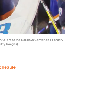
Oilers at the Barclays Center on February
etty Images)
chedule