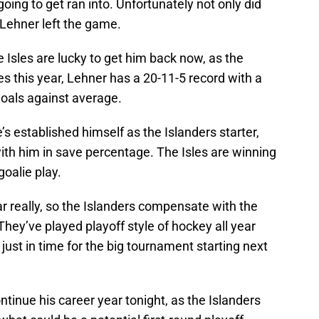
ing to get ran into. Unfortunately not only did
 Lehner left the game.
 Isles are lucky to get him back now, as the
s this year, Lehner has a 20-11-5 record with a
oals against average.
s established himself as the Islanders starter,
with him in save percentage. The Isles are winning
oalie play.
ar really, so the Islanders compensate with the
They’ve played playoff style of hockey all year
 just in time for the big tournament starting next
tinue his career year tonight, as the Islanders