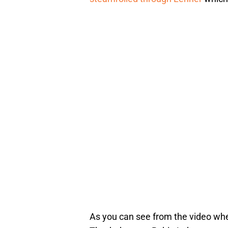
As you can see from the video wh