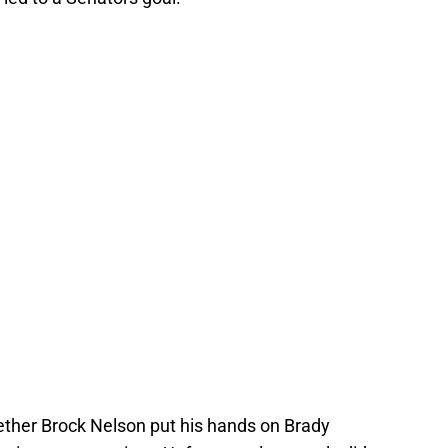
ether Brock Nelson put his hands on Brady