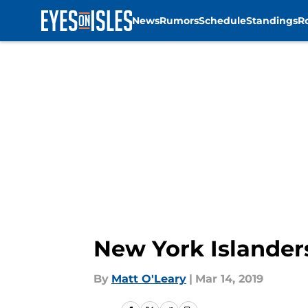
News
Rumors
Schedule
Standings
R
Skip to main content
New York Islander
By
Matt O'Leary
|
Mar 14, 2019