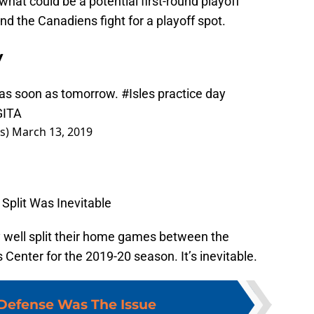
hat could be a potential first-round playoff
 and the Canadiens fight for a playoff spot.
y
 as soon as tomorrow.
#Isles
practice day
GITA
rs)
March 13, 2019
Split Was Inevitable
 well split their home games between the
enter for the 2019-20 season. It’s inevitable.
Defense Was The Issue