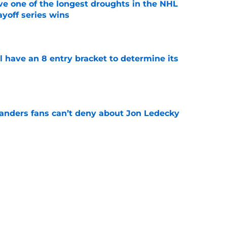
ve one of the longest droughts in the NHL
yoff series wins
e
l have an 8 entry bracket to determine its
e
landers fans can’t deny about Jon Ledecky
e
 are letting fans design their next third
e