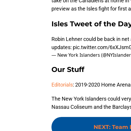
take on the Canadiens at home in w
preview as the Isles fight for first
Isles Tweet of the Da
Robin Lehner could be back in net
updates:
pic.twitter.com/6xXJsm
— New York Islanders (@NYIslande
Our Stuff
Editorials
: 2019-2020 Home Arena 
The New York Islanders could very
Nassau Coliseum and the Barclays C
NEXT
:
Team 