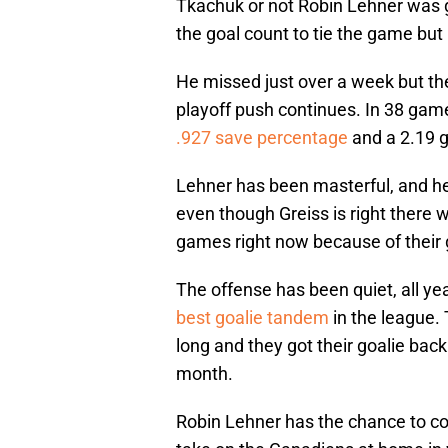
Tkachuk or not Robin Lehner was go
the goal count to tie the game but
He missed just over a week but the
playoff push continues. In 38 game
.927 save percentage
and a 2.19 g
Lehner has been masterful, and he’
even though Greiss is right there 
games right now because of their g
The offense has been quiet, all ye
best goalie tandem
in the league. 
long and they got their goalie back
month.
Robin Lehner has the chance to con