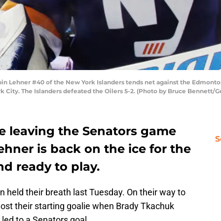
ehner #40 of the New York Islanders tends net against the Edmonton 
k City. The Islanders defeated the Oilers 5-2. (Photo by Bruce Bennett/G
nce leaving the Senators game
S
ehner is back on the ice for the
d ready to play.
n held their breath last Tuesday. On their way to
 lost their starting goalie when Brady Tkachuk
led to a Senators goal.