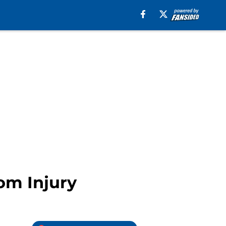
om Injury