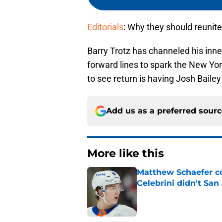
Editorials
: Why they should reunite
Barry Trotz has channeled his inn
forward lines to spark the New York
to see return is having Josh Baile
Add us as a preferred sour
More like this
Matthew Schaefer co
Celebrini didn't San
Published by on Invalid Dat