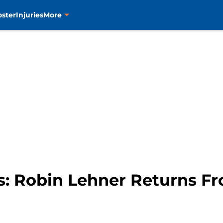
oster
Injuries
More
s: Robin Lehner Returns Fr