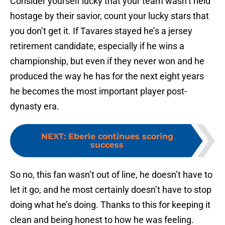
Consider yourself lucky that your team wasn’t held
hostage by their savior, count your lucky stars that
you don’t get it. If Tavares stayed he’s a jersey
retirement candidate, especially if he wins a
championship, but even if they never won and he
produced the way he has for the next eight years
he becomes the most important player post-
dynasty era.
NEXT
:
Eberle continues scoring
success
So no, this fan wasn’t out of line, he doesn’t have to
let it go, and he most certainly doesn’t have to stop
doing what he’s doing. Thanks to this for keeping it
clean and being honest to how he was feeling.