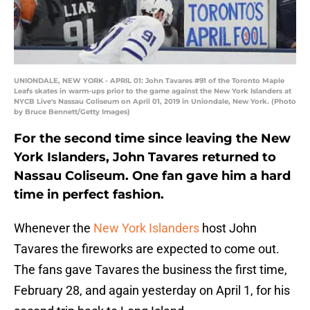
UNIONDALE, NEW YORK - APRIL 01: John Tavares #91 of the Toronto Maple
Leafs skates in warm-ups prior to the game against the New York Islanders at
NYCB Live's Nassau Coliseum on April 01, 2019 in Uniondale, New York. (Photo
by Bruce Bennett/Getty Images)
For the second time since leaving the New
York Islanders, John Tavares returned to
Nassau Coliseum. One fan gave him a hard
time in perfect fashion.
Whenever the
New York Islanders
host John
Tavares the fireworks are expected to come out.
The fans gave Tavares the business the first time,
February 28, and again yesterday on April 1, for his