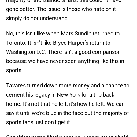
gone better. The issue is those who hate on it
simply do not understand.
No, this isn’t like when Mats Sundin returned to
Toronto. It isn’t like Bryce Harper’s return to
Washington D.C. There isn’t a good comparison
because we have never seen anything like this in
sports.
Tavares turned down more money and a chance to
cement his legacy in New York for a trip back
home. It’s not that he left, it’s how he left. We can
say it until we’re blue in the face but the majority of
sports fans just don’t get it.