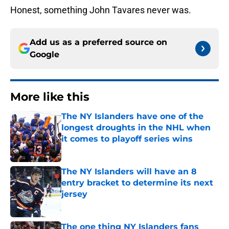
Honest, something John Tavares never was.
Add us as a preferred source on
Google
More like this
The NY Islanders have one of the
longest droughts in the NHL when
it comes to playoff series wins
Published by on Invalid Date
The NY Islanders will have an 8
entry bracket to determine its next
jersey
Published by on Invalid Date
The one thing NY Islanders fans