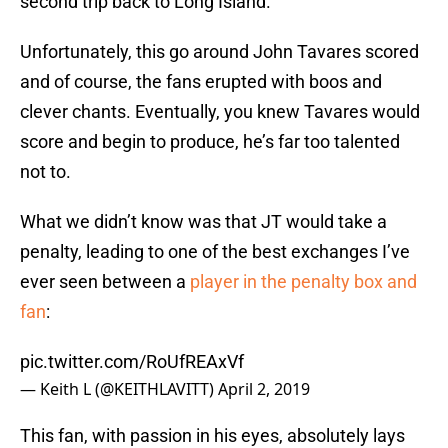
second trip back to Long Island.
Unfortunately, this go around John Tavares scored
and of course, the fans erupted with boos and
clever chants. Eventually, you knew Tavares would
score and begin to produce, he’s far too talented
not to.
What we didn’t know was that JT would take a
penalty, leading to one of the best exchanges I’ve
ever seen between a
player in the penalty box and
fan
:
pic.twitter.com/RoUfREAxVf
— Keith L (@KEITHLAVITT)
April 2, 2019
This fan, with passion in his eyes, absolutely lays