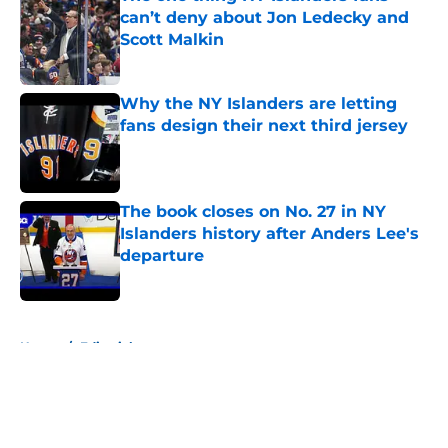
can’t deny about Jon Ledecky and
Scott Malkin
Published by on Invalid Date
Why the NY Islanders are letting
fans design their next third jersey
Published by on Invalid Date
The book closes on No. 27 in NY
Islanders history after Anders Lee's
departure
Published by on Invalid Date
5 related articles loaded
Home
/
Editorials