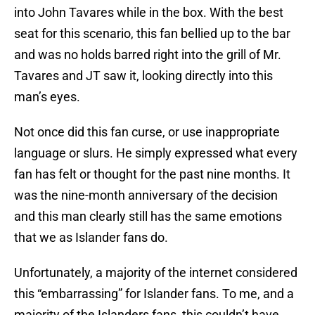
into John Tavares while in the box. With the best
seat for this scenario, this fan bellied up to the bar
and was no holds barred right into the grill of Mr.
Tavares and JT saw it, looking directly into this
man’s eyes.
Not once did this fan curse, or use inappropriate
language or slurs. He simply expressed what every
fan has felt or thought for the past nine months. It
was the nine-month anniversary of the decision
and this man clearly still has the same emotions
that we as Islander fans do.
Unfortunately, a majority of the internet considered
this “embarrassing” for Islander fans. To me, and a
majority of the Islanders fans, this couldn’t have