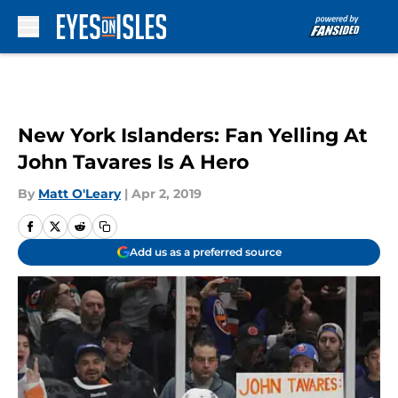
Skip to main content
New York Islanders: Fan Yelling At
John Tavares Is A Hero
By
Matt O'Leary
|
Apr 2, 2019
Add us as a preferred source