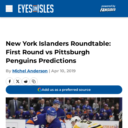
Skip to main content
New York Islanders Roundtable:
First Round vs Pittsburgh
Penguins Predictions
By
Michel Anderson
|
Apr 10, 2019
Add us as a preferred source