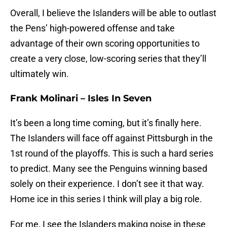
Overall, I believe the Islanders will be able to outlast
the Pens’ high-powered offense and take
advantage of their own scoring opportunities to
create a very close, low-scoring series that they’ll
ultimately win.
Frank Molinari – Isles In Seven
It’s been a long time coming, but it’s finally here.
The Islanders will face off against Pittsburgh in the
1st round of the playoffs. This is such a hard series
to predict. Many see the Penguins winning based
solely on their experience. I don’t see it that way.
Home ice in this series I think will play a big role.
For me, I see the Islanders making noise in these