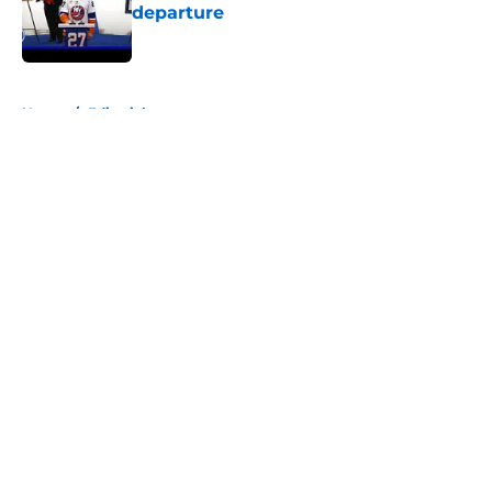
departure
Published by on Invalid Date
5 related articles loaded
Home
/
Editorials
About
Openings
Contact
Our 300+ Sites
Mobile Apps
FanSided Daily
Pitch a Story
Privacy Policy
Terms of Use
Cookie Policy
Legal Disclaimer
Accessibility Statement