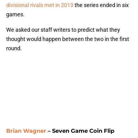
divisional rivals met in 2013
the series ended in six
games.
We asked our staff writers to predict what they
thought would happen between the two in the first
round.
Brian Wagner
– Seven Game Coin Flip