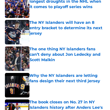
longest droughts in the NHL when
it comes to playoff series wins
Published by on Invalid Date
The NY Islanders will have an 8
entry bracket to determine its next
jersey
Published by on Invalid Date
The one thing NY Islanders fans
can’t deny about Jon Ledecky and
Scott Malkin
Published by on Invalid Date
Why the NY Islanders are letting
fans design their next third jersey
Published by on Invalid Date
The book closes on No. 27 in NY
Islanders history after Anders Lee's