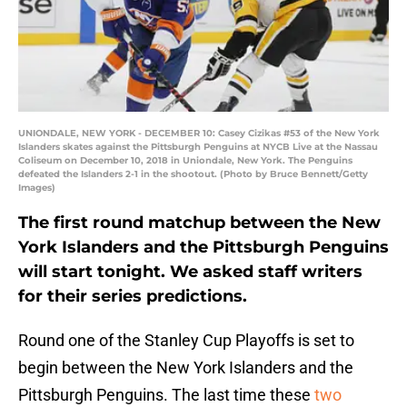
UNIONDALE, NEW YORK - DECEMBER 10: Casey Cizikas #53 of the New York
Islanders skates against the Pittsburgh Penguins at NYCB Live at the Nassau
Coliseum on December 10, 2018 in Uniondale, New York. The Penguins
defeated the Islanders 2-1 in the shootout. (Photo by Bruce Bennett/Getty
Images)
The first round matchup between the New
York Islanders and the Pittsburgh Penguins
will start tonight. We asked staff writers
for their series predictions.
Round one of the Stanley Cup Playoffs is set to
begin between the New York Islanders and the
Pittsburgh Penguins. The last time these
two