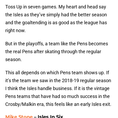
Toss Up in seven games. My heart and head say
the Isles as they’ve simply had the better season
and the goaltending is as good as the league has
right now.
But in the playoffs, a team like the Pens becomes
the real Pens after skating through the regular
season.
This all depends on which Pens team shows up. If
it’s the team we saw in the 2018-19 regular season
I think the Isles handle business. If it is the vintage
Pens teams that have had so much success in the
Crosby/Malkin era, this feels like an early Isles exit.
Mike Stone
– Isles In Six