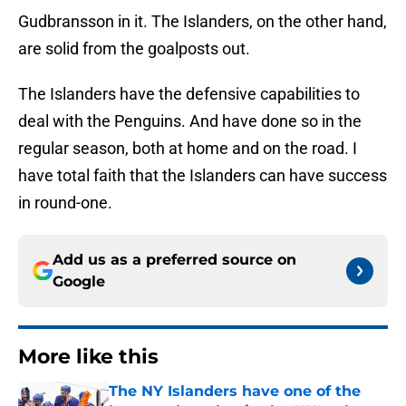
Gudbransson in it. The Islanders, on the other hand,
are solid from the goalposts out.
The Islanders have the defensive capabilities to
deal with the Penguins. And have done so in the
regular season, both at home and on the road. I
have total faith that the Islanders can have success
in round-one.
Add us as a preferred source on
Google
More like this
The NY Islanders have one of the