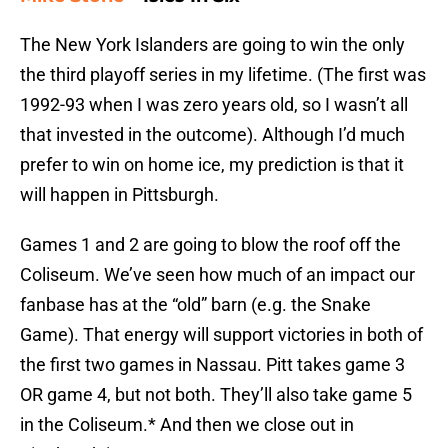
The New York Islanders are going to win the only
the third playoff series in my lifetime. (The first was
1992-93 when I was zero years old, so I wasn’t all
that invested in the outcome). Although I’d much
prefer to win on home ice, my prediction is that it
will happen in Pittsburgh.
Games 1 and 2 are going to blow the roof off the
Coliseum. We’ve seen how much of an impact our
fanbase has at the “old” barn (e.g. the Snake
Game). That energy will support victories in both of
the first two games in Nassau. Pitt takes game 3
OR game 4, but not both. They’ll also take game 5
in the Coliseum.* And then we close out in