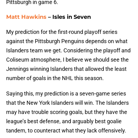
Pittsburgh in game 6.
Matt Hawkins
– Isles in Seven
My prediction for the first-round playoff series
against the Pittsburgh Penguins depends on what
Islanders team we get. Considering the playoff and
Coliseum atmosphere, I believe we should see the
Jennings winning Islanders that allowed the least
number of goals in the NHL this season.
Saying this, my prediction is a seven-game series
that the New York Islanders will win. The Islanders
may have trouble scoring goals, but they have the
league’s best defense, and arguably best goalie
tandem, to counteract what they lack offensively.