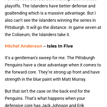
playoffs. The Islanders have better defense and
goaltending which is a massive advantage. But I
also can’t see the Islanders winning the series in
Pittsburgh. It will go the distance. In game seven at
the Coliseum, the Islanders take it.
Michel Anderson
– Isles In Five
It’s a gentleman’s sweep for me. The Pittsburgh
Penguins have a clear advantage when it comes to
the forward core. They’re strong up front and have
strength in the blue paint with Matt Murray.
But that isn’t the case on the back end for the
Penguins. That’s what happens when your
defensive core has Jack Johnson and Erik