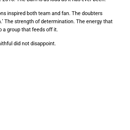
ns inspired both team and fan. The doubters
m.’ The strength of determination. The energy that
 a group that feeds off it.
thful did not disappoint.