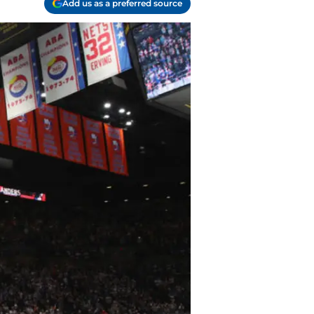
Add us as a preferred source