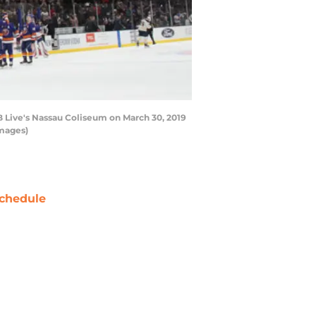
 Live's Nassau Coliseum on March 30, 2019
Images)
chedule