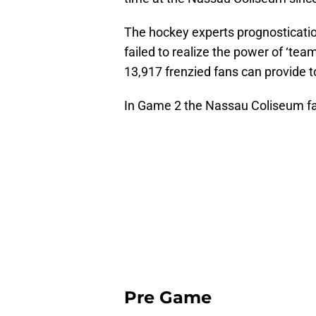
The hockey experts prognosticatio
failed to realize the power of ‘tea
13,917 frenzied fans can provide to
In Game 2 the Nassau Coliseum fai
Pre Game