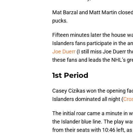
Mat Barzal and Matt Martin clos
pucks.
Fifteen minutes later the house wa
Islanders fans participate in the
Joe Duerr
(I still miss Joe Duerr th
these fans and leads the NHL’s gr
1st Period
Casey Cizikas won the opening fac
Islanders dominated all night (
Cros
The initial roar came a minute in
the Islander blue line. The play w
from their seats with 10:46 left, a