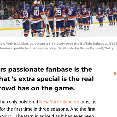
ork Islanders celebrate a 5-1 victory over the Buffalo Sabres at NYCB
slanders qualify for the league playoffs. (Photo by Bruce Bennett/Getty 
rs passionate fanbase is the
S
hat ‘s extra special is the real
crowd has on the game.
 has only bolstered
New York Islanders
fans, as
or the first time in three seasons. And the first
2015. The Barn is as loud as it has ever been.