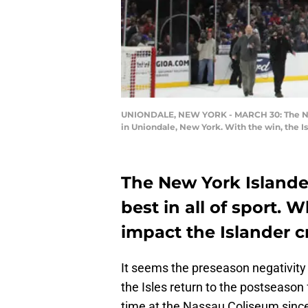
UNIONDALE, NEW YORK - MARCH 30: The New Y
in Uniondale, New York. With the win, the I
The New York Islande
best in all of sport. W
impact the Islander 
It seems the preseason negativity
the Isles return to the postseason f
time at the Nassau Coliseum since 