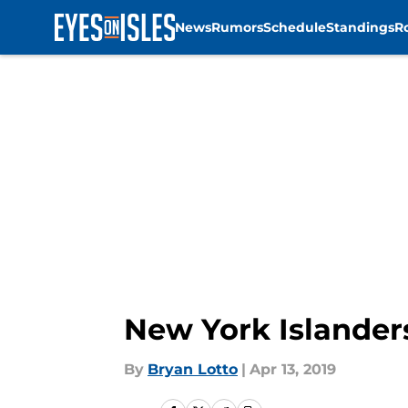
News
Rumors
Schedule
Standings
R
Skip to main content
New York Islanders
By
Bryan Lotto
|
Apr 13, 2019