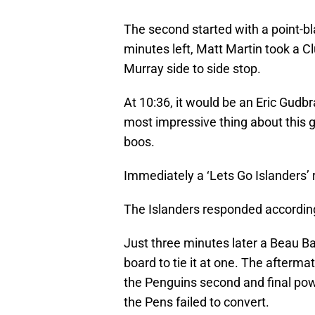
The second started with a point-bl
minutes left, Matt Martin took a C
Murray side to side stop.
At 10:36, it would be an Eric Gudb
most impressive thing about this g
boos.
Immediately a ‘Lets Go Islanders’
The Islanders responded according
Just three minutes later a Beau B
board to tie it at one. The afterm
the Penguins second and final powe
the Pens failed to convert.