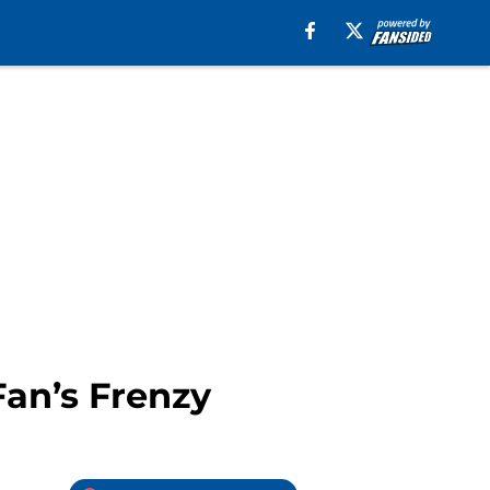
Fan’s Frenzy