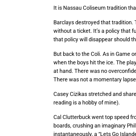
It is Nassau Coliseum tradition th
Barclays destroyed that tradition.
without a ticket. It’s a policy that
that policy will disappear should th
But back to the Coli. As in Game o
when the boys hit the ice. The pla
at hand. There was no overconfide
There was not a momentary lapse d
Casey Cizikas stretched and shared w
reading is a hobby of mine).
Cal Clutterbuck went top speed from
boards, crushing an imaginary Phil
instantaneously, a “Lets Go Island