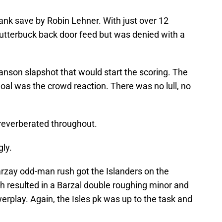
ank save by Robin Lehner. With just over 12
lutterbuck back door feed but was denied with a
ranson slapshot that would start the scoring. The
oal was the crowd reaction. There was no lull, no
 reverberated throughout.
ly.
arzay odd-man rush got the Islanders on the
ath resulted in a Barzal double roughing minor and
rplay. Again, the Isles pk was up to the task and