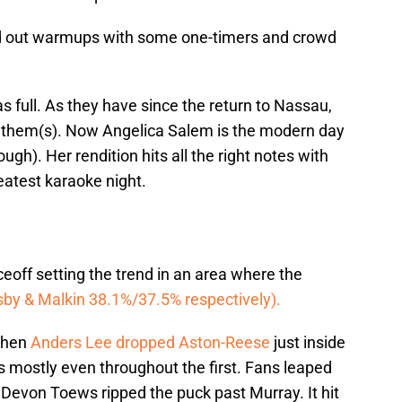
ed out warmups with some one-timers and crowd
s full. As they have since the return to Nassau,
 anthem(s). Now Angelica Salem is the modern day
ough). Her rendition hits all the right notes with
eatest karaoke night.
eoff setting the trend in an area where the
by & Malkin 38.1%/37.5% respectively).
 when
Anders Lee dropped Aston-Reese
just inside
as mostly even throughout the first. Fans leaped
s Devon Toews ripped the puck past Murray. It hit