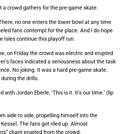
at a crowd gathers for the pre-game skate.
 There, no one enters the lower bowl at any time
 fueled fans contempt for the place. And I do hope
e Isles continue this playoff run.
ne, on Friday the crowd was electric and erupted
yer’s faces indicated a seriousness about the task
nce. No joking. It was a hard pre-game skate.
uring the drills.
ith Jordan Eberle, ‘This is it. It’s our time.’ (lip
 side to side, propelling himself into the
 Kessel. The fans got riled up. Almost
ers” chant erupted from the crowd.