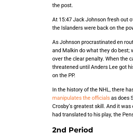
the post.
At 15:47 Jack Johnson fresh out of
the Islanders were back on the po
As Johnson procrastinated en rout
and Malkin do what they do best; 
over the clear penalty. When the 
threatened until Anders Lee got hi
on the PP.
In the history of the NHL, there h
manipulates the officials
as does S
Crosby’s greatest skill. And it was 
had translated to his play, the Pen
2nd Period