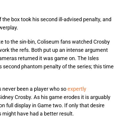
 the box took his second ill-advised penalty, and
werplay.
e to the sin-bin, Coliseum fans watched Crosby
work the refs. Both put up an intense argument
cameras returned it was game on. The Isles
s second phantom penalty of the series; this time
as never been a player who so
expertly
idney Crosby. As his game erodes it is arguably
on full display in Game two. If only that desire
s might have had a better result.