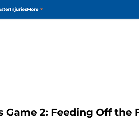
oster
Injuries
More
 Game 2: Feeding Off the 