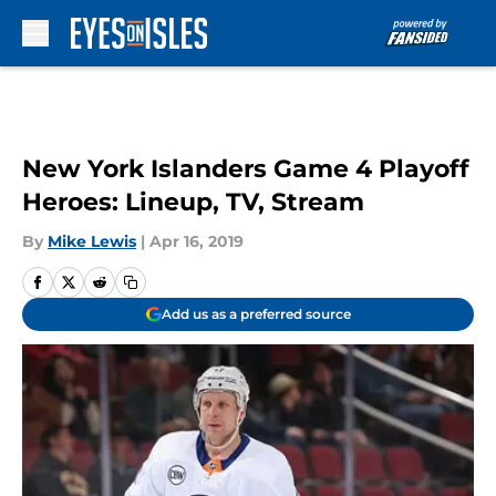
Skip to main content
New York Islanders Game 4 Playoff
Heroes: Lineup, TV, Stream
By
Mike Lewis
|
Apr 16, 2019
Add us as a preferred source