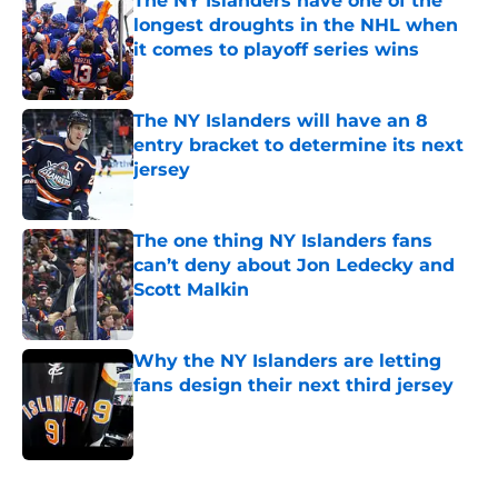
The NY Islanders have one of the
longest droughts in the NHL when
it comes to playoff series wins
Published by on Invalid Date
The NY Islanders will have an 8
entry bracket to determine its next
jersey
Published by on Invalid Date
The one thing NY Islanders fans
can’t deny about Jon Ledecky and
Scott Malkin
Published by on Invalid Date
Why the NY Islanders are letting
fans design their next third jersey
Published by on Invalid Date
5 related articles loaded