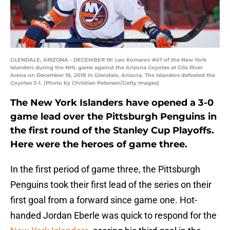
GLENDALE, ARIZONA - DECEMBER 18: Leo Komarov #47 of the New York
Islanders during the NHL game against the Arizona Coyotes at Gila River
Arena on December 18, 2018 in Glendale, Arizona. The Islanders defeated the
Coyotes 3-1. (Photo by Christian Petersen/Getty Images)
The New York Islanders have opened a 3-0
game lead over the Pittsburgh Penguins in
the first round of the Stanley Cup Playoffs.
Here were the heroes of game three.
In the first period of game three, the Pittsburgh
Penguins took their first lead of the series on their
first goal from a forward since game one. Hot-
handed Jordan Eberle was quick to respond for the