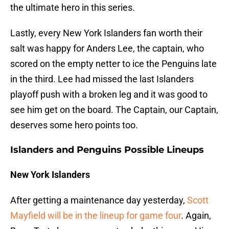
the ultimate hero in this series.
Lastly, every New York Islanders fan worth their
salt was happy for Anders Lee, the captain, who
scored on the empty netter to ice the Penguins late
in the third. Lee had missed the last Islanders
playoff push with a broken leg and it was good to
see him get on the board. The Captain, our Captain,
deserves some hero points too.
Islanders and Penguins Possible Lineups
New York Islanders
After getting a maintenance day yesterday,
Scott
Mayfield will be in the lineup for game four
. Again,