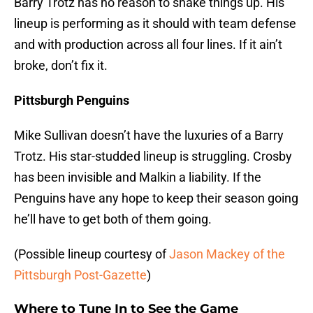
Barry Trotz has no reason to shake things up. His
lineup is performing as it should with team defense
and with production across all four lines. If it ain’t
broke, don’t fix it.
Pittsburgh Penguins
Mike Sullivan doesn’t have the luxuries of a Barry
Trotz. His star-studded lineup is struggling. Crosby
has been invisible and Malkin a liability. If the
Penguins have any hope to keep their season going
he’ll have to get both of them going.
(Possible lineup courtesy of
Jason Mackey of the
Pittsburgh Post-Gazette
)
Where to Tune In to See the Game