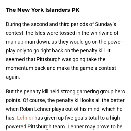
The New York Islanders PK
During the second and third periods of Sunday’s
contest, the Isles were tossed in the whirlwind of
man up man down, as they would go on the power
play only to go right back on the penalty kill. It
seemed that Pittsburgh was going take the
momentum back and make the game a contest
again,
But the penalty kill held strong garnering group hero
points. Of course, the penalty kill looks all the better
when Robin Lehner plays out of his mind, which he
has.
Lehner
has given up five goals total to a high
powered Pittsburgh team. Lehner may prove to be