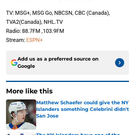
TV: MSG+, MSG Go, NBCSN, CBC (Canada),
TVA2(Canada), NHL.TV
Radio: 88.7FM ,103.9FM
Stream:
ESPN+
Add us as a preferred source on
Google
More like this
Matthew Schaefer could give the NY
Islanders something Celebrini didn't
San Jose
Published by on Invalid Date