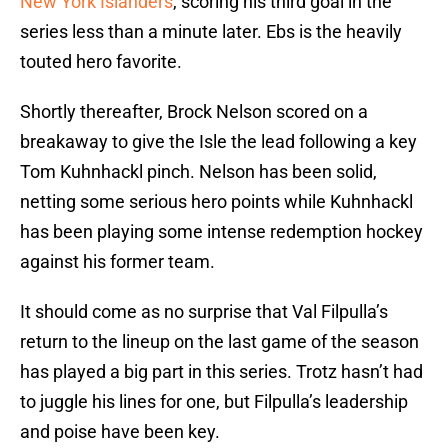
New York Islanders
, scoring his third goal in the
series less than a minute later. Ebs is the heavily
touted hero favorite.
Shortly thereafter, Brock Nelson scored on a
breakaway to give the Isle the lead following a key
Tom Kuhnhackl pinch. Nelson has been solid,
netting some serious hero points while Kuhnhackl
has been playing some intense redemption hockey
against his former team.
It should come as no surprise that Val Filpulla’s
return to the lineup on the last game of the season
has played a big part in this series. Trotz hasn’t had
to juggle his lines for one, but Filpulla’s leadership
and poise have been key.