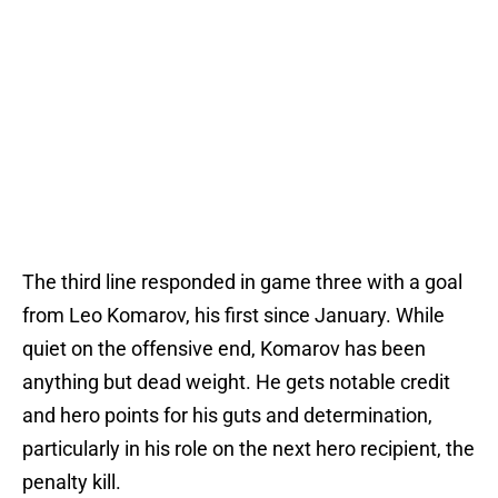
The third line responded in game three with a goal
from Leo Komarov, his first since January. While
quiet on the offensive end, Komarov has been
anything but dead weight. He gets notable credit
and hero points for his guts and determination,
particularly in his role on the next hero recipient, the
penalty kill.