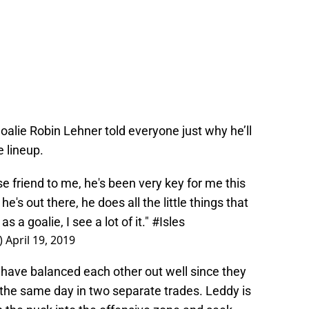
oalie Robin Lehner told everyone just why he’ll
 lineup.
e friend to me, he's been very key for me this
e's out there, he does all the little things that
s a goalie, I see a lot of it."
#Isles
)
April 19, 2019
 have balanced each other out well since they
 the same day in two separate trades. Leddy is