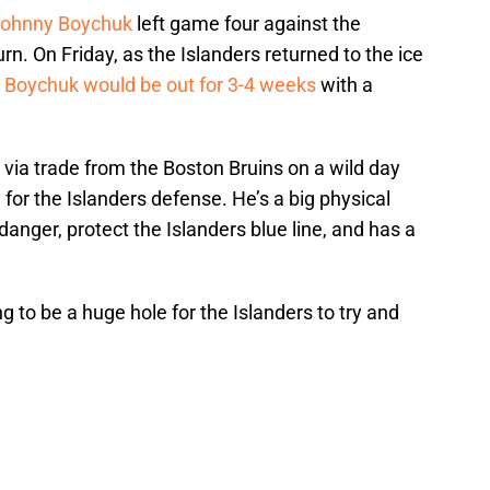
ohnny Boychuk
left game four against the
rn. On Friday, as the Islanders returned to the ice
t
Boychuk would be out for 3-4 weeks
with a
d via trade from the Boston Bruins on a wild day
for the Islanders defense. He’s a big physical
danger, protect the Islanders blue line, and has a
ng to be a huge hole for the Islanders to try and