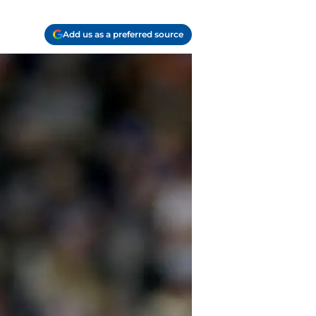
Add us as a preferred source