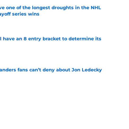
ve one of the longest droughts in the NHL
yoff series wins
e
l have an 8 entry bracket to determine its
e
landers fans can’t deny about Jon Ledecky
e
 are letting fans design their next third
e