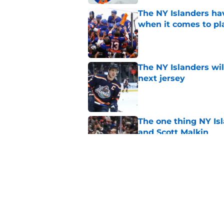
The NY Islanders ha
when it comes to pla
Published by on Invalid Dat
The NY Islanders wil
next jersey
Published by on Invalid Dat
The one thing NY Is
and Scott Malkin
Published by on Invalid Dat
Why the NY Islanders
jersey
Published by on Invalid Dat