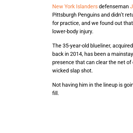
New York Islanders
defenseman
J
Pittsburgh Penguins and didn’t retu
for practice, and we found out tha
lower-body injury.
The 35-year-old blueliner, acquire
back in 2014, has been a mainstay 
presence that can clear the net of 
wicked slap shot.
Not having him in the lineup is goi
fill.