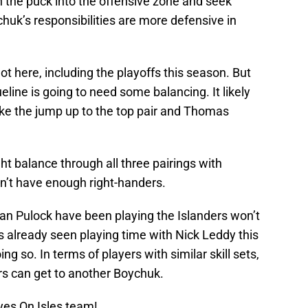
h the puck into the offensive zone and seek
chuk’s responsibilities are more defensive in
ot here, including the playoffs this season. But
eline is going to need some balancing. It likely
ke the jump up to the top pair and Thomas
ght balance through all three pairings with
on’t have enough right-handers.
n Pulock have been playing the Islanders won’t
s already seen playing time with Nick Leddy this
 so. In terms of players with similar skill sets,
ers can get to another Boychuk.
yes On Isles team!