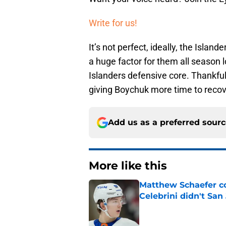
Write for us!
It’s not perfect, ideally, the Islan
a huge factor for them all season l
Islanders defensive core. Thankful
giving Boychuk more time to recove
Add us as a preferred sour
More like this
Matthew Schaefer co
Celebrini didn't San
Published by on Invalid Dat