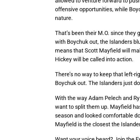
allowed to venture forward to pus
offensive opportunities, while Boy
nature.
That’s been their M.O. since they g
with Boychuk out, the Islanders blu
means that Scott Mayfield will ma
Hickey will be called into action.
There’s no way to keep that left-ri
Boychuk out. The Islanders just d
With the way Adam Pelech and Rya
want to split them up. Mayfield ha
season and looked comfortable doing
Mayfield is the closest the Island
Want your voice heard? Join the E