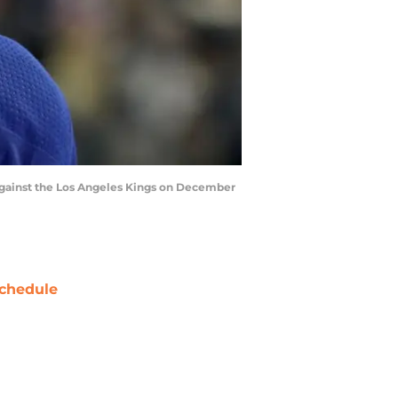
gainst the Los Angeles Kings on December
chedule