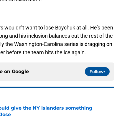
ders wouldn’t want to lose Boychuk at all. He’s been
ong and his inclusion balances out the rest of the
ly the Washington-Carolina series is dragging on
r before the team hits the ice again.
ce on
Google
Follow
uld give the NY Islanders something
 Jose
e