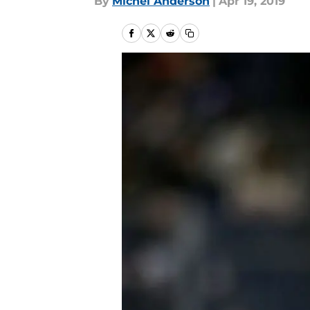
By
Michel Anderson
|
Apr 19, 2019