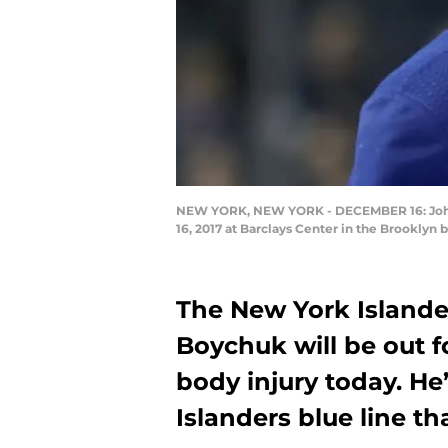
NEW YORK, NEW YORK - DECEMBER 16: Johnny
16, 2017 at Barclays Center in the Brooklyn
The New York Island
Boychuk will be out f
body injury today. He
Islanders blue line th