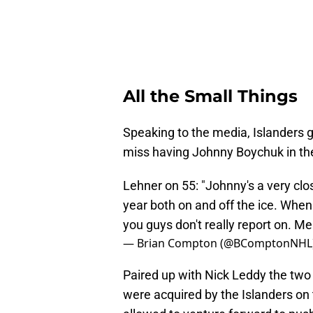
All the Small Things
Speaking to the media, Islanders g
miss having Johnny Boychuk in the
Lehner on 55: "Johnny's a very clos
year both on and off the ice. When h
you guys don't really report on. Me a
— Brian Compton (@BComptonNHL
Paired up with Nick Leddy the two
were acquired by the Islanders on