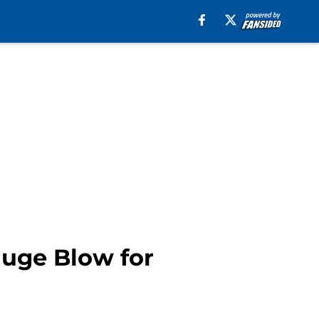
Huge Blow for