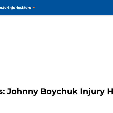
oster
Injuries
More
s: Johnny Boychuk Injury 