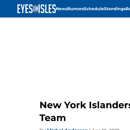
News
Rumors
Schedule
Standings
R
Skip to main content
New York Islander
Team