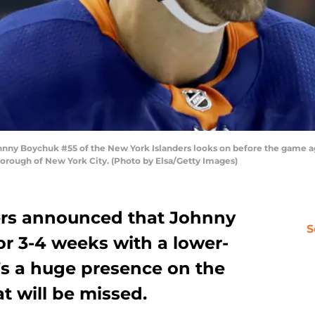
 Boychuk #55 of the New York Islanders looks on before the game a
 borough of New York City. (Photo by Elsa/Getty Images)
ers announced that Johnny
S
or 3-4 weeks with a lower-
’s a huge presence on the
at will be missed.