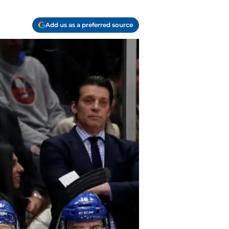
Add us as a preferred source