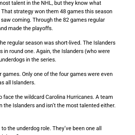
most talent in the NHL, but they know what
it. That strategy won them 48 games this season
 saw coming. Through the 82 games regular
and made the playoffs.
he regular season was short-lived. The Islanders
s in round one. Again, the Islanders (who were
underdogs in the series.
ur games. Only one of the four games were even
s all Islanders.
o face the wildcard Carolina Hurricanes. A team
n the Islanders and isn’t the most talented either.
d to the underdog role. They’ve been one all