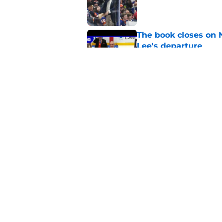
Published by on Invalid Dat
The book closes on N
Lee's departure
Published by on Invalid Dat
NY Islanders are giv
start
Published by on Invalid Dat
5 related articles loaded
Home
/
Editorials