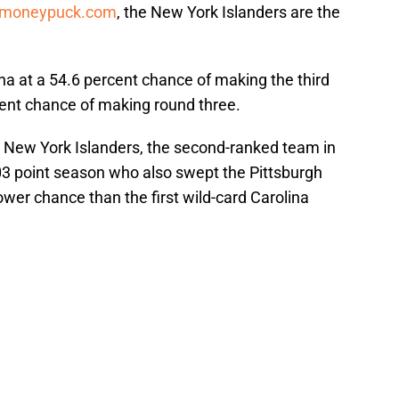
moneypuck.com
, the New York Islanders are the
a at a 54.6 percent chance of making the third
cent chance of making round three.
e New York Islanders, the second-ranked team in
103 point season who also swept the Pittsburgh
lower chance than the first wild-card Carolina