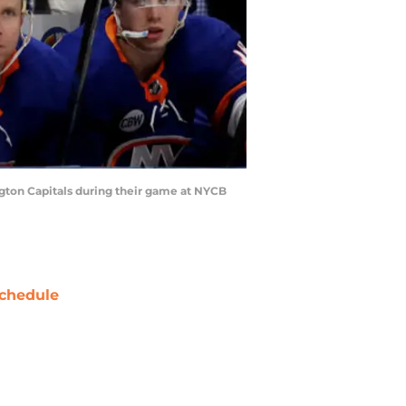
ton Capitals during their game at NYCB
chedule