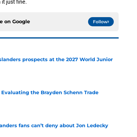
t just fine.
ce on
Google
Follow
slanders prospects at the 2027 World Junior
e
s: Evaluating the Brayden Schenn Trade
e
landers fans can’t deny about Jon Ledecky