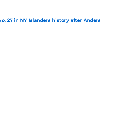
e
o. 27 in NY Islanders history after Anders
e
ing Anthony Duclair another chance at a fresh
e