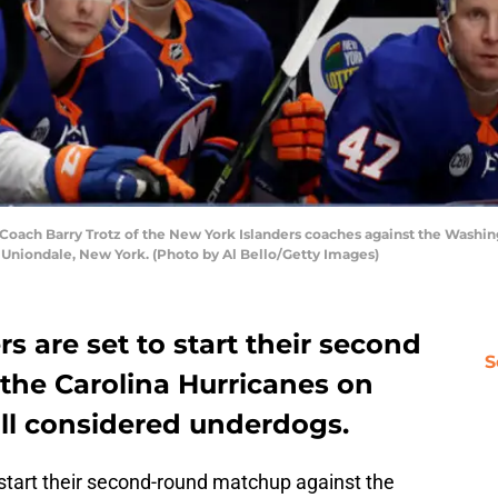
ch Barry Trotz of the New York Islanders coaches against the Washing
 Uniondale, New York. (Photo by Al Bello/Getty Images)
s are set to start their second
S
the Carolina Hurricanes on
till considered underdogs.
start their second-round matchup against the