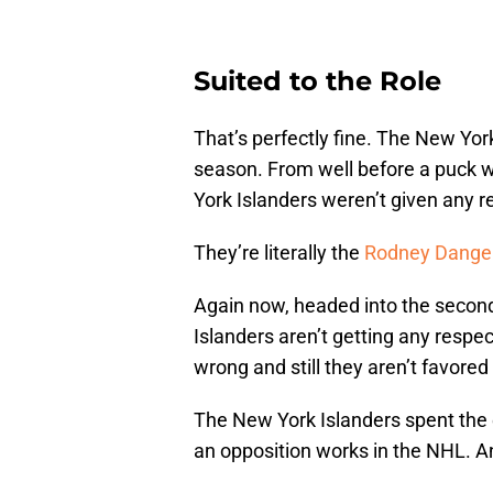
Suited to the Role
That’s perfectly fine. The New Yor
season. From well before a puck
York Islanders weren’t given any r
They’re literally the
Rodney Danger
Again now, headed into the second
Islanders aren’t getting any respe
wrong and still they aren’t favored
The New York Islanders spent the 
an opposition works in the NHL. And