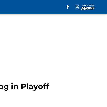
g in Playoff