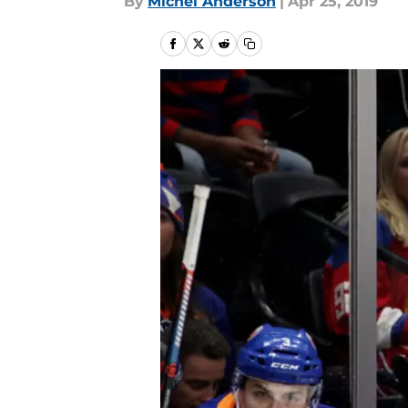
By
Michel Anderson
|
Apr 25, 2019