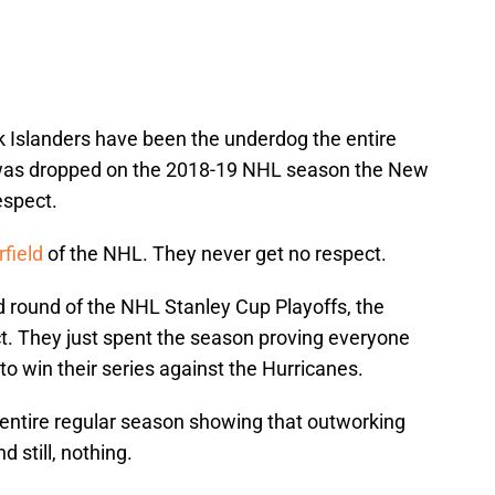
k Islanders have been the underdog the entire
 was dropped on the 2018-19 NHL season the New
espect.
field
of the NHL. They never get no respect.
 round of the NHL Stanley Cup Playoffs, the
ct. They just spent the season proving everyone
 to win their series against the Hurricanes.
entire regular season showing that outworking
 still, nothing.