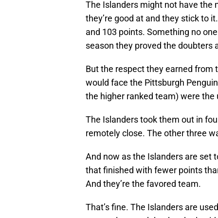
The Islanders might not have the 
they’re good at and they stick to 
and 103 points. Something no one
season they proved the doubters 
But the respect they earned from t
would face the Pittsburgh Penguin
the higher ranked team) were the 
The Islanders took them out in fo
remotely close. The other three wa
And now as the Islanders are set t
that finished with fewer points tha
And they’re the favored team.
That’s fine. The Islanders are use