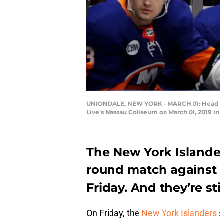
UNIONDALE, NEW YORK - MARCH 01: Head Coa
Live's Nassau Coliseum on March 01, 2019 in
The New York Islander
round match against 
Friday. And they’re s
On Friday, the
New York Islanders