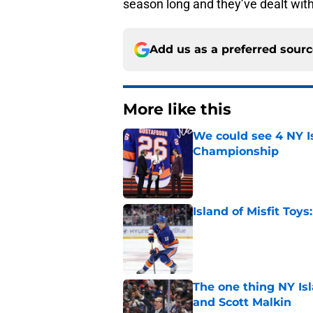
season long and they’ve dealt with i
Add us as a preferred sour
More like this
We could see 4 NY I
Championship
Published by on Invalid Dat
Island of Misfit Toy
Published by on Invalid Dat
The one thing NY Is
and Scott Malkin