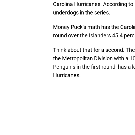
Carolina Hurricanes. According to
underdogs in the series.
Money Puck’s math has the Carolin
round over the Islanders 45.4 per
Think about that for a second. Th
the Metropolitan Division with a 
Penguins in the first round, has a 
Hurricanes.