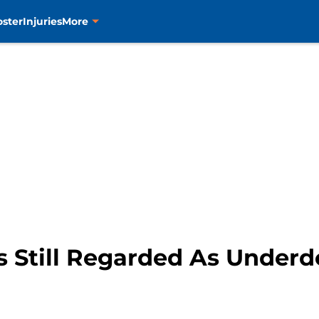
oster
Injuries
More
 Still Regarded As Underdo