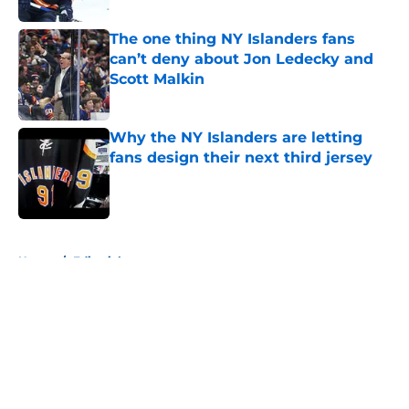
The one thing NY Islanders fans
can’t deny about Jon Ledecky and
Scott Malkin
Published by on Invalid Date
Why the NY Islanders are letting
fans design their next third jersey
Published by on Invalid Date
5 related articles loaded
Home
/
Editorials
About
Openings