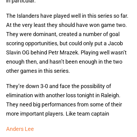
in particular.
The Islanders have played well in this series so far.
At the very least they should have won game two.
They were dominant, created a number of goal
scoring opportunities, but could only put a Jacob
Slavin OG behind Petr Mrazek. Playing well wasn’t
enough then, and hasn’t been enough in the two
other games in this series.
They’re down 3-0 and face the possibility of
elimination with another loss tonight in Raleigh.
They need big performances from some of their
more important players. Like team captain
Anders Lee