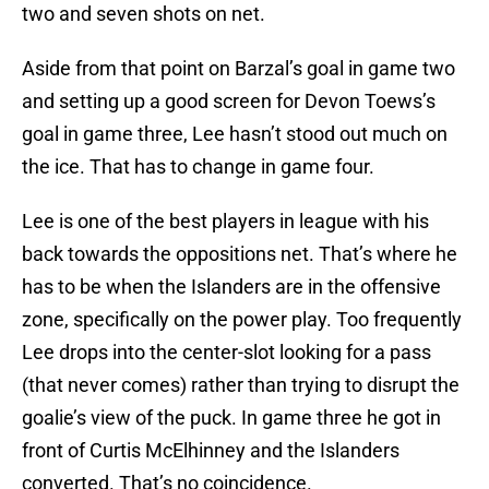
two and seven shots on net.
Aside from that point on Barzal’s goal in game two
and setting up a good screen for Devon Toews’s
goal in game three, Lee hasn’t stood out much on
the ice. That has to change in game four.
Lee is one of the best players in league with his
back towards the oppositions net. That’s where he
has to be when the Islanders are in the offensive
zone, specifically on the power play. Too frequently
Lee drops into the center-slot looking for a pass
(that never comes) rather than trying to disrupt the
goalie’s view of the puck. In game three he got in
front of Curtis McElhinney and the Islanders
converted. That’s no coincidence.