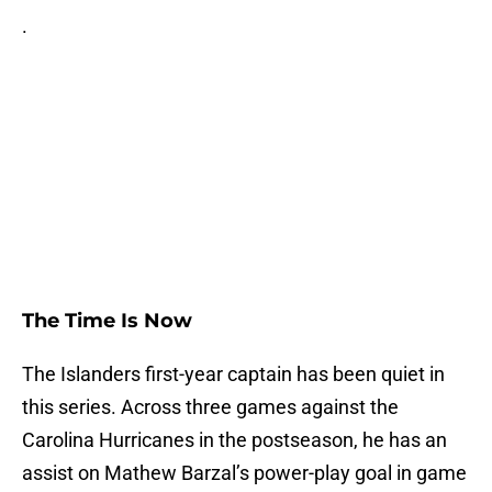
.
The Time Is Now
The Islanders first-year captain has been quiet in
this series. Across three games against the
Carolina Hurricanes in the postseason, he has an
assist on Mathew Barzal’s power-play goal in game