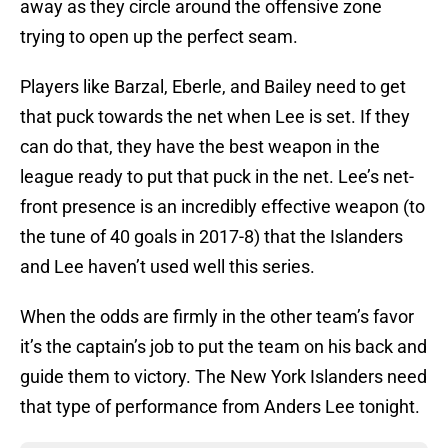
away as they circle around the offensive zone
trying to open up the perfect seam.
Players like Barzal, Eberle, and Bailey need to get
that puck towards the net when Lee is set. If they
can do that, they have the best weapon in the
league ready to put that puck in the net. Lee’s net-
front presence is an incredibly effective weapon (to
the tune of 40 goals in 2017-8) that the Islanders
and Lee haven’t used well this series.
When the odds are firmly in the other team’s favor
it’s the captain’s job to put the team on his back and
guide them to victory. The New York Islanders need
that type of performance from Anders Lee tonight.