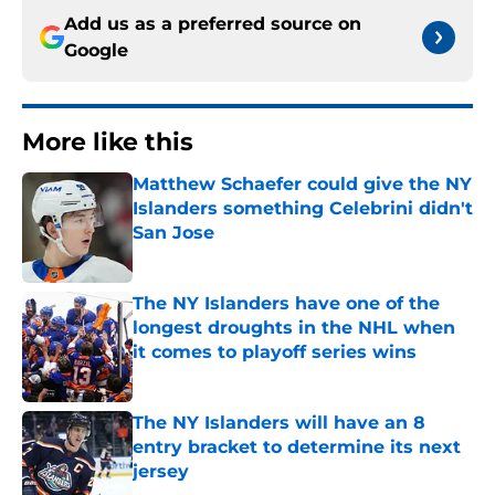
Add us as a preferred source on
Google
More like this
Matthew Schaefer could give the NY
Islanders something Celebrini didn't
San Jose
Published by on Invalid Date
The NY Islanders have one of the
longest droughts in the NHL when
it comes to playoff series wins
Published by on Invalid Date
The NY Islanders will have an 8
entry bracket to determine its next
jersey
Published by on Invalid Date