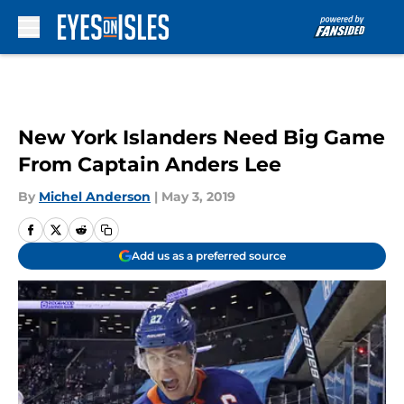
Skip to main content
New York Islanders Need Big Game
From Captain Anders Lee
By
Michel Anderson
|
May 3, 2019
Add us as a preferred source