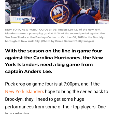
NEW YORK, NEW YORK - OCTOBER 08: Anders Lee #27 of the New York
Islanders scores a powerplay goal at 14:34 of the second period against the
San Jose Sharks at the Barclays Center on October 08, 2018 in the Brooklyn
borough of New York City. (Photo by Bruce Bennett/Getty Images)
With the season on the line in game four
against the Carolina Hurricanes, the New
York Islanders need a big game from
captain Anders Lee.
Puck drop on game four is at 7:00pm, and if the
New York Islanders
hope to bring the series back to
Brooklyn, they’ll need to get some huge
performances from some of their top players. One