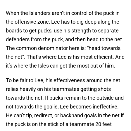
When the Islanders aren’t in control of the puck in
the offensive zone, Lee has to dig deep along the
boards to get pucks, use his strength to separate
defenders from the puck, and then head to the net.
The common denominator here is: “head towards
the net”. That’s where Lee is his most efficient. And
it’s where the Isles can get the most out of him.
To be fair to Lee, his effectiveness around the net
relies heavily on his teammates getting shots
towards the net. If pucks remain to the outside and
not towards the goalie, Lee becomes ineffective.
He can’t tip, redirect, or backhand goals in the net if
the puck is on the stick of a teammate 20 feet