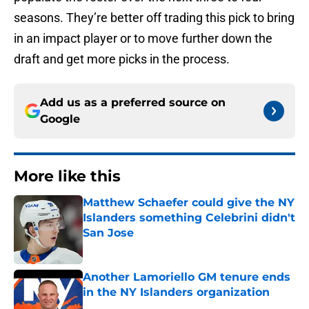
seasons. They’re better off trading this pick to bring
in an impact player or to move further down the
draft and get more picks in the process.
Add us as a preferred source on
Google
More like this
Matthew Schaefer could give the NY
Islanders something Celebrini didn't
San Jose
Published by on Invalid Date
Another Lamoriello GM tenure ends
in the NY Islanders organization
Published by on Invalid Date