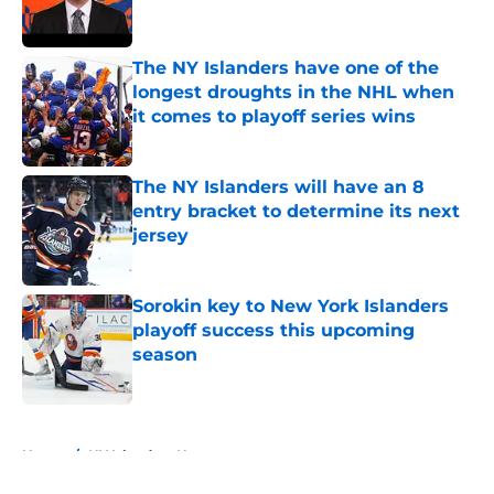
The NY Islanders have one of the
longest droughts in the NHL when
it comes to playoff series wins
Published by on Invalid Date
The NY Islanders will have an 8
entry bracket to determine its next
jersey
Published by on Invalid Date
Sorokin key to New York Islanders
playoff success this upcoming
season
Published by on Invalid Date
5 related articles loaded
Home
/
NY Islanders News