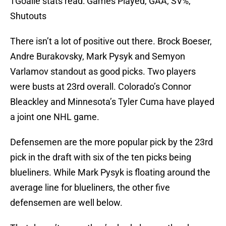
†Goalie stats read: Games Played, GAA, SV%,
Shutouts
There isn’t a lot of positive out there. Brock Boeser,
Andre Burakovsky, Mark Pysyk and Semyon
Varlamov standout as good picks. Two players
were busts at 23rd overall. Colorado’s Connor
Bleackley and Minnesota’s Tyler Cuma have played
a joint one NHL game.
Defensemen are the more popular pick by the 23rd
pick in the draft with six of the ten picks being
blueliners. While Mark Pysyk is floating around the
average line for blueliners, the other five
defensemen are well below.