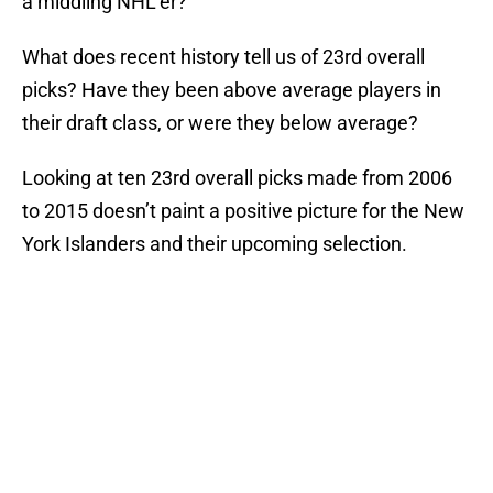
a middling NHL’er?
What does recent history tell us of 23rd overall
picks? Have they been above average players in
their draft class, or were they below average?
Looking at ten 23rd overall picks made from 2006
to 2015 doesn’t paint a positive picture for the New
York Islanders and their upcoming selection.