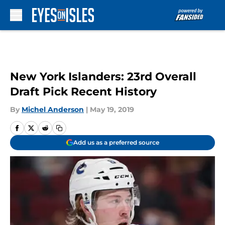
Skip to main content
New York Islanders: 23rd Overall
Draft Pick Recent History
By
Michel Anderson
|
May 19, 2019
Add us as a preferred source