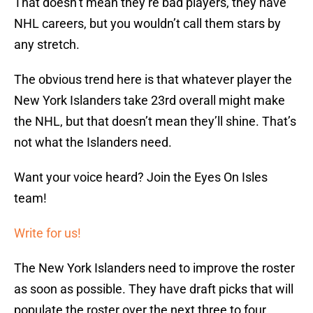
That doesn’t mean they’re bad players, they have
NHL careers, but you wouldn’t call them stars by
any stretch.
The obvious trend here is that whatever player the
New York Islanders take 23rd overall might make
the NHL, but that doesn’t mean they’ll shine. That’s
not what the Islanders need.
Want your voice heard? Join the Eyes On Isles
team!
Write for us!
The New York Islanders need to improve the roster
as soon as possible. They have draft picks that will
populate the roster over the next three to four