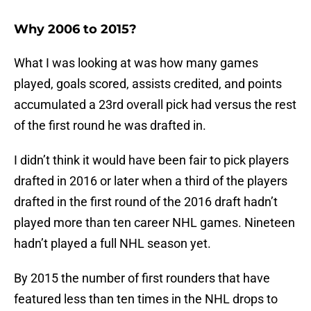
Why 2006 to 2015?
What I was looking at was how many games
played, goals scored, assists credited, and points
accumulated a 23rd overall pick had versus the rest
of the first round he was drafted in.
I didn’t think it would have been fair to pick players
drafted in 2016 or later when a third of the players
drafted in the first round of the 2016 draft hadn’t
played more than ten career NHL games. Nineteen
hadn’t played a full NHL season yet.
By 2015 the number of first rounders that have
featured less than ten times in the NHL drops to