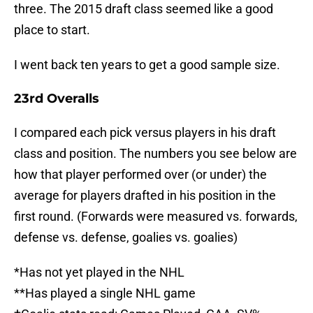
three. The 2015 draft class seemed like a good
place to start.
I went back ten years to get a good sample size.
23rd Overalls
I compared each pick versus players in his draft
class and position. The numbers you see below are
how that player performed over (or under) the
average for players drafted in his position in the
first round. (Forwards were measured vs. forwards,
defense vs. defense, goalies vs. goalies)
*Has not yet played in the NHL
**Has played a single NHL game