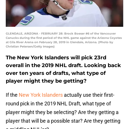
GLENDALE, ARIZONA - FEBRUARY 28: Brock Boeser #6 of the Vancouver
Canucks during the first period of the NHL game against the Arizona Coyotes
at Gila River Arena on February 28, 2019 in Glendale, Arizona. (Photo by
Christian Petersen/Getty Images)
The New York Islanders will pick 23rd
overall in the 2019 NHL draft. Looking back
over ten years of drafts, what type of
player might they be getting?
If the
New York Islanders
actually use their first-
round pick in the 2019 NHL Draft, what type of
player might they be selecting? Are they getting a
player that will be a possible star? Are they getting