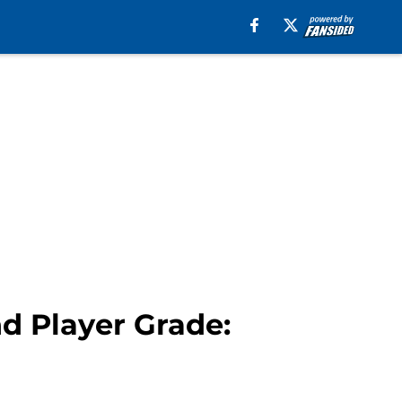
d Player Grade: