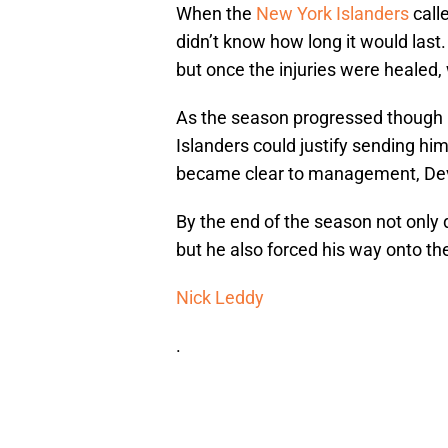
When the
New York Islanders
call
didn’t know how long it would la
but once the injuries were healed
As the season progressed though 
Islanders could justify sending hi
became clear to management, Dev
By the end of the season not only 
but he also forced his way onto the 
Nick Leddy
.