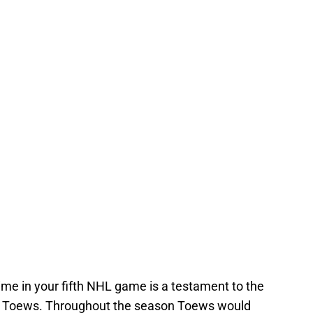
time in your fifth NHL game is a testament to the
von Toews. Throughout the season Toews would