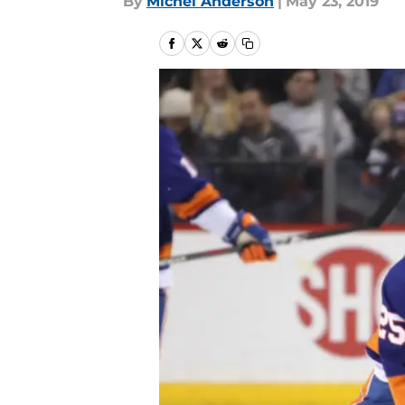
By
Michel Anderson
|
May 23, 2019