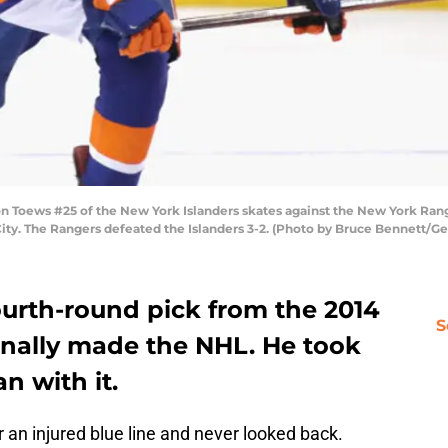
ews #25 of the New York Islanders skates against the New York Ranger
ity. The Rangers defeated the Islanders 3-2. (Photo by Bruce Bennett/Ge
ourth-round pick from the 2014
S
inally made the NHL. He took
n with it.
r an injured blue line and never looked back.