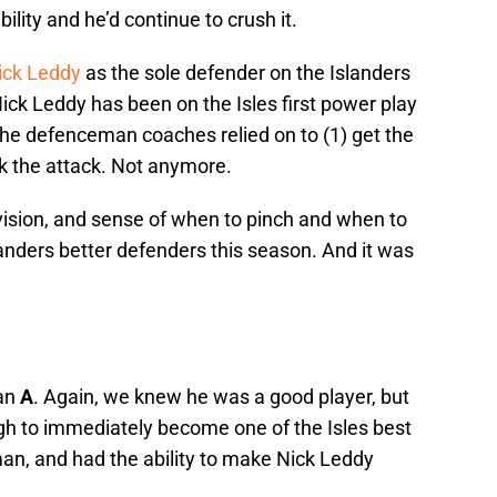
ility and he’d continue to crush it.
ick Leddy
as the sole defender on the Islanders
Nick Leddy has been on the Isles first power play
the defenceman coaches relied on to (1) get the
ck the attack. Not anymore.
vision, and sense of when to pinch and when to
anders better defenders this season. And it was
 an
A
. Again, we knew he was a good player, but
h to immediately become one of the Isles best
n, and had the ability to make Nick Leddy