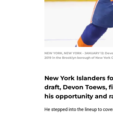
NEW YORK, NEW YORK - JANUARY 12: Devon To
2019 in the Brooklyn borough of New York C
New York Islanders f
draft, Devon Toews, f
his opportunity and ra
He stepped into the lineup to cove