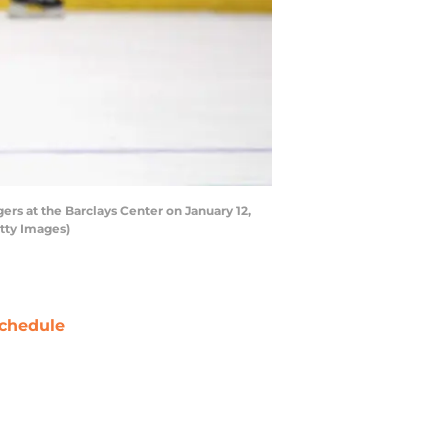
s at the Barclays Center on January 12,
tty Images)
chedule