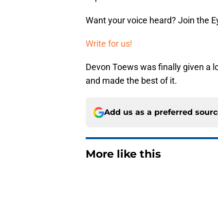
Want your voice heard? Join the E
Write for us!
Devon Toews was finally given a l
and made the best of it.
Add us as a preferred sour
More like this
Matthew Schaefer co
Celebrini didn't San
Published by on Invalid Dat