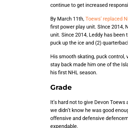
continue to get increased responsib
By March 11th,
Toews’ replaced N
first power play unit. SInce 2014, 
unit. Since 2014, Leddy has been 
puck up the ice and (2) quarterba
His smooth skating, puck control, 
stay back made him one of the Isl
his first NHL season.
Grade
It’s hard not to give Devon Toews
we didn’t know he was good enoug
offensive and defensive defencema
expendable.