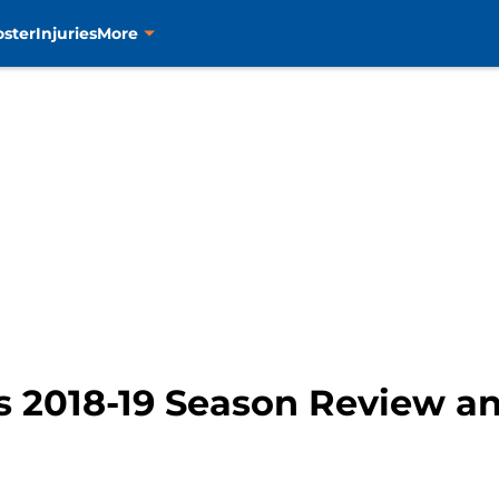
oster
Injuries
More
s 2018-19 Season Review an