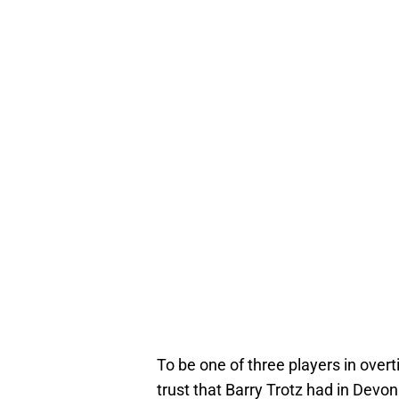
To be one of three players in over
trust that Barry Trotz had in De