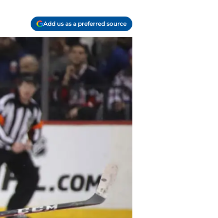
Add us as a preferred source