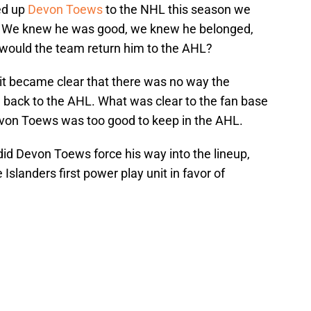
ed up
Devon Toews
to the NHL this season we
st. We knew he was good, we knew he belonged,
, would the team return him to the AHL?
it became clear that there was no way the
m back to the AHL. What was clear to the fan base
on Toews was too good to keep in the AHL.
did Devon Toews force his way into the lineup,
Islanders first power play unit in favor of