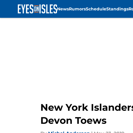
News
Rumors
Schedule
Standings
R
Skip to main content
New York Islander
Devon Toews