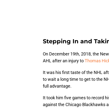
Stepping In and Taki
On December 19th, 2018, the New 
AHL after an injury to
Thomas Hic
It was his first taste of the NHL a
to wait a long time to get to the 
full advantage.
It took him five games to record hi
against the Chicago Blackhawks a