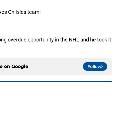
yes On Isles team!
ong overdue opportunity in the NHL and he took it
ce on
Google
Follow
uld give the NY Islanders something
 Jose
e