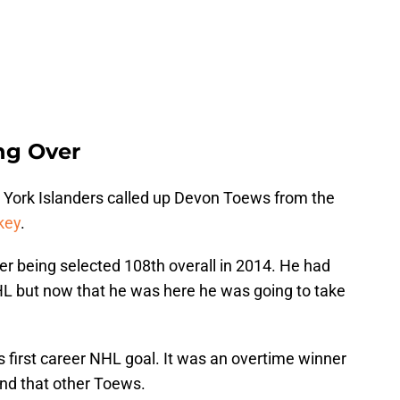
ng Over
York Islanders called up Devon Toews from the
key
.
fter being selected 108th overall in 2014. He had
NHL but now that he was here he was going to take
s first career NHL goal. It was an overtime winner
nd that other Toews.