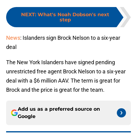
NEXT
:
What's Noah Dobson's next
step
News
: Islanders sign Brock Nelson to a six-year
deal
The New York Islanders have signed pending
unrestricted free agent Brock Nelson to a six-year
deal with a $6 million AAV. The term is great for
Brock and the price is great for the team.
Add us as a preferred source on
Google