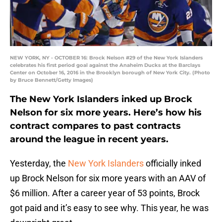
NEW YORK, NY - OCTOBER 16: Brock Nelson #29 of the New York Islanders
celebrates his first period goal against the Anaheim Ducks at the Barclays
Center on October 16, 2016 in the Brooklyn borough of New York City. (Photo
by Bruce Bennett/Getty Images)
The New York Islanders inked up Brock
Nelson for six more years. Here’s how his
contract compares to past contracts
around the league in recent years.
Yesterday, the
New York Islanders
officially inked
up Brock Nelson for six more years with an AAV of
$6 million. After a career year of 53 points, Brock
got paid and it’s easy to see why. This year, he was