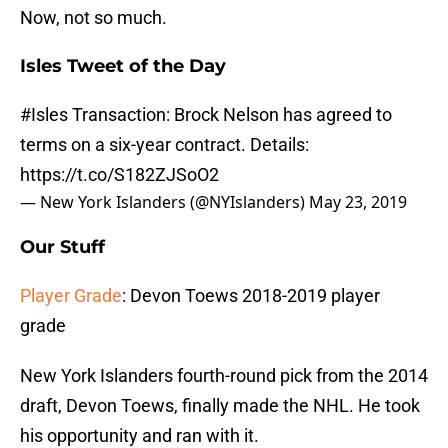
Now, not so much.
Isles Tweet of the Day
#Isles
Transaction: Brock Nelson has agreed to
terms on a six-year contract. Details:
https://t.co/S182ZJSoO2
— New York Islanders (@NYIslanders)
May 23, 2019
Our Stuff
Player Grade
: Devon Toews 2018-2019 player
grade
New York Islanders fourth-round pick from the 2014
draft, Devon Toews, finally made the NHL. He took
his opportunity and ran with it.