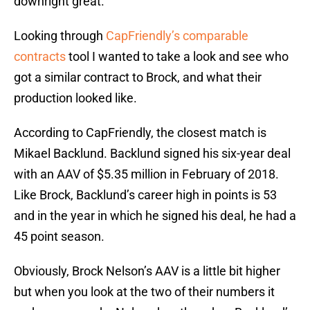
downright great.
Looking through
CapFriendly’s comparable
contracts
tool I wanted to take a look and see who
got a similar contract to Brock, and what their
production looked like.
According to CapFriendly, the closest match is
Mikael Backlund. Backlund signed his six-year deal
with an AAV of $5.35 million in February of 2018.
Like Brock, Backlund’s career high in points is 53
and in the year in which he signed his deal, he had a
45 point season.
Obviously, Brock Nelson’s AAV is a little bit higher
but when you look at the two of their numbers it