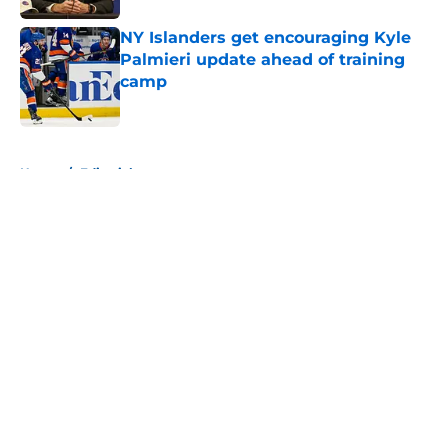
NY Islanders get encouraging Kyle
Palmieri update ahead of training
camp
Published by on Invalid Date
5 related articles loaded
Home
/
Editorials
About
Openings
Contact
Our 300+ Sites
Mobile Apps
FanSided Daily
Pitch a Story
Privacy Policy