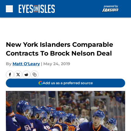
Skip to main content
New York Islanders Comparable
Contracts To Brock Nelson Deal
By
Matt O'Leary
|
May 24, 2019
Add us as a preferred source