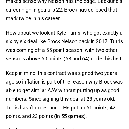
makes sense why Nelson has the edge. Backlund’s
career high in goals is 22, Brock has eclipsed that
mark twice in his career.
How about we look at Kyle Turris, who got exactly a
six by six deal like Brock Nelson back in 2017. Turris
was coming off a 55 point season, with two other
seasons above 50 points (58 and 64) under his belt.
Keep in mind, this contract was signed two years
ago so inflation is part of the reason why Brock was
able to get similar AAV without putting up as good
numbers. Since signing this deal at 28 years old,
Turris hasn’t done much. He put up 51 points, 42
points, and 23 points (in 55 games).