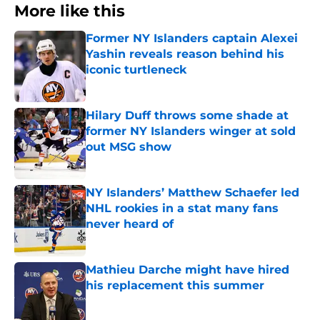
More like this
Former NY Islanders captain Alexei
Yashin reveals reason behind his
iconic turtleneck
Published by on Invalid Date
Hilary Duff throws some shade at
former NY Islanders winger at sold
out MSG show
Published by on Invalid Date
NY Islanders’ Matthew Schaefer led
NHL rookies in a stat many fans
never heard of
Published by on Invalid Date
Mathieu Darche might have hired
his replacement this summer
Published by on Invalid Date