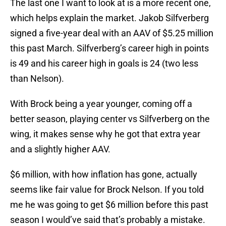
The last one I want to look at is a more recent one,
which helps explain the market. Jakob Silfverberg
signed a five-year deal with an AAV of $5.25 million
this past March. Silfverberg’s career high in points
is 49 and his career high in goals is 24 (two less
than Nelson).
With Brock being a year younger, coming off a
better season, playing center vs Silfverberg on the
wing, it makes sense why he got that extra year
and a slightly higher AAV.
$6 million, with how inflation has gone, actually
seems like fair value for Brock Nelson. If you told
me he was going to get $6 million before this past
season I would’ve said that’s probably a mistake.