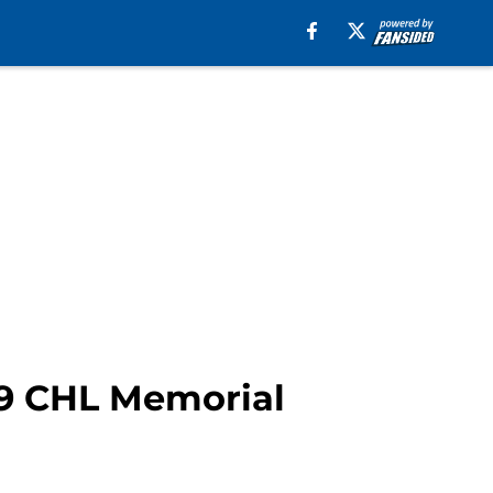
19 CHL Memorial