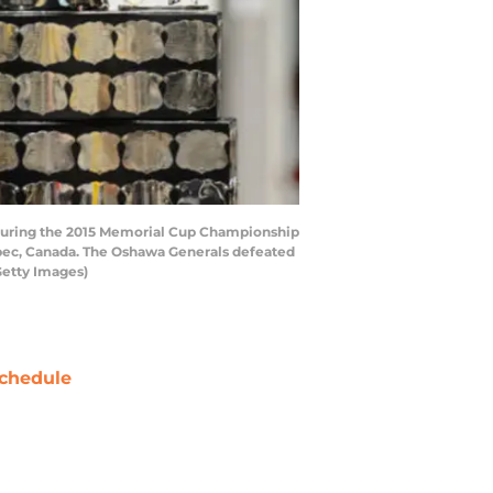
during the 2015 Memorial Cup Championship
bec, Canada. The Oshawa Generals defeated
Getty Images)
chedule