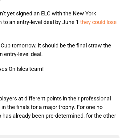
’t yet signed an ELC with the New York
im to an entry-level deal by June 1
they could lose
 Cup tomorrow, it should be the final straw the
n entry-level deal.
yes On Isles team!
ayers at different points in their professional
in the finals for a major trophy. For one no
 has already been pre-determined, for the other