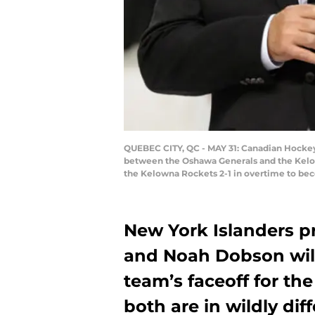
QUEBEC CITY, QC - MAY 31: Canadian Hocke
between the Oshawa Generals and the Kelow
the Kelowna Rockets 2-1 in overtime to be
New York Islanders 
and Noah Dobson will
team’s faceoff for t
both are in wildly dif