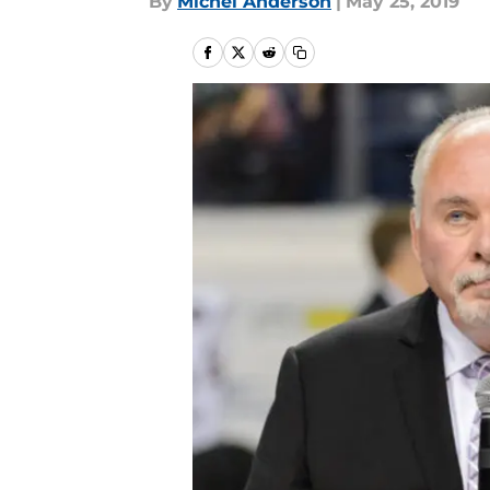
By
Michel Anderson
|
May 25, 2019