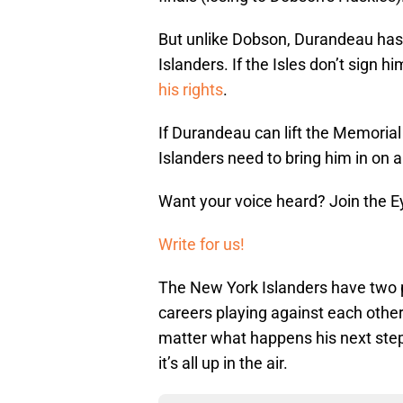
But unlike Dobson, Durandeau hasn
Islanders. If the Isles don’t sign h
his rights
.
If Durandeau can lift the Memorial
Islanders need to bring him in on a
Want your voice heard? Join the E
Write for us!
The New York Islanders have two pl
careers playing against each other 
matter what happens his next step
it’s all up in the air.