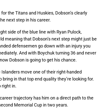
for the Titans and Huskies, Dobson’s clearly
he next step in his career.
ght side of the blue line with Ryan Pulock,
d meaning that Dobson’s next step might just be
t-handed defensemen go down with an injury you
ediately. And with Boychuk turning 36 and never
 know Dobson is going to get his chance.
he Islanders move one of their right-handed
o bring in that top end quality they’re looking for.
right in.
 career trajectory has him on a direct path to the
 second Memorial Cup in two years.