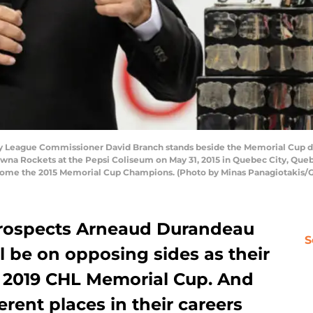
y League Commissioner David Branch stands beside the Memorial Cup 
na Rockets at the Pepsi Coliseum on May 31, 2015 in Quebec City, Que
come the 2015 Memorial Cup Champions. (Photo by Minas Panagiotakis/
prospects Arneaud Durandeau
S
 be on opposing sides as their
he 2019 CHL Memorial Cup. And
ferent places in their careers