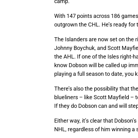
camp.
With 147 points across 186 games 
outgrown the CHL. He’s ready for t
The Islanders are now set on the ri
Johnny Boychuk, and Scott Mayfiel
the AHL. If one of the Isles righ
know Dobson will be called up imm
playing a full season to date, you
There’s also the possibility that t
blueliners – like Scott Mayfield – t
If they do Dobson can and will step 
Either way, it’s clear that Dobson’s
NHL, regardless of him winning a