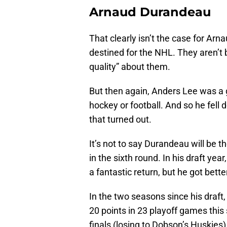
Arnaud Durandeau
That clearly isn’t the case for Arn
destined for the NHL. They aren’t 
quality” about them.
But then again, Anders Lee was a g
hockey or football. And so he fell
that turned out.
It’s not to say Durandeau will be t
in the sixth round. In his draft yea
a fantastic return, but he got bette
In the two seasons since his draft
20 points in 23 playoff games thi
finals (losing to Dobson’s Huskies)