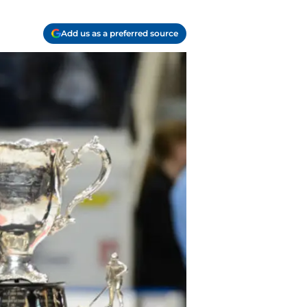
Add us as a preferred source