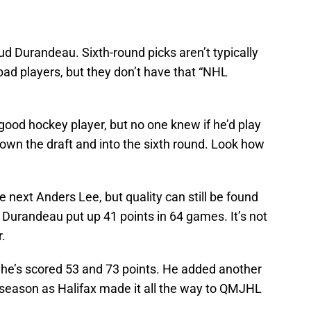
aud Durandeau. Sixth-round picks aren’t typically
bad players, but they don’t have that “NHL
ood hockey player, but no one knew if he’d play
 down the draft and into the sixth round. Look how
he next Anders Lee, but quality can still be found
r, Durandeau put up 41 points in 64 games. It’s not
r.
, he’s scored 53 and 73 points. He added another
s season as Halifax made it all the way to QMJHL
.