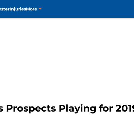
oster
Injuries
More
s Prospects Playing for 20