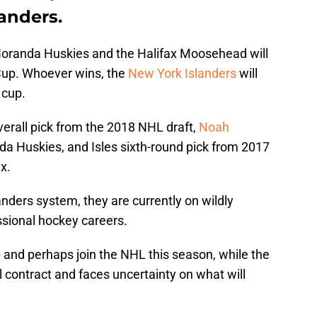
anders.
oranda Huskies and the Halifax Moosehead will
Cup. Whoever wins, the
New York Islanders
will
 cup.
erall pick from the 2018 NHL draft,
Noah
a Huskies, and Isles sixth-round pick from 2017
x.
anders system, they are currently on wildly
essional hockey careers.
p and perhaps join the NHL this season, while the
el contract and faces uncertainty on what will