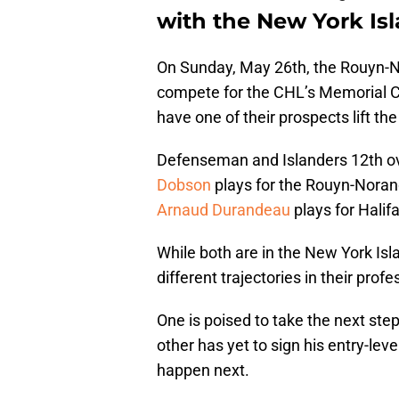
with the New York Isl
On Sunday, May 26th, the Rouyn-N
compete for the CHL’s Memorial 
have one of their prospects lift the
Defenseman and Islanders 12th ov
Dobson
plays for the Rouyn-Norand
Arnaud Durandeau
plays for Halifa
While both are in the New York Isl
different trajectories in their prof
One is poised to take the next ste
other has yet to sign his entry-lev
happen next.