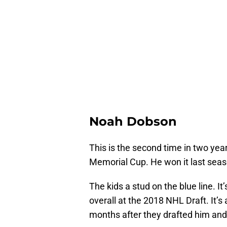
Noah Dobson
This is the second time in two yea
Memorial Cup. He won it last seas
The kids a stud on the blue line. 
overall at the 2018 NHL Draft. It’
months after they drafted him and 