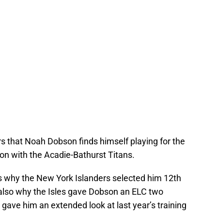
rs that Noah Dobson finds himself playing for the
on with the Acadie-Bathurst Titans.
It’s why the New York Islanders selected him 12th
s also why the Isles gave Dobson an ELC two
gave him an extended look at last year’s training