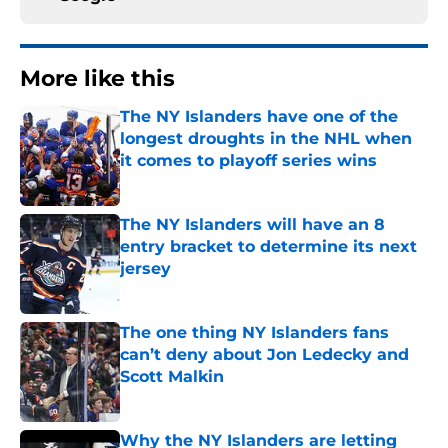
More like this
The NY Islanders have one of the
longest droughts in the NHL when
it comes to playoff series wins
Published by on Invalid Date
The NY Islanders will have an 8
entry bracket to determine its next
jersey
Published by on Invalid Date
The one thing NY Islanders fans
can’t deny about Jon Ledecky and
Scott Malkin
Published by on Invalid Date
Why the NY Islanders are letting