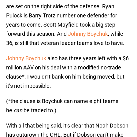
are set on the right side of the defense. Ryan
Pulock is Barry Trotz number one defender for
years to come. Scott Mayfield took a big step
forward this season. And
Johnny Boychuk
, while
36, is still that veteran leader teams love to have.
Johnny Boychuk
also has three years left with a $6
million AAV on his deal with a modified no-trade
clause*. I wouldn’t bank on him being moved, but
it’s not impossible.
(*the clause is Boychuk can name eight teams
he
can
be traded to.)
With all that being said, it’s clear that Noah Dobson
has outgrown the CHL. But if Dobson can’t make