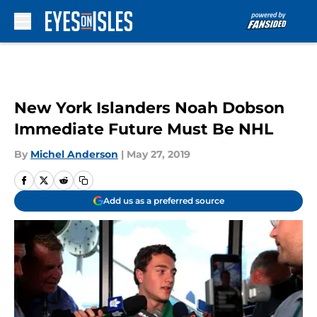
Skip to main content
New York Islanders Noah Dobson
Immediate Future Must Be NHL
By
Michel Anderson
|
May 27, 2019
Add us as a preferred source