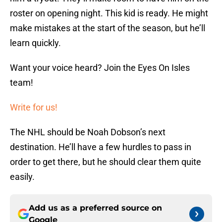
roster on opening night. This kid is ready. He might
make mistakes at the start of the season, but he’ll
learn quickly.
Want your voice heard? Join the Eyes On Isles
team!
Write for us!
The NHL should be Noah Dobson’s next
destination. He’ll have a few hurdles to pass in
order to get there, but he should clear them quite
easily.
Add us as a preferred source on
Google