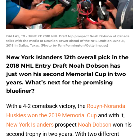
DALLAS, TX - JUNE 21: 2018 NHL Draft top prospect Noah Dobson of Canada
talks with the media at Reunion Tower ahead of the NHL Draft on June 21,
2018 in Dallas, Texas. (Photo by Tom Pennington/Getty Images)
New York Islanders 12th overall pick in the
2018 NHL Entry Draft Noah Dobson has
just won his second Memorial Cup in two
years. What’s next for the promising
blueliner?
With a 4-2 comeback victory, the
Rouyn-Noranda
Huskies won the 2019 Memorial Cup
and with it,
New York Islanders
prospect
Noah Dobson
won his
second trophy in two years. With two different