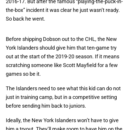
2016-17. But after the famous “playing-the-puck-in-
the-box” incident it was clear he just wasn’t ready.
So back he went.
Before shipping Dobson out to the CHL, the New
York Islanders should give him that ten-game try
out at the start of the 2019-20 season. If it means
scratching someone like Scott Mayfield for a few
games so be it.
The Islanders need to see what this kid can do not
just in training camp, but in a competitive setting
before sending him back to juniors.
Ideally, the New York Islanders won’t have to give
him a tryout. They’ll make room to have him on the