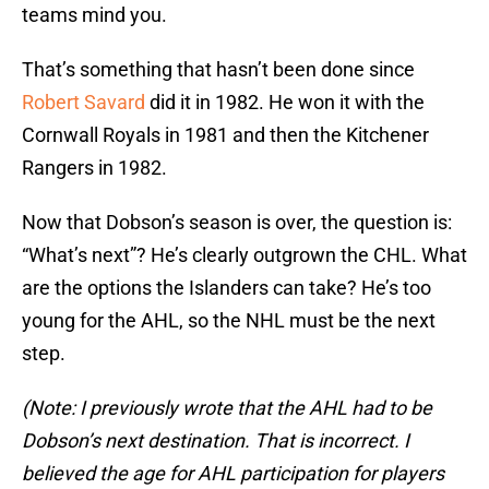
teams mind you.
That’s something that hasn’t been done since
Robert Savard
did it in 1982. He won it with the
Cornwall Royals in 1981 and then the Kitchener
Rangers in 1982.
Now that Dobson’s season is over, the question is:
“What’s next”? He’s clearly outgrown the CHL. What
are the options the Islanders can take? He’s too
young for the AHL, so the NHL must be the next
step.
(Note: I previously wrote that the AHL had to be
Dobson’s next destination. That is incorrect. I
believed the age for AHL participation for players