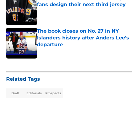
fans design their next third jersey
Published by on Invalid Date
The book closes on No. 27 in NY
Islanders history after Anders Lee's
departure
Published by on Invalid Date
5 related articles loaded
Related Tags
Draft
Editorials
Prospects
Home
/
Editorials