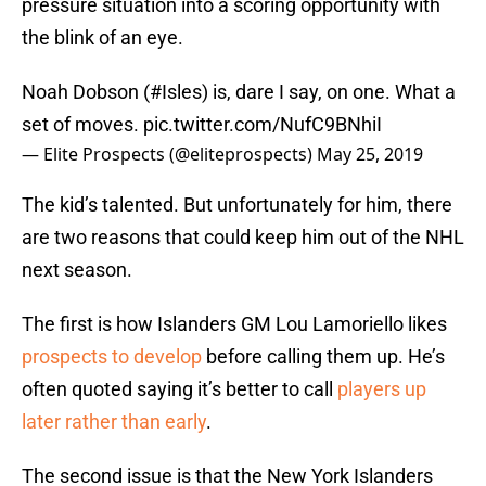
pressure situation into a scoring opportunity with
the blink of an eye.
Noah Dobson (
#Isles
) is, dare I say, on one. What a
set of moves.
pic.twitter.com/NufC9BNhiI
— Elite Prospects (@eliteprospects)
May 25, 2019
The kid’s talented. But unfortunately for him, there
are two reasons that could keep him out of the NHL
next season.
The first is how Islanders GM Lou Lamoriello likes
prospects to develop
before calling them up. He’s
often quoted saying it’s better to call
players up
later rather than early
.
The second issue is that the New York Islanders