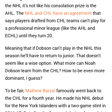
the NHL it’s not like his consolation prize is the
AHL. The
NHL and CHL have an agreement
that
says players drafted from CHL teams can’t play for
a professional minor league (like the AHL and
ECHL) until they turn 20.
Meaning that if Dobson can’t play in the NHL this
season he’ll have to return to junior. That doesn’t
seem like a wise option. What more can Noah
Dobson learn from the CHL? How to be even more
dominant, I guess?
To be fair,
Mathew Barzal
famously went back to
the CHL for a fourth year. He made his NHL debut
for the New York Islanders with a two-game stint in