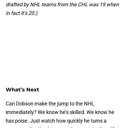
drafted by NHL teams from the CHL was 19 when
in fact it’s 20.)
What’s Next
Can Dobson make the jump to the NHL
immediately? We know he’s skilled. We know he
has poise. Just watch how quickly he turns a