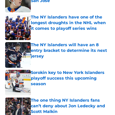
San Jose
Published by on Invalid Date
The NY Islanders have one of the
longest droughts in the NHL when
it comes to playoff series wins
Published by on Invalid Date
The NY Islanders will have an 8
entry bracket to determine its next
jersey
Published by on Invalid Date
Sorokin key to New York Islanders
playoff success this upcoming
season
Published by on Invalid Date
The one thing NY Islanders fans
can’t deny about Jon Ledecky and
Scott Malkin