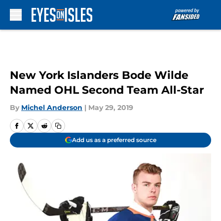
Skip to main content
New York Islanders Bode Wilde
Named OHL Second Team All-Star
By
Michel Anderson
|
May 29, 2019
Add us as a preferred source