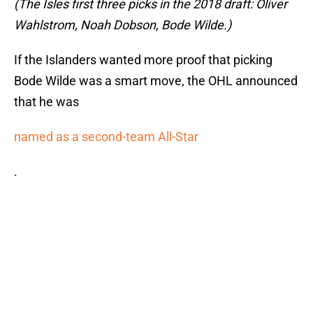
(The Isles first three picks in the 2018 draft: Oliver
Wahlstrom, Noah Dobson, Bode Wilde.)
If the Islanders wanted more proof that picking
Bode Wilde was a smart move, the OHL announced
that he was
named as a second-team All-Star
.