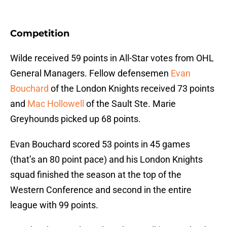
Competition
Wilde received 59 points in All-Star votes from OHL
General Managers. Fellow defensemen
Evan
Bouchard
of the London Knights received 73 points
and
Mac Hollowell
of the Sault Ste. Marie
Greyhounds picked up 68 points.
Evan Bouchard scored 53 points in 45 games
(that’s an 80 point pace) and his London Knights
squad finished the season at the top of the
Western Conference and second in the entire
league with 99 points.