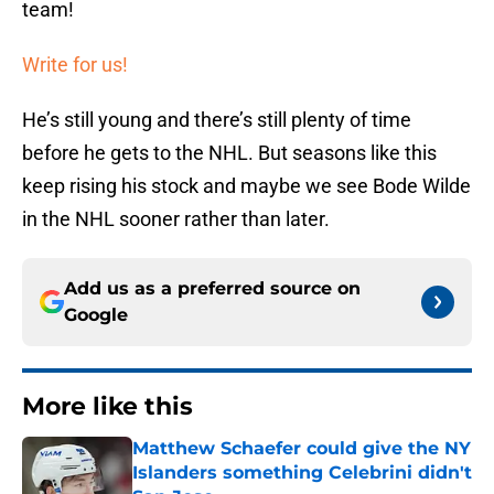
team!
Write for us!
He’s still young and there’s still plenty of time
before he gets to the NHL. But seasons like this
keep rising his stock and maybe we see Bode Wilde
in the NHL sooner rather than later.
Add us as a preferred source on
Google
More like this
Matthew Schaefer could give the NY
Islanders something Celebrini didn't