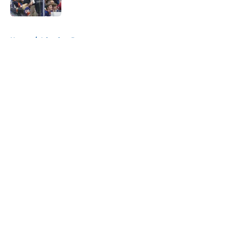
Published by on Invalid Date
5 related articles loaded
Home
/
Islanders Prospects
About
Openings
Contact
Our 300+ Sites
Mobile Apps
FanSided Daily
Pitch a Story
Privacy Policy
Terms of Use
Cookie Policy
Legal Disclaimer
Accessibility Statement
A-Z Index
Cookies Settings