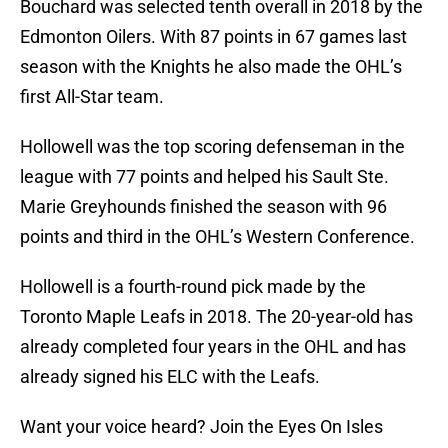
Bouchard was selected tenth overall in 2018 by the
Edmonton Oilers. With 87 points in 67 games last
season with the Knights he also made the OHL’s
first All-Star team.
Hollowell was the top scoring defenseman in the
league with 77 points and helped his Sault Ste.
Marie Greyhounds finished the season with 96
points and third in the OHL’s Western Conference.
Hollowell is a fourth-round pick made by the
Toronto Maple Leafs in 2018. The 20-year-old has
already completed four years in the OHL and has
already signed his ELC with the Leafs.
Want your voice heard? Join the Eyes On Isles