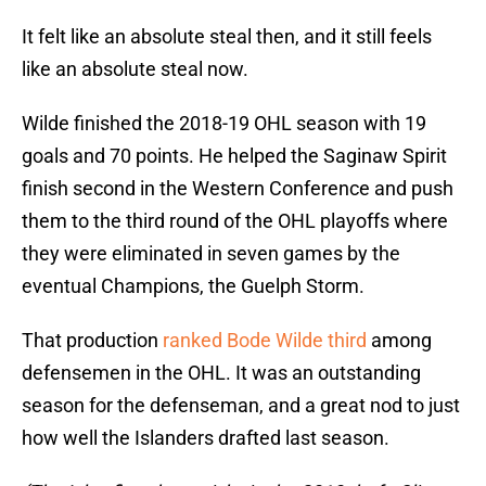
It felt like an absolute steal then, and it still feels
like an absolute steal now.
Wilde finished the 2018-19 OHL season with 19
goals and 70 points. He helped the Saginaw Spirit
finish second in the Western Conference and push
them to the third round of the OHL playoffs where
they were eliminated in seven games by the
eventual Champions, the Guelph Storm.
That production
ranked Bode Wilde third
among
defensemen in the OHL. It was an outstanding
season for the defenseman, and a great nod to just
how well the Islanders drafted last season.