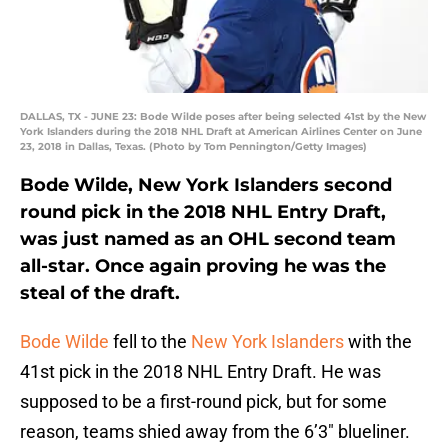
DALLAS, TX - JUNE 23: Bode Wilde poses after being selected 41st by the New
York Islanders during the 2018 NHL Draft at American Airlines Center on June
23, 2018 in Dallas, Texas. (Photo by Tom Pennington/Getty Images)
Bode Wilde, New York Islanders second
round pick in the 2018 NHL Entry Draft,
was just named as an OHL second team
all-star. Once again proving he was the
steal of the draft.
Bode Wilde
fell to the
New York Islanders
with the
41st pick in the 2018 NHL Entry Draft. He was
supposed to be a first-round pick, but for some
reason, teams shied away from the 6’3″ blueliner.