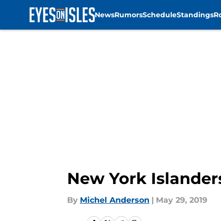
News
Rumors
Schedule
Standings
R
Skip to main content
New York Islander
By
Michel Anderson
|
May 29, 2019