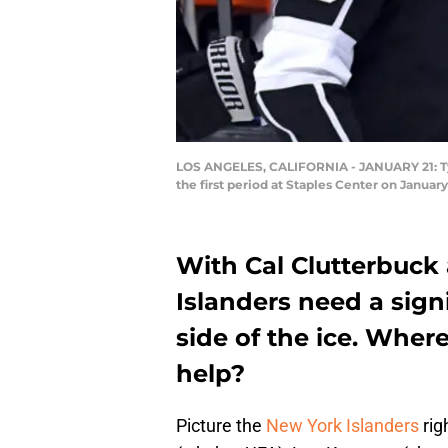
LOS ANGELES, CALIFORNIA - JANUARY 21: Tyler
the first period at Staples Center on Januar
With Cal Clutterbuck
Islanders need a sign
side of the ice. Where
help?
Picture the
New York Islanders
rig