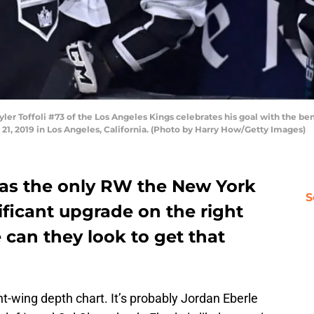
 Toffoli #73 of the Los Angeles Kings celebrates his goal with the bench 
y 21, 2019 in Los Angeles, California. (Photo by Harry How/Getty Images)
 as the only RW the New York
S
ificant upgrade on the right
 can they look to get that
ht-wing depth chart. It’s probably Jordan Eberle