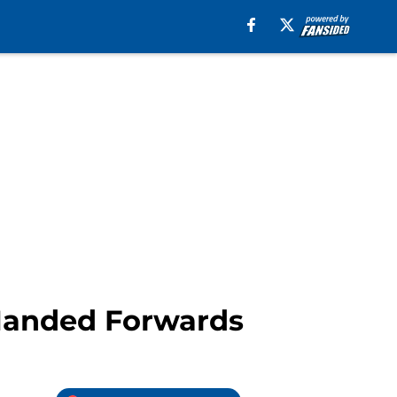
 Handed Forwards