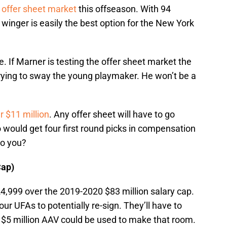
e
offer sheet market
this offseason. With 94
 winger is easily the best option for the New York
ne. If Marner is testing the offer sheet market the
trying to sway the young playmaker. He won’t be a
r $11 million
. Any offer sheet will have to go
would get four first round picks in compensation
 to you?
Cap)
,999 over the 2019-2020 $83 million salary cap.
our UFAs to potentially re-sign. They’ll have to
$5 million AAV could be used to make that room.