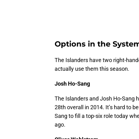
Options in the Syste
The Islanders have two right-hande
actually use them this season.
Josh Ho-Sang
The Islanders and Josh Ho-Sang ha
28th overall in 2014. It’s hard to 
Sang to fill a top-six role today w
ago.