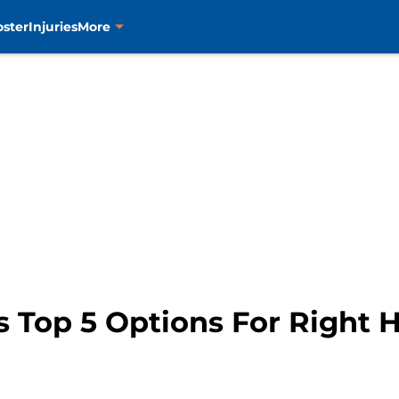
oster
Injuries
More
s Top 5 Options For Right