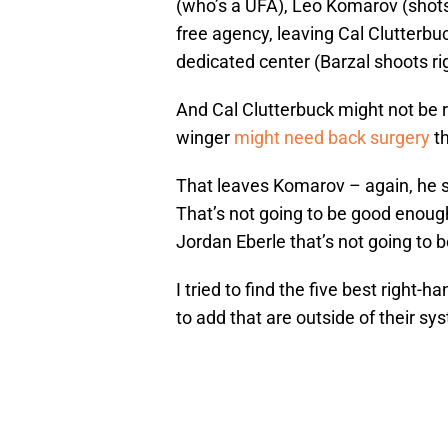
(who’s a UFA), Leo Komarov (shots l
free agency, leaving Cal Clutterbuc
dedicated center (Barzal shoots rig
And Cal Clutterbuck might not be r
winger
might need back surgery
th
That leaves Komarov – again, he sh
That’s not going to be good enough
Jordan Eberle that’s not going to 
I tried to find the five best right
to add that are outside of their sy