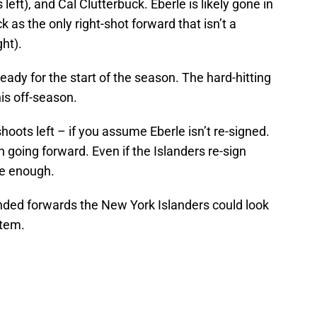
eft), and Cal Clutterbuck. Eberle is likely gone in
k as the only right-shot forward that isn’t a
ht).
eady for the start of the season. The hard-hitting
is off-season.
oots left – if you assume Eberle isn’t re-signed.
 going forward. Even if the Islanders re-sign
be enough.
-handed forwards the New York Islanders could look
stem.