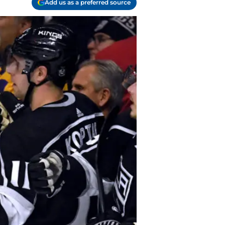
Add us as a preferred source