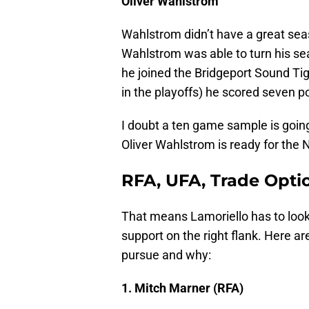
Oliver Wahlstrom
Wahlstrom didn’t have a great sea
Wahlstrom was able to turn his 
he joined the Bridgeport Sound Tige
in the playoffs) he scored seven po
I doubt a ten game sample is goin
Oliver Wahlstrom is ready for the N
RFA, UFA, Trade Opti
That means Lamoriello has to look 
support on the right flank. Here a
pursue and why:
1. Mitch Marner (RFA)