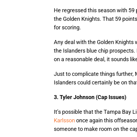
He regressed this season with 59 po
the Golden Knights. That 59 point
for scoring.
Any deal with the Golden Knights wo
the Islanders blue chip prospects. 
on a reasonable deal, it sounds l
Just to complicate things further,
Islanders could certainly be on that 
3. Tyler Johnson (Cap Issues)
It’s possible that the Tampa Bay L
Karlsson
once again this offseason
someone to make room on the ca