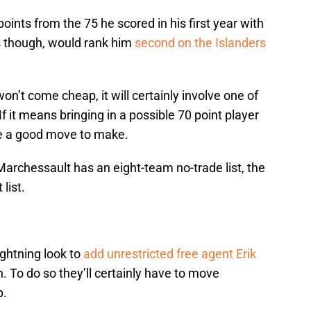
ints from the 75 he scored in his first year with
s though, would rank him
second on the Islanders
n’t come cheap, it will certainly involve one of
If it means bringing in a possible 70 point player
ike a good move to make.
 Marchessault has an eight-team no-trade list, the
list.
ightning look to
add unrestricted free agent Erik
. To do so they’ll certainly have to move
p.