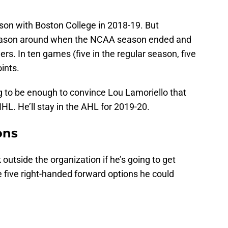
son with Boston College in 2018-19. But
season around when the NCAA season ended and
rs. In ten games (five in the regular season, five
ints.
g to be enough to convince Lou Lamoriello that
HL. He’ll stay in the AHL for 2019-20.
ons
outside the organization if he’s going to get
re five right-handed forward options he could