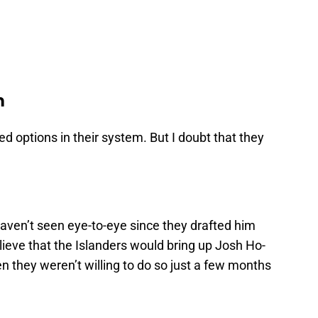
m
d options in their system. But I doubt that they
ven’t seen eye-to-eye since they drafted him
believe that the Islanders would bring up Josh Ho-
hen they weren’t willing to do so just a few months