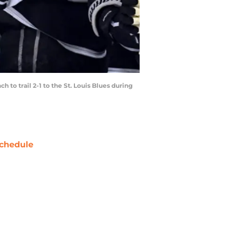
to trail 2-1 to the St. Louis Blues during
chedule