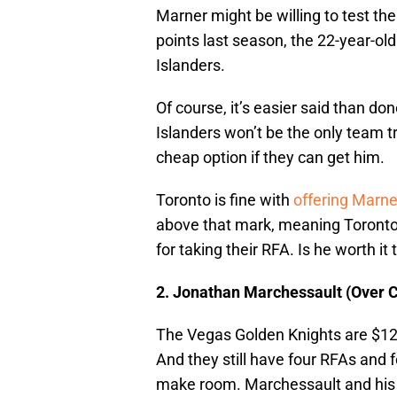
Marner might be willing to test th
points last season, the 22-year-old
Islanders.
Of course, it’s easier said than do
Islanders won’t be the only team 
cheap option if they can get him.
Toronto is fine with
offering Marne
above that mark, meaning Toronto 
for taking their RFA. Is he worth it
2. Jonathan Marchessault (Over 
The Vegas Golden Knights are $124
And they still have four RFAs and f
make room. Marchessault and his 