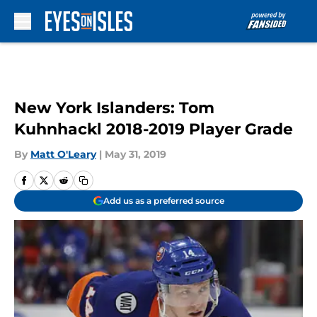
Skip to main content
New York Islanders: Tom
Kuhnhackl 2018-2019 Player Grade
By
Matt O'Leary
|
May 31, 2019
Add us as a preferred source