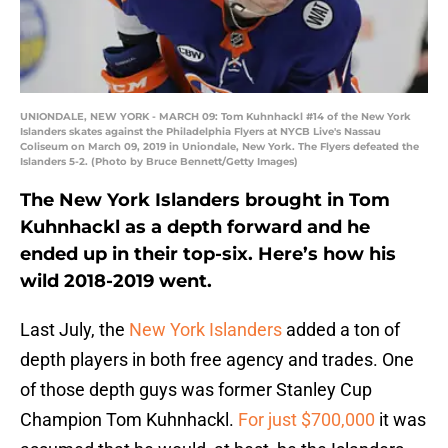
UNIONDALE, NEW YORK - MARCH 09: Tom Kuhnhackl #14 of the New York
Islanders skates against the Philadelphia Flyers at NYCB Live's Nassau
Coliseum on March 09, 2019 in Uniondale, New York. The Flyers defeated the
Islanders 5-2. (Photo by Bruce Bennett/Getty Images)
The New York Islanders brought in Tom
Kuhnhackl as a depth forward and he
ended up in their top-six. Here’s how his
wild 2018-2019 went.
Last July, the
New York Islanders
added a ton of
depth players in both free agency and trades. One
of those depth guys was former Stanley Cup
Champion Tom Kuhnhackl.
For just $700,000
it was