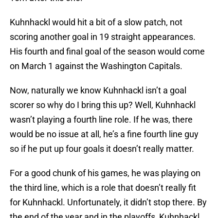
Kuhnhackl would hit a bit of a slow patch, not
scoring another goal in 19 straight appearances.
His fourth and final goal of the season would come
on March 1 against the Washington Capitals.
Now, naturally we know Kuhnhackl isn’t a goal
scorer so why do I bring this up? Well, Kuhnhackl
wasn’t playing a fourth line role. If he was, there
would be no issue at all, he’s a fine fourth line guy
so if he put up four goals it doesn’t really matter.
For a good chunk of his games, he was playing on
the third line, which is a role that doesn’t really fit
for Kuhnhackl. Unfortunately, it didn’t stop there. By
the end of the year and in the playoffs, Kuhnhackl