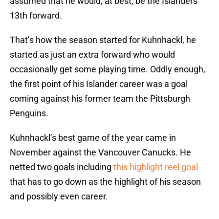
assumed that he would, at best, be the Islanders
13th forward.
That’s how the season started for Kuhnhackl, he
started as just an extra forward who would
occasionally get some playing time. Oddly enough,
the first point of his Islander career was a goal
coming against his former team the Pittsburgh
Penguins.
Kuhnhackl’s best game of the year came in
November against the Vancouver Canucks. He
netted two goals including
this highlight reel goal
that has to go down as the highlight of his season
and possibly even career.