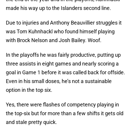
made his way up to the Islanders second line.
Due to injuries and Anthony Beauvillier struggles it
was Tom Kuhnhackl who found himself playing
with Brock Nelson and Josh Bailey. Woof.
In the playoffs he was fairly productive, putting up
three assists in eight games and nearly scoring a
goal in Game 1 before it was called back for offside.
Even in his small doses, he’s not a sustainable
option in the top six.
Yes, there were flashes of competency playing in
the top-six but for more than a few shifts it gets old
and stale pretty quick.