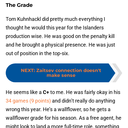
The Grade
Tom Kuhnhackl did pretty much everything I
thought he would this year for the Islanders
production wise. He was good on the penalty kill
and he brought a physical presence. He was just
out of position in the top-six.
NEXT
:
Zaitsev connection doesn't
make sense
He seems like a
C+
to me. He was fairly okay in his
34 games (9 points)
and didn’t really do anything
wrong this year. He’s a wallflower, so he gets a
wallflower grade for his season. As a free agent, he
might look to land a more full-time role, something