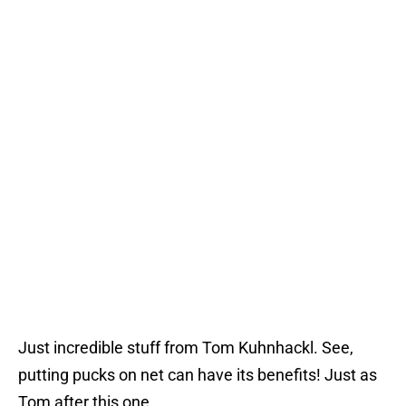
Just incredible stuff from Tom Kuhnhackl. See,
putting pucks on net can have its benefits! Just as
Tom after this one.