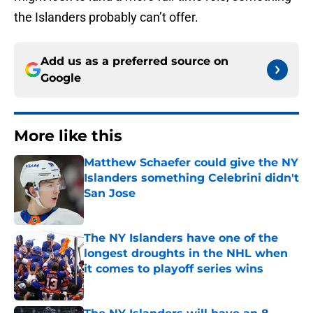
the Islanders probably can’t offer.
Add us as a preferred source on
Google
More like this
Matthew Schaefer could give the NY
Islanders something Celebrini didn't
San Jose
Published by on Invalid Date
The NY Islanders have one of the
longest droughts in the NHL when
it comes to playoff series wins
Published by on Invalid Date