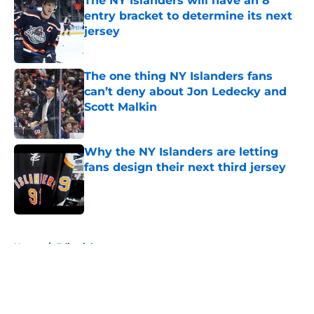
The NY Islanders will have an 8
entry bracket to determine its next
jersey
Published by on Invalid Date
The one thing NY Islanders fans
can’t deny about Jon Ledecky and
Scott Malkin
Published by on Invalid Date
Why the NY Islanders are letting
fans design their next third jersey
Published by on Invalid Date
5 related articles loaded
Home
/
Editorials