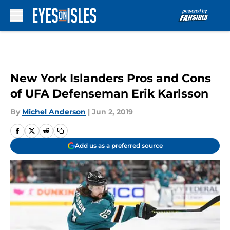
Skip to main content
New York Islanders Pros and Cons
of UFA Defenseman Erik Karlsson
By
Michel Anderson
|
Jun 2, 2019
Add us as a preferred source