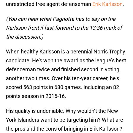
unrestricted free agent defenseman
Erik Karlsson
.
(You can hear what Pagnotta has to say on the
Karlsson front if fast-forward to the 13:36 mark of
the discussion.)
When healthy Karlsson is a perennial Norris Trophy
candidate. He’s won the award as the league’s best
defenceman twice and finished second in voting
another two times. Over his ten-year career, he’s
scored 563 points in 680 games. Including an 82
points season in 2015-16.
His quality is undeniable. Why wouldn’t the New
York Islanders want to be targeting him? What are
the pros and the cons of bringing in Erik Karlsson?