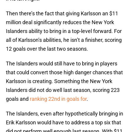
Then there’s the fact that giving Karlsson an $11
million deal significantly reduces the New York
Islanders ability to bring in a top-level forward. For
all of Karlsson’s abilities, he isn’t a finisher, scoring
12 goals over the last two seasons.
The Islanders would still have to bring in players
that could convert those high danger chances that
Karlsson is creating. Something the New York
Islanders did not do well last season, scoring 223
goals and
ranking 22nd in goals for
.
The Islanders, even after hypothetically bringing in
Erik Karlsson would have to address a top six that
did not perform well enough last season. With $11