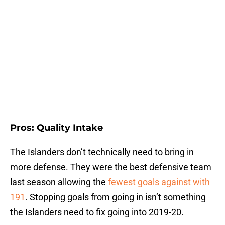
Pros: Quality Intake
The Islanders don’t technically need to bring in
more defense. They were the best defensive team
last season allowing the
fewest goals against with
191
. Stopping goals from going in isn’t something
the Islanders need to fix going into 2019-20.