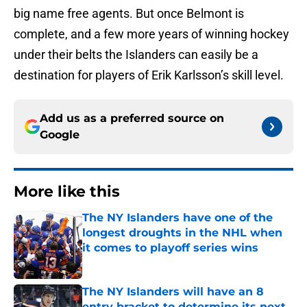
big name free agents. But once Belmont is
complete, and a few more years of winning hockey
under their belts the Islanders can easily be a
destination for players of Erik Karlsson’s skill level.
Add us as a preferred source on
Google
More like this
The NY Islanders have one of the
longest droughts in the NHL when
it comes to playoff series wins
Published by on Invalid Date
The NY Islanders will have an 8
entry bracket to determine its next