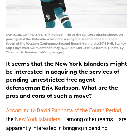
SAN JOSE, CA - MAY 08: Erik Karlsson #65 of the San Jose Sharks shoots on
goal against the Colorado Avalanche during the second period in Game
Seven of the Western Conference Second Round during the 2019 NHL Stanley
Cup Playoffs at SAP Center on May 8, 2019 in San Jose, California. (Photo by
Thearon W. Henderson/Getty Images)
It seems that the New York Islanders might
be interested in acquiring the services of
pending unrestricted free agent
defenseman Erik Karlsson. What are the
pros and cons of such a move?
According to David Pagnotta of the Fourth Period
,
the
New York Islanders
– among other teams – are
apparently interested in bringing in pending