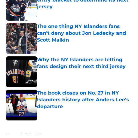
jersey
Published by on Invalid Date
The one thing NY Islanders fans
can’t deny about Jon Ledecky and
Scott Malkin
Published by on Invalid Date
Why the NY Islanders are letting
fans design their next third jersey
Published by on Invalid Date
The book closes on No. 27 in NY
Islanders history after Anders Lee's
departure
Published by on Invalid Date
5 related articles loaded
Home
/
Editorials