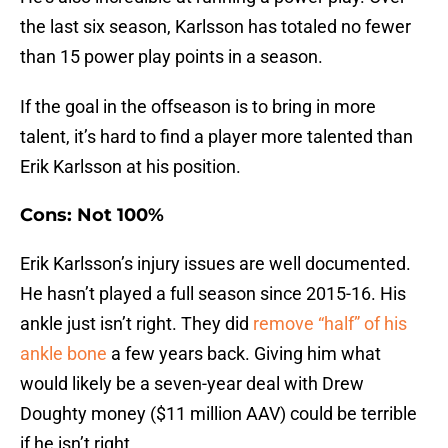
the last six season, Karlsson has totaled no fewer
than 15 power play points in a season.
If the goal in the offseason is to bring in more
talent, it’s hard to find a player more talented than
Erik Karlsson at his position.
Cons: Not 100%
Erik Karlsson’s injury issues are well documented.
He hasn’t played a full season since 2015-16. His
ankle just isn’t right. They did
remove “half” of his
ankle bone
a few years back. Giving him what
would likely be a seven-year deal with Drew
Doughty money ($11 million AAV) could be terrible
if he isn’t right.