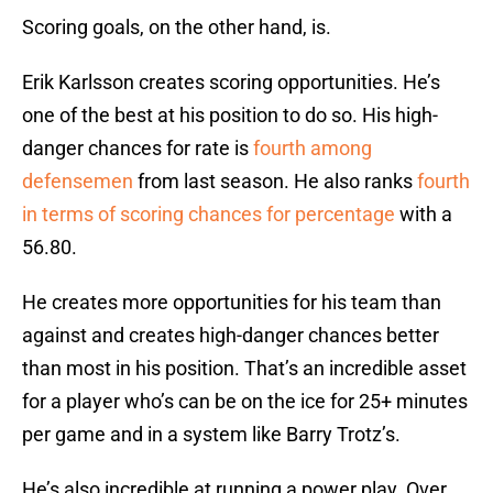
Scoring goals, on the other hand, is.
Erik Karlsson creates scoring opportunities. He’s
one of the best at his position to do so. His high-
danger chances for rate is
fourth among
defensemen
from last season. He also ranks
fourth
in terms of scoring chances for percentage
with a
56.80.
He creates more opportunities for his team than
against and creates high-danger chances better
than most in his position. That’s an incredible asset
for a player who’s can be on the ice for 25+ minutes
per game and in a system like Barry Trotz’s.
He’s also incredible at running a power play. Over