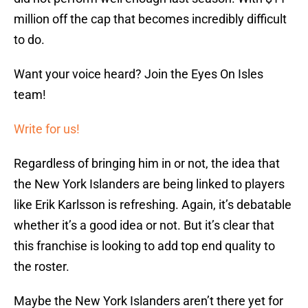
million off the cap that becomes incredibly difficult
to do.
Want your voice heard? Join the Eyes On Isles
team!
Write for us!
Regardless of bringing him in or not, the idea that
the New York Islanders are being linked to players
like Erik Karlsson is refreshing. Again, it’s debatable
whether it’s a good idea or not. But it’s clear that
this franchise is looking to add top end quality to
the roster.
Maybe the New York Islanders aren’t there yet for