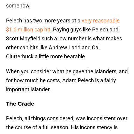
somehow.
Pelech has two more years at a
very reasonable
$1.6 million cap hit
. Paying guys like Pelech and
Scott Mayfield such a low number is what makes
other cap hits like Andrew Ladd and Cal
Clutterbuck a little more bearable.
When you consider what he gave the Islanders, and
for how much he costs, Adam Pelech is a fairly
important Islander.
The Grade
Pelech, all things considered, was inconsistent over
the course of a full season. His inconsistency is