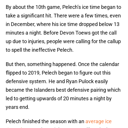
By about the 10th game, Pelech’s ice time began to
take a significant hit. There were a few times, even
in December, where his ice time dropped below 13
minutes a night. Before Devon Toews got the call
up due to injuries, people were calling for the callup
to spell the ineffective Pelech.
But then, something happened. Once the calendar
flipped to 2019, Pelech began to figure out this
defensive system. He and Ryan Pulock easily
became the Islanders best defensive pairing which
led to getting upwards of 20 minutes a night by
years end.
Pelech finished the season with an
average ice