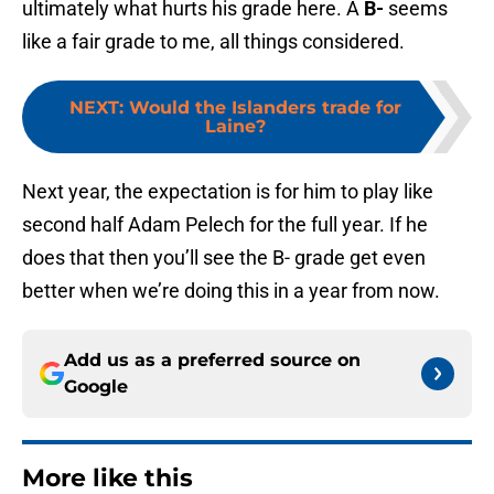
ultimately what hurts his grade here. A
B-
seems
like a fair grade to me, all things considered.
NEXT
:
Would the Islanders trade for
Laine?
Next year, the expectation is for him to play like
second half Adam Pelech for the full year. If he
does that then you’ll see the B- grade get even
better when we’re doing this in a year from now.
Add us as a preferred source on
Google
More like this