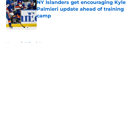
NY Islanders get encouraging Kyle
Palmieri update ahead of training
camp
Published by on Invalid Date
5 related articles loaded
Home
/
Editorials
About
Openings
Contact
Our 300+ Sites
Mobile Apps
FanSided Daily
Pitch a Story
Privacy Policy
Terms of Use
Cookie Policy