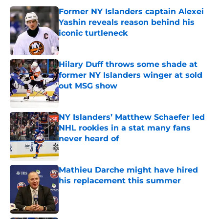
Former NY Islanders captain Alexei
Yashin reveals reason behind his
iconic turtleneck
Published by on Invalid Date
Hilary Duff throws some shade at
former NY Islanders winger at sold
out MSG show
Published by on Invalid Date
NY Islanders’ Matthew Schaefer led
NHL rookies in a stat many fans
never heard of
Published by on Invalid Date
Mathieu Darche might have hired
his replacement this summer
Published by on Invalid Date