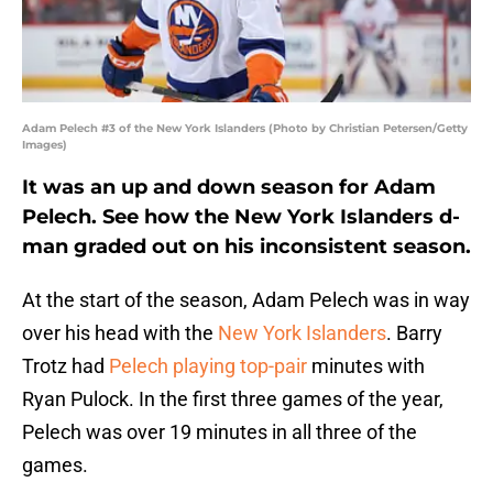
Adam Pelech #3 of the New York Islanders (Photo by Christian Petersen/Getty
Images)
It was an up and down season for Adam
Pelech. See how the New York Islanders d-
man graded out on his inconsistent season.
At the start of the season, Adam Pelech was in way
over his head with the
New York Islanders
. Barry
Trotz had
Pelech playing top-pair
minutes with
Ryan Pulock. In the first three games of the year,
Pelech was over 19 minutes in all three of the
games.