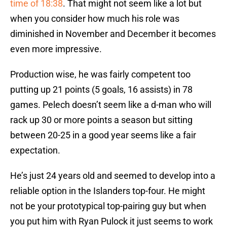
time of 18:38
. That might not seem like a lot but
when you consider how much his role was
diminished in November and December it becomes
even more impressive.
Production wise, he was fairly competent too
putting up 21 points (5 goals, 16 assists) in 78
games. Pelech doesn’t seem like a d-man who will
rack up 30 or more points a season but sitting
between 20-25 in a good year seems like a fair
expectation.
He’s just 24 years old and seemed to develop into a
reliable option in the Islanders top-four. He might
not be your prototypical top-pairing guy but when
you put him with Ryan Pulock it just seems to work