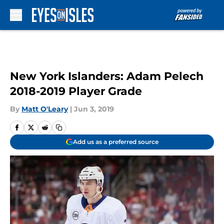
Skip to main content
New York Islanders: Adam Pelech
2018-2019 Player Grade
By
Matt O'Leary
|
Jun 3, 2019
Add us as a preferred source