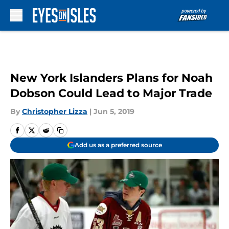
Skip to main content
New York Islanders Plans for Noah
Dobson Could Lead to Major Trade
By
Christopher Lizza
|
Jun 5, 2019
Add us as a preferred source