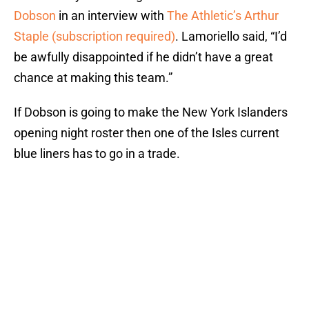
Dobson
in an interview with
The Athletic’s Arthur
Staple (subscription required)
. Lamoriello said, “I’d
be awfully disappointed if he didn’t have a great
chance at making this team.”
If Dobson is going to make the New York Islanders
opening night roster then one of the Isles current
blue liners has to go in a trade.