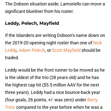
The Dobson situation aside, Lamoriello can move a
significant blueliner from his roster.
Leddy, Pelech, Mayfield
If the Islanders are writing Dobson’s name down on
the 2019-20 opening night roster than one of
Nick
Leddy
,
Adam Pelech
, or
Scott Mayfield
should be
traded.
Leddy would be the front runner to be moved as he
is the oldest of the trio (28 years old) and he has
the highest cap hit ($5.5 million AAV for the next
three years). Leddy had a nice bounce-back year
(four goals, 26 points, +/- was zero) under
Barry
Trotz
compared to the year before when he was a