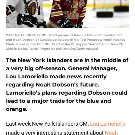
DALLAS, TX - JUNE 21: NHL Draft prospects Rasmus Dahlin of Sweden, left,
and Noah Dobson of Canada participate in the Top Prospects Youth Hockey
Clinic ahead of the 2018 NHL Draft at the Dr. Pepper StarCenter on June 21,
2018 in Dallas, Texas. (Photo by Ron Jenkins/Getty Images)
The New York Islanders are in the middle of
a very big off-season. General Manager,
Lou Lamoriello made news recently
regarding Noah Dobson’s future.
Lamoriello’s plans regarding Dobson could
lead to a major trade for the blue and
orange.
Last week New York Islanders GM,
Lou Lamoriello
made a very interesting statement about
Noah