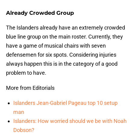
Already Crowded Group
The Islanders already have an extremely crowded
blue line group on the main roster. Currently, they
have a game of musical chairs with seven
defensemen for six spots. Considering injuries
always happen this is in the category of a good
problem to have.
More from Editorials
Islanders Jean-Gabriel Pageau top 10 setup
man
Islanders: How worried should we be with Noah
Dobson?