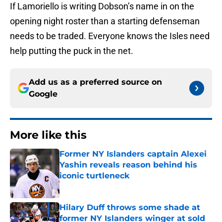
If Lamoriello is writing Dobson’s name in on the
opening night roster than a starting defenseman
needs to be traded. Everyone knows the Isles need
help putting the puck in the net.
Add us as a preferred source on
Google
More like this
Former NY Islanders captain Alexei
Yashin reveals reason behind his
iconic turtleneck
Published by on Invalid Date
Hilary Duff throws some shade at
former NY Islanders winger at sold