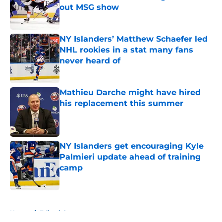
out MSG show
Published by on Invalid Date
NY Islanders’ Matthew Schaefer led
NHL rookies in a stat many fans
never heard of
Published by on Invalid Date
Mathieu Darche might have hired
his replacement this summer
Published by on Invalid Date
NY Islanders get encouraging Kyle
Palmieri update ahead of training
camp
Published by on Invalid Date
5 related articles loaded
Home
/
Editorials