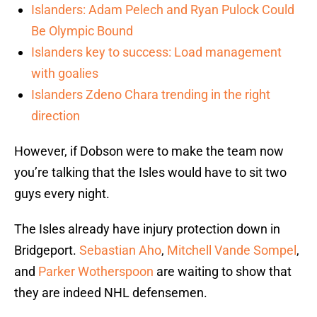
Islanders: Adam Pelech and Ryan Pulock Could
Be Olympic Bound
Islanders key to success: Load management
with goalies
Islanders Zdeno Chara trending in the right
direction
However, if Dobson were to make the team now
you’re talking that the Isles would have to sit two
guys every night.
The Isles already have injury protection down in
Bridgeport.
Sebastian Aho
,
Mitchell Vande Sompel
,
and
Parker Wotherspoon
are waiting to show that
they are indeed NHL defensemen.