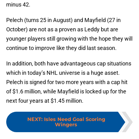
minus 42.
Pelech (turns 25 in August) and Mayfield (27 in
October) are not as a proven as Leddy but are
younger players still growing with the hope they will
continue to improve like they did last season.
In addition, both have advantageous cap situations
which in today’s NHL universe is a huge asset.
Pelech is signed for two more years with a cap hit
of $1.6 million, while Mayfield is locked up for the
next four years at $1.45 million.
NEXT
:
Isles Need Goal Scoring
Wingers