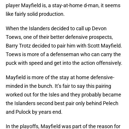
player Mayfield is, a stay-at-home d-man, it seems
like fairly solid production.
When the Islanders decided to call up Devon
Toews, one of their better defensive prospects,
Barry Trotz decided to pair him with Scott Mayfield.
Toews is more of a defenseman who can carry the
puck with speed and get into the action offensively.
Mayfield is more of the stay at home defensive-
minded in the bunch. It’s fair to say this pairing
worked out for the Isles and they probably became
the Islanders second best pair only behind Pelech
and Pulock by years end.
In the playoffs, Mayfield was part of the reason for