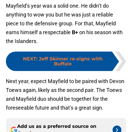
Mayfield’s year was a solid one. He didn’t do
anything to wow you but he was just a reliable
piece to the defensive group. For that, Mayfield
earns himself a respectable
B+
on his season with
the Islanders.
NEXT
:
Jeff Skinner re-signs with
Buffalo
Next year, expect Mayfield to be paired with Devon
Toews again, likely as the second pair. The Toews
and Mayfield duo should be together for the
foreseeable future and that’s a great sign.
Add us as a preferred source on