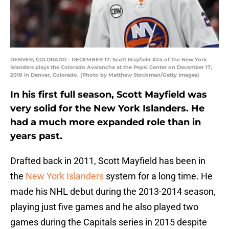
DENVER, COLORADO - DECEMBER 17: Scott Mayfield #24 of the New York
Islanders plays the Colorado Avalanche at the Pepsi Center on December 17,
2018 in Denver, Colorado. (Photo by Matthew Stockman/Getty Images)
In his first full season, Scott Mayfield was
very solid for the New York Islanders. He
had a much more expanded role than in
years past.
Drafted back in 2011, Scott Mayfield has been in
the
New York Islanders
system for a long time. He
made his NHL debut during the 2013-2014 season,
playing just five games and he also played two
games during the Capitals series in 2015 despite