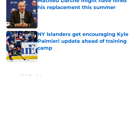
Mathieu Darche might have hired
his replacement this summer
Published by on Invalid Date
NY Islanders get encouraging Kyle
Palmieri update ahead of training
camp
Published by on Invalid Date
5 related articles loaded
Home
/
Editorials
About
Openings
Contact
Our 300+ Sites