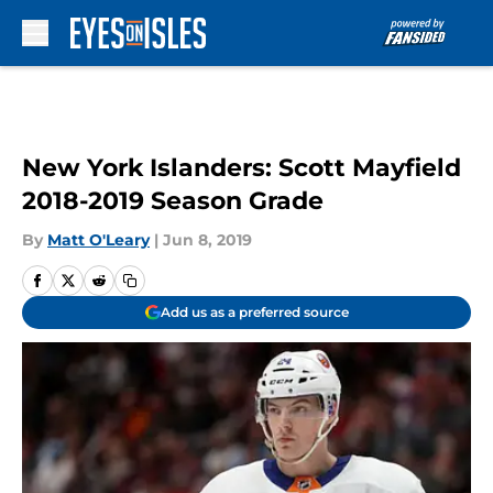
Skip to main content
New York Islanders: Scott Mayfield
2018-2019 Season Grade
By
Matt O'Leary
|
Jun 8, 2019
Add us as a preferred source