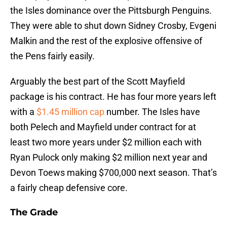
the Isles dominance over the Pittsburgh Penguins.
They were able to shut down Sidney Crosby, Evgeni
Malkin and the rest of the explosive offensive of
the Pens fairly easily.
Arguably the best part of the Scott Mayfield
package is his contract. He has four more years left
with a
$1.45 million cap
number. The Isles have
both Pelech and Mayfield under contract for at
least two more years under $2 million each with
Ryan Pulock only making $2 million next year and
Devon Toews making $700,000 next season. That’s
a fairly cheap defensive core.
The Grade