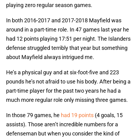
playing zero regular season games.
In both 2016-2017 and 2017-2018 Mayfield was
around in a part-time role. In 47 games last year he
had 12 points playing 17:51 per night. The Islanders
defense struggled terribly that year but something
about Mayfield always intrigued me.
He’s a physical guy and at six-foot-five and 223
pounds he’s not afraid to use his body. After being a
part-time player for the past two years he had a
much more regular role only missing three games.
In those 79 games, he
had 19 points
(4 goals, 15
assists). Those aren’t incredible numbers for a
defenseman but when you consider the kind of