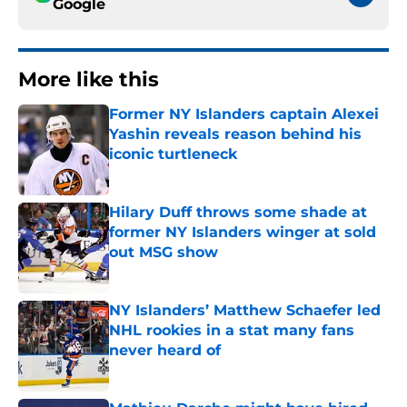
Google
More like this
Former NY Islanders captain Alexei
Yashin reveals reason behind his
iconic turtleneck
Published by on Invalid Date
Hilary Duff throws some shade at
former NY Islanders winger at sold
out MSG show
Published by on Invalid Date
NY Islanders’ Matthew Schaefer led
NHL rookies in a stat many fans
never heard of
Published by on Invalid Date