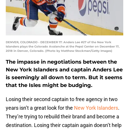
DENVER, COLORADO - DECEMBER 17: Anders Lee #27 of the New York
Islanders plays the Colorado Avalanche at the Pepsi Center on December 17,
2018 in Denver, Colorado. (Photo by Matthew Stockman/Getty Images)
The impasse in negotiations between the
New York Islanders and captain Anders Lee
is seemingly all down to term. But it seems
that the Isles might be budging.
Losing their second captain to free agency in two
years isn’t a great look for the
New York Islanders
.
They’re trying to rebuild their brand and become a
destination. Losing their captain again doesn’t help