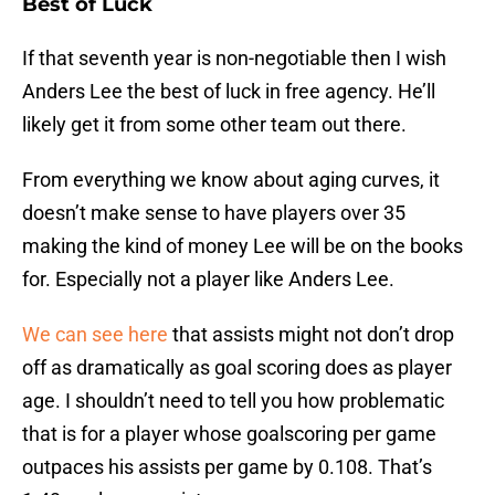
Best of Luck
If that seventh year is non-negotiable then I wish
Anders Lee the best of luck in free agency. He’ll
likely get it from some other team out there.
From everything we know about aging curves, it
doesn’t make sense to have players over 35
making the kind of money Lee will be on the books
for. Especially not a player like Anders Lee.
We can see here
that assists might not don’t drop
off as dramatically as goal scoring does as player
age. I shouldn’t need to tell you how problematic
that is for a player whose goalscoring per game
outpaces his assists per game by 0.108. That’s