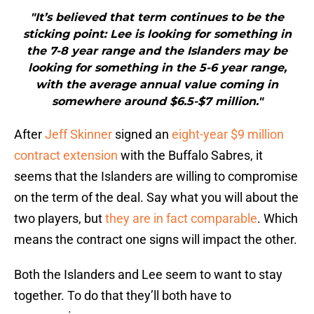
"It’s believed that term continues to be the
sticking point: Lee is looking for something in
the 7-8 year range and the Islanders may be
looking for something in the 5-6 year range,
with the average annual value coming in
somewhere around $6.5-$7 million."
After
Jeff Skinner
signed an
eight-year $9 million
contract extension
with the Buffalo Sabres, it
seems that the Islanders are willing to compromise
on the term of the deal. Say what you will about the
two players, but
they are in fact comparable
. Which
means the contract one signs will impact the other.
Both the Islanders and Lee seem to want to stay
together. To do that they’ll both have to