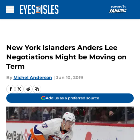
Skip to main content
New York Islanders Anders Lee
Negotiations Might be Moving on
Term
By
Michel Anderson
|
Jun 10, 2019
Add us as a preferred source