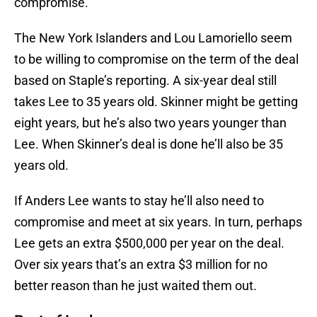
compromise.
The New York Islanders and Lou Lamoriello seem
to be willing to compromise on the term of the deal
based on Staple’s reporting. A six-year deal still
takes Lee to 35 years old. Skinner might be getting
eight years, but he’s also two years younger than
Lee. When Skinner’s deal is done he’ll also be 35
years old.
If Anders Lee wants to stay he’ll also need to
compromise and meet at six years. In turn, perhaps
Lee gets an extra $500,000 per year on the deal.
Over six years that’s an extra $3 million for no
better reason than he just waited them out.