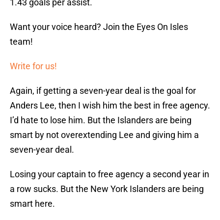
1.43 goals per assist.
Want your voice heard? Join the Eyes On Isles
team!
Write for us!
Again, if getting a seven-year deal is the goal for
Anders Lee, then I wish him the best in free agency.
I’d hate to lose him. But the Islanders are being
smart by not overextending Lee and giving him a
seven-year deal.
Losing your captain to free agency a second year in
a row sucks. But the New York Islanders are being
smart here.