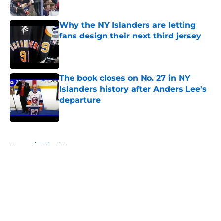
Published by on Invalid Date
Why the NY Islanders are letting
fans design their next third jersey
Published by on Invalid Date
The book closes on No. 27 in NY
Islanders history after Anders Lee's
departure
Published by on Invalid Date
5 related articles loaded
Home
/
Editorials
About
Openings