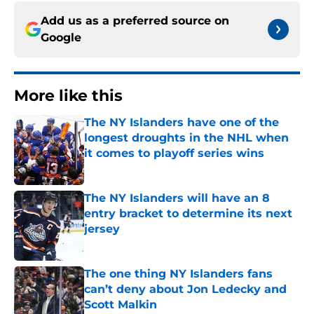
Add us as a preferred source on
Google
More like this
The NY Islanders have one of the
longest droughts in the NHL when
it comes to playoff series wins
Published by on Invalid Date
The NY Islanders will have an 8
entry bracket to determine its next
jersey
Published by on Invalid Date
The one thing NY Islanders fans
can’t deny about Jon Ledecky and
Scott Malkin