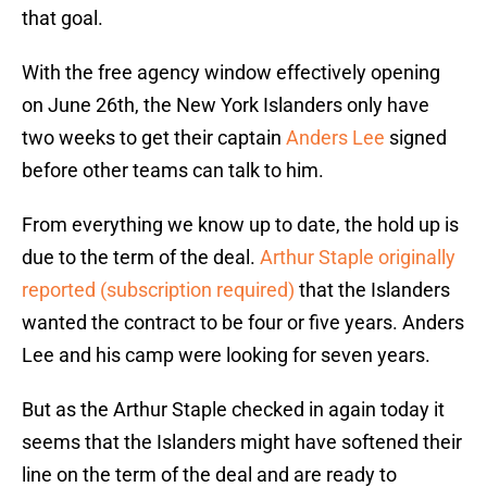
that goal.
With the free agency window effectively opening
on June 26th, the New York Islanders only have
two weeks to get their captain
Anders Lee
signed
before other teams can talk to him.
From everything we know up to date, the hold up is
due to the term of the deal.
Arthur Staple originally
reported (subscription required)
that the Islanders
wanted the contract to be four or five years. Anders
Lee and his camp were looking for seven years.
But as the Arthur Staple checked in again today it
seems that the Islanders might have softened their
line on the term of the deal and are ready to