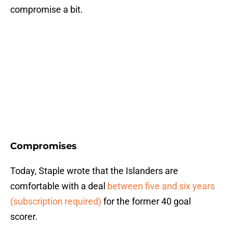
compromise a bit.
Compromises
Today, Staple wrote that the Islanders are
comfortable with a deal
between five and six years
(subscription required)
for the former 40 goal
scorer.