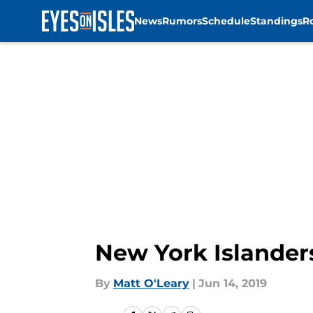
News
Rumors
Schedule
Standings
R
Skip to main content
New York Islanders
By
Matt O'Leary
|
Jun 14, 2019