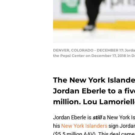
DENVER, COLORADO - DECEMBER 17: Jordan Ebe
the Pepsi Center on December 17, 2018 in 
The New York Islander
Jordan Eberle to a fi
million. Lou Lamoriell
Jordan Eberle is
still
a New York Isl
his
New York Islanders
sign Jorda
($5.5 million AAV). This deal came