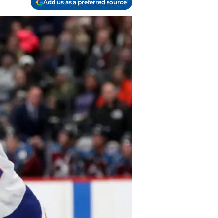
Add us as a preferred source