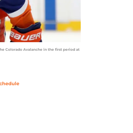
 Colorado Avalanche in the first period at
chedule