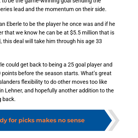
t to be the game-winning goal sending the
 series lead and the momentum on their side.
n Eberle to be the player he once was and if he
r that we know he can be at $5.5 million that is
 this deal will take him through his age 33
rle could get back to being a 25 goal player and
 points before the season starts. What’s great
Islanders flexibility to do other moves too like
n Lehner, and hopefully another addition to the
g back.
dy for picks makes no sense