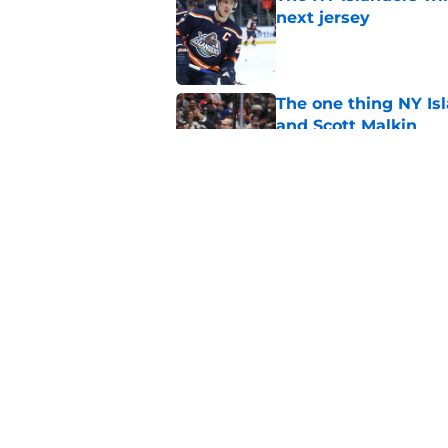
next jersey
Published by on Invalid Dat
The one thing NY Is
and Scott Malkin
Published by on Invalid Dat
Why the NY Islanders
jersey
Published by on Invalid Dat
5 related articles loaded
Home
/
NY Islanders News