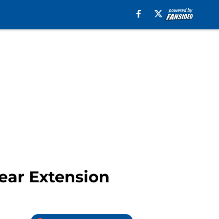
ear Extension