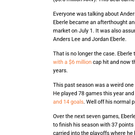
Everyone was talking about Ander
Eberle became an afterthought an
market on July 1. It was also assum
Anders Lee and Jordan Eberle.
That is no longer the case. Eberle
with a $6 million
cap hit and now th
years.
This past season was a weird one f
He played 78 games this year and 
and 14 goals
. Well off his normal
Over the next seven games, Eberle 
to finish his season with 37 points 
carried into the playoffs where he