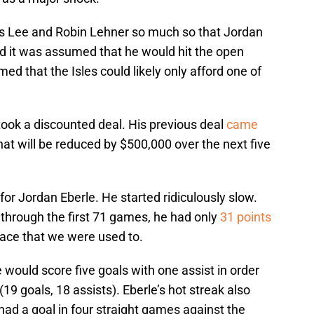
s Lee and Robin Lehner so much so that Jordan
d it was assumed that he would hit the open
ed that the Isles could likely only afford one of
 took a discounted deal. His previous deal
came
at will be reduced by $500,000 over the next five
or Jordan Eberle. He started ridiculously slow.
through the first 71 games, he had only
31 points
 pace that we were used to.
would score five goals with one assist in order
(19 goals, 18 assists). Eberle’s hot streak also
 had a goal in four straight games against the