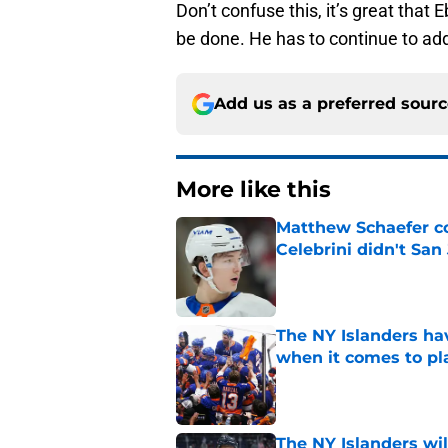
Don’t confuse this, it’s great that 
be done. He has to continue to add
Add us as a preferred sour
More like this
Matthew Schaefer co
Celebrini didn't San
Published by on Invalid Dat
The NY Islanders ha
when it comes to pla
Published by on Invalid Dat
The NY Islanders wil