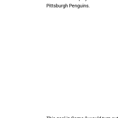
Pittsburgh Penguins.