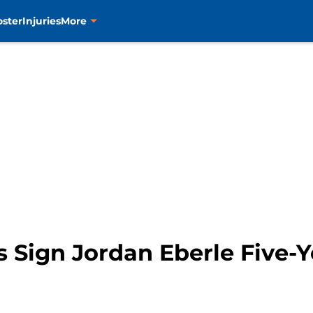
oster
Injuries
More
 Sign Jordan Eberle Five-Y