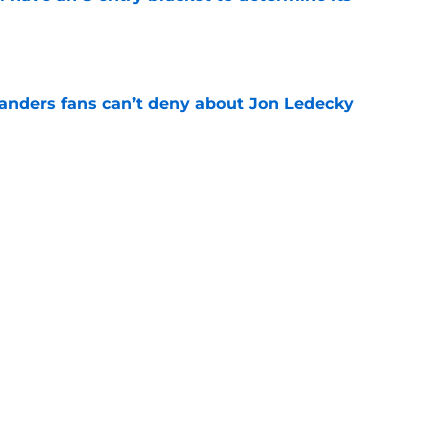
e
landers fans can’t deny about Jon Ledecky
e
 are letting fans design their next third
e