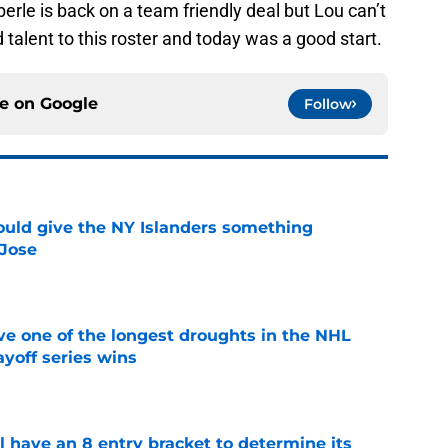
Eberle is back on a team friendly deal but Lou can’t
 talent to this roster and today was a good start.
ce on
Google
Follow
uld give the NY Islanders something
 Jose
e
ve one of the longest droughts in the NHL
yoff series wins
e
l have an 8 entry bracket to determine its