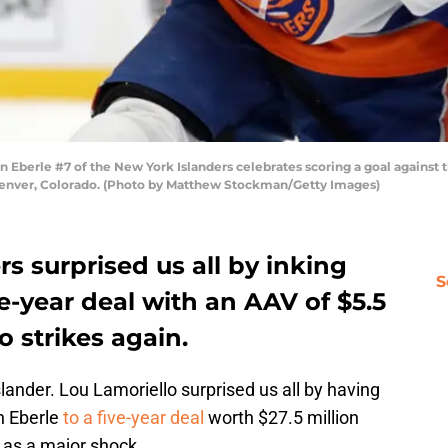
rle #7 of the New York Islanders celebrates scoring a goal against the
Denver, Colorado. (Photo by Matthew Stockman/Getty Images)
s surprised us all by inking
S
ve-year deal with an AAV of $5.5
o strikes again.
ander. Lou Lamoriello surprised us all by having
n Eberle
to a five-year deal
worth $27.5 million
 as a major shock.