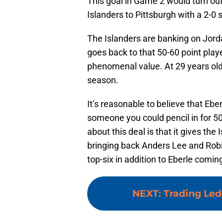
This goal in Game 2 would turn ou
Islanders to Pittsburgh with a 2-0
The Islanders are banking on Jorda
goes back to that 50-60 point playe
phenomenal value. At 29 years old,
season.
It’s reasonable to believe that Ebe
someone you could pencil in for 50
about this deal is that it gives the 
bringing back Anders Lee and Robi
top-six in addition to Eberle comin
NEXT
:
Trading Led