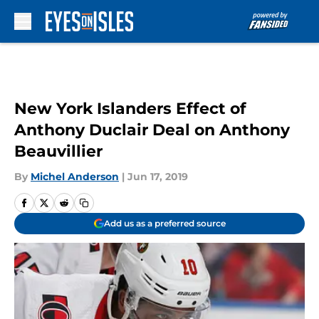
Skip to main content
New York Islanders Effect of
Anthony Duclair Deal on Anthony
Beauvillier
By
Michel Anderson
|
Jun 17, 2019
Add us as a preferred source