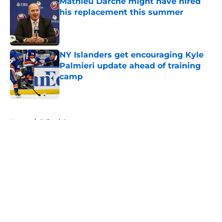
Mathieu Darche might have hired
his replacement this summer
Published by on Invalid Date
NY Islanders get encouraging Kyle
Palmieri update ahead of training
camp
Published by on Invalid Date
5 related articles loaded
Home
/
Editorials
About
Openings
Contact
Our 300+ Sites