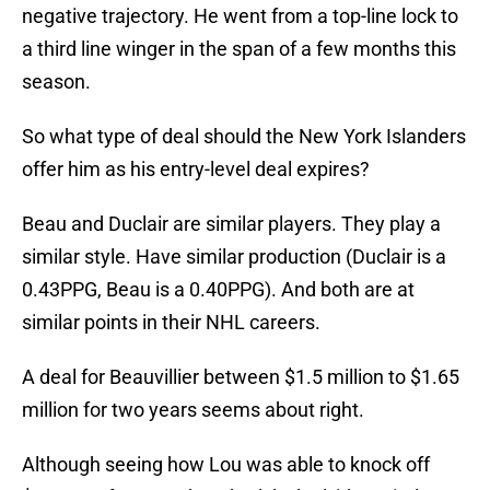
negative trajectory. He went from a top-line lock to
a third line winger in the span of a few months this
season.
So what type of deal should the New York Islanders
offer him as his entry-level deal expires?
Beau and Duclair are similar players. They play a
similar style. Have similar production (Duclair is a
0.43PPG, Beau is a 0.40PPG). And both are at
similar points in their NHL careers.
A deal for Beauvillier between $1.5 million to $1.65
million for two years seems about right.
Although seeing how Lou was able to knock off