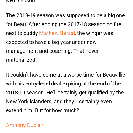
NHL season.
The 2018-19 season was supposed to be a big one
for Beau. After ending the 2017-18 season on fire
next to buddy
Mathew Barzal
, the winger was
expected to have a big year under new
management and coaching. That never
materialized.
It couldn’t have come at a worse time for Beauvillier
with his entry-level deal expiring at the end of the
2018-19 season. He’ll certainly get qualified by the
New York Islanders, and they’ll certainly even
extend him. But for how much?
Anthony Duclair