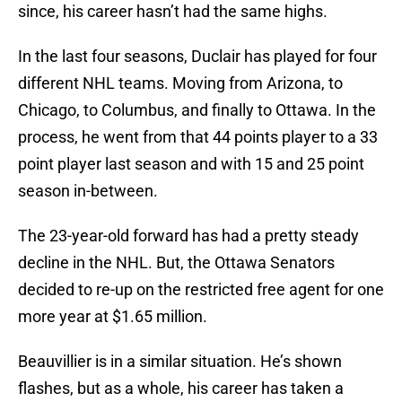
since, his career hasn’t had the same highs.
In the last four seasons, Duclair has played for four
different NHL teams. Moving from Arizona, to
Chicago, to Columbus, and finally to Ottawa. In the
process, he went from that 44 points player to a 33
point player last season and with 15 and 25 point
season in-between.
The 23-year-old forward has had a pretty steady
decline in the NHL. But, the Ottawa Senators
decided to re-up on the restricted free agent for one
more year at $1.65 million.
Beauvillier is in a similar situation. He’s shown
flashes, but as a whole, his career has taken a