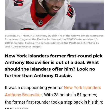
SUNRISE, FL - MARCH 3: Anthony Duclair #10 of the Ottawa Senators prepares
for a face-off against the Florida Panthers at the BB&T Center on March 3,
2019 in Sunrise, Florida. The Senators defeated the Panthers 3-2. (Photo by
Joel Auerbach/Getty Images)
New York Islanders former first-round pick
Anthony Beauvillier is out of a deal. What
should the Islanders offer him? Look no
further than Anthony Duclair.
It was a disappointing year for
New York Islanders
Anthony Beauvillier
. With 28 points in 81 games,
the former first-rounder took a step back in his third