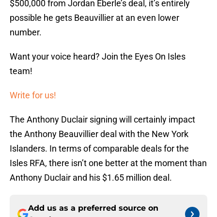
$500,000 from Jordan Eberle’s deal, it’s entirely
possible he gets Beauvillier at an even lower
number.
Want your voice heard? Join the Eyes On Isles
team!
Write for us!
The Anthony Duclair signing will certainly impact
the Anthony Beauvillier deal with the New York
Islanders. In terms of comparable deals for the
Isles RFA, there isn’t one better at the moment than
Anthony Duclair and his $1.65 million deal.
Add us as a preferred source on