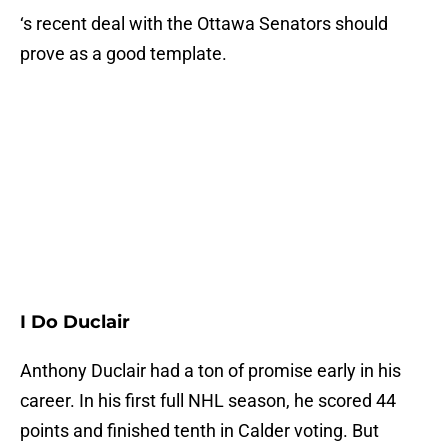
‘s recent deal with the Ottawa Senators should
prove as a good template.
I Do Duclair
Anthony Duclair had a ton of promise early in his
career. In his first full NHL season, he scored 44
points and finished tenth in Calder voting. But