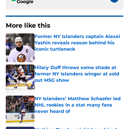
Google
More like this
Former NY Islanders captain Alexei
Yashin reveals reason behind his
iconic turtleneck
Published by on Invalid Date
Hilary Duff throws some shade at
former NY Islanders winger at sold
out MSG show
Published by on Invalid Date
NY Islanders’ Matthew Schaefer led
NHL rookies in a stat many fans
never heard of
Published by on Invalid Date