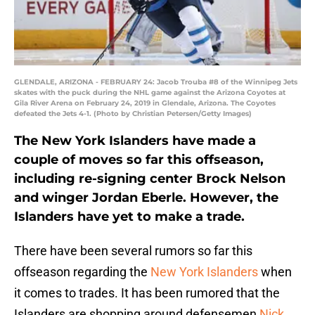
GLENDALE, ARIZONA - FEBRUARY 24: Jacob Trouba #8 of the Winnipeg Jets
skates with the puck during the NHL game against the Arizona Coyotes at
Gila River Arena on February 24, 2019 in Glendale, Arizona. The Coyotes
defeated the Jets 4-1. (Photo by Christian Petersen/Getty Images)
The New York Islanders have made a
couple of moves so far this offseason,
including re-signing center Brock Nelson
and winger Jordan Eberle. However, the
Islanders have yet to make a trade.
There have been several rumors so far this
offseason regarding the
New York Islanders
when
it comes to trades. It has been rumored that the
Islanders are shopping around defensemen
Nick