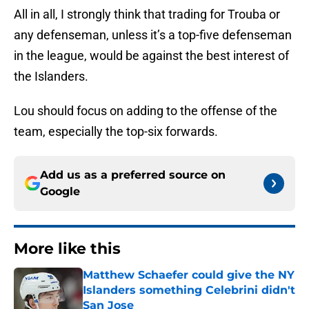
All in all, I strongly think that trading for Trouba or
any defenseman, unless it’s a top-five defenseman
in the league, would be against the best interest of
the Islanders.
Lou should focus on adding to the offense of the
team, especially the top-six forwards.
Add us as a preferred source on
Google
More like this
Matthew Schaefer could give the NY
Islanders something Celebrini didn't
San Jose