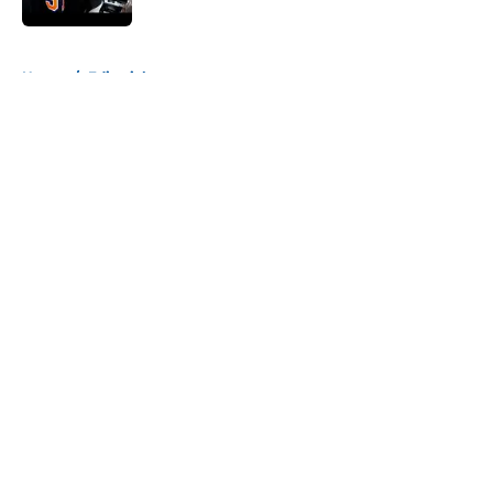
5 related articles loaded
Home
/
Editorials
About
Openings
Contact
Our 300+ Sites
Mobile Apps
FanSided Daily
Pitch a Story
Privacy Policy
Terms of Use
Cookie Policy
Legal Disclaimer
Accessibility Statement
A-Z Index
Cookies Settings