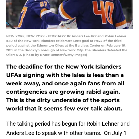
NEW YORK, NEW YORK - FEBRUARY 16: Anders Lee #27 and Robin Lehner
#40 of the New York Islanders celebrates Lee's goal at 17:44 of the third
period against the Edmonton Oilers at the Barclays Center on February 16,
2019 in the Brooklyn borough of New York City. The Islanders defeated the
Oilers 5-2. (Photo by Bruce Bennett/Getty Images)
The deadline for the New York Islanders
UFAs signing with the Isles is less than a
week away, and once again fans from all
contingencies are growing rabid again.
This is the dirty underside of the sports
world that it seems few ever talk about.
The talking period has begun for Robin Lehner and
Anders Lee to speak with other teams. On July 1