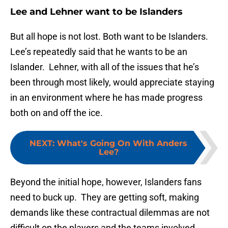
Lee and Lehner want to be Islanders
But all hope is not lost. Both want to be Islanders.
Lee’s repeatedly said that he wants to be an
Islander. Lehner, with all of the issues that he’s
been through most likely, would appreciate staying
in an environment where he has made progress
both on and off the ice.
NEXT
:
What's Going On With Anders
Lee?
Beyond the initial hope, however, Islanders fans
need to buck up. They are getting soft, making
demands like these contractual dilemmas are not
difficult on the players and the teams involved.