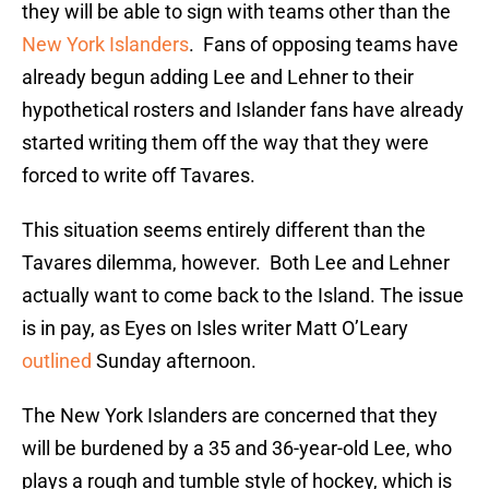
they will be able to sign with teams other than the
New York Islanders
. Fans of opposing teams have
already begun adding Lee and Lehner to their
hypothetical rosters and Islander fans have already
started writing them off the way that they were
forced to write off Tavares.
This situation seems entirely different than the
Tavares dilemma, however. Both Lee and Lehner
actually want to come back to the Island. The issue
is in pay, as Eyes on Isles writer Matt O’Leary
outlined
Sunday afternoon.
The New York Islanders are concerned that they
will be burdened by a 35 and 36-year-old Lee, who
plays a rough and tumble style of hockey, which is