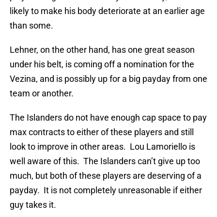
likely to make his body deteriorate at an earlier age
than some.
Lehner, on the other hand, has one great season
under his belt, is coming off a nomination for the
Vezina, and is possibly up for a big payday from one
team or another.
The Islanders do not have enough cap space to pay
max contracts to either of these players and still
look to improve in other areas. Lou Lamoriello is
well aware of this. The Islanders can’t give up too
much, but both of these players are deserving of a
payday. It is not completely unreasonable if either
guy takes it.