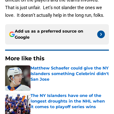
That is just unfair. Let’s not slander the ones we
love. It doesn’t actually help in the long run, folks.
Add us as a preferred source on
Google
More like this
Matthew Schaefer could give the NY
Islanders something Celebrini didn't
San Jose
Published by on Invalid Date
The NY Islanders have one of the
longest droughts in the NHL when
it comes to playoff series wins
Published by on Invalid Date