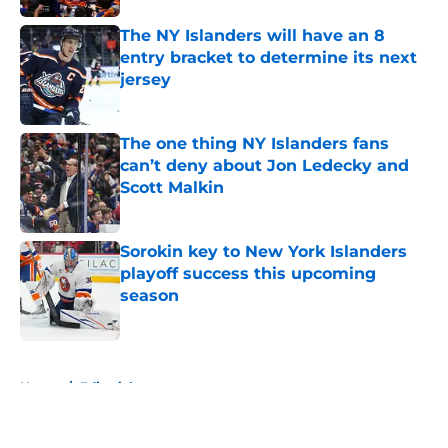
The NY Islanders will have an 8
entry bracket to determine its next
jersey
Published by on Invalid Date
The one thing NY Islanders fans
can’t deny about Jon Ledecky and
Scott Malkin
Published by on Invalid Date
Sorokin key to New York Islanders
playoff success this upcoming
season
Published by on Invalid Date
5 related articles loaded
Home
/
Editorials