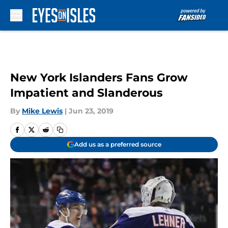
Skip to main content
New York Islanders Fans Grow
Impatient and Slanderous
By
Mike Lewis
|
Jun 23, 2019
Add us as a preferred source