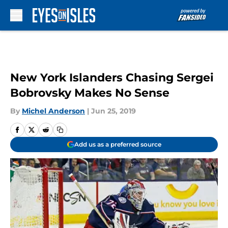
Skip to main content
New York Islanders Chasing Sergei
Bobrovsky Makes No Sense
By
Michel Anderson
|
Jun 25, 2019
Add us as a preferred source