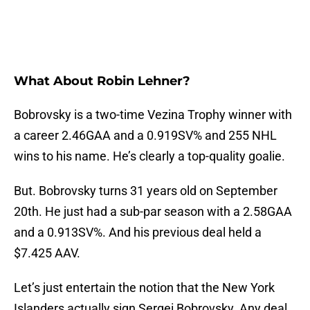
What About Robin Lehner?
Bobrovsky is a two-time Vezina Trophy winner with
a career 2.46GAA and a 0.919SV% and 255 NHL
wins to his name. He’s clearly a top-quality goalie.
But. Bobrovsky turns 31 years old on September
20th. He just had a sub-par season with a 2.58GAA
and a 0.913SV%. And his previous deal held a
$7.425 AAV.
Let’s just entertain the notion that the New York
Islanders actually sign Sergei Bobrovsky. Any deal