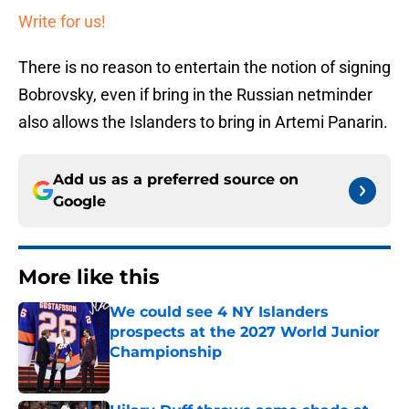
Write for us!
There is no reason to entertain the notion of signing
Bobrovsky, even if bring in the Russian netminder
also allows the Islanders to bring in Artemi Panarin.
Add us as a preferred source on
Google
More like this
We could see 4 NY Islanders
prospects at the 2027 World Junior
Championship
Published by on Invalid Date