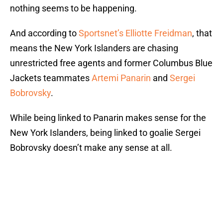
nothing seems to be happening.
And according to
Sportsnet’s Elliotte Freidman
, that
means the New York Islanders are chasing
unrestricted free agents and former Columbus Blue
Jackets teammates
Artemi Panarin
and
Sergei
Bobrovsky
.
While being linked to Panarin makes sense for the
New York Islanders, being linked to goalie Sergei
Bobrovsky doesn’t make any sense at all.