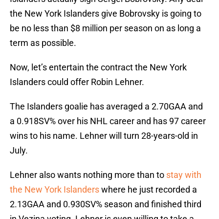
the New York Islanders give Bobrovsky is going to
be no less than $8 million per season on as long a
term as possible.
Now, let’s entertain the contract the New York
Islanders could offer Robin Lehner.
The Islanders goalie has averaged a 2.70GAA and
a 0.918SV% over his NHL career and has 97 career
wins to his name. Lehner will turn 28-years-old in
July.
Lehner also wants nothing more than to
stay with
the New York Islanders
where he just recorded a
2.13GAA and 0.930SV% season and finished third
in Vezina voting. Lehner is even willing to take a