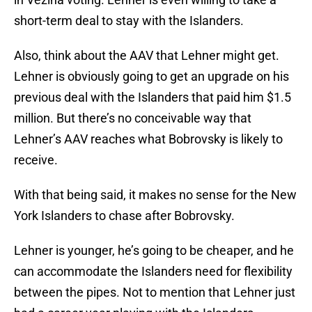
short-term deal to stay with the Islanders.
Also, think about the AAV that Lehner might get.
Lehner is obviously going to get an upgrade on his
previous deal with the Islanders that paid him $1.5
million. But there’s no conceivable way that
Lehner’s AAV reaches what Bobrovsky is likely to
receive.
With that being said, it makes no sense for the New
York Islanders to chase after Bobrovsky.
Lehner is younger, he’s going to be cheaper, and he
can accommodate the Islanders need for flexibility
between the pipes. Not to mention that Lehner just