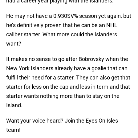
had a career year playing with the Islanders.
He may not have a 0.930SV% season yet again, but
he’s definitively proven that he can be an NHL
caliber starter. What more could the Islanders
want?
It makes no sense to go after Bobrovsky when the
New York Islanders already have a goalie that can
fulfill their need for a starter. They can also get that
starter for less on the cap and less in term and that
starter wants nothing more than to stay on the
Island.
Want your voice heard? Join the Eyes On Isles
team!