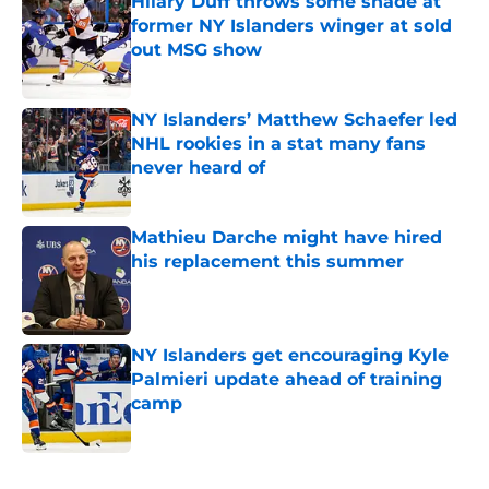
Hilary Duff throws some shade at
former NY Islanders winger at sold
out MSG show
Published by on Invalid Date
NY Islanders’ Matthew Schaefer led
NHL rookies in a stat many fans
never heard of
Published by on Invalid Date
Mathieu Darche might have hired
his replacement this summer
Published by on Invalid Date
NY Islanders get encouraging Kyle
Palmieri update ahead of training
camp
Published by on Invalid Date
5 related articles loaded