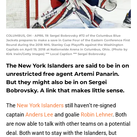
COLUMBUS, OH - APRIL 19: Sergei Bobrovsky #72 of the Columbus Blue
Jackets prepares to make a save in Game Four of the Eastern Conference First
Round during the 2018 NHL Stanley Cup Playoffs against the Washington
Capitals on April 19, 2018 at Nationwide Arena in Columbus, Ohio. (Photo by
Kirk Irwin/Getty Images) *** Local Caption *** Sergei Bobrovsky
The New York Islanders are said to be in on
unrestricted free agent Artemi Panarin.
But they might also be in on Sergei
Bobrovsky. A link that makes little sense.
The
New York Islanders
still haven’t re-signed
captain
Anders Lee
and goalie
Robin Lehner
. Both
are now able to talk with other teams on a potential
deal. Both want to stay with the Islanders, but