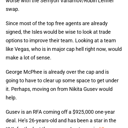
worse with the Semyon Varlamov/Robin Lehner
swap.
Since most of the top free agents are already
signed, the Isles would be wise to look at trade
options to improve their team. Looking at a team
like Vegas, who is in major cap hell right now, would
make a lot of sense.
George McPhee is already over the cap and is
going to have to clear up some space to get under
it. Perhaps, moving on from Nikita Gusev would
help.
Gusev is an RFA coming off a $925,000 one-year
deal. He’s 26-years-old and has been a star in the