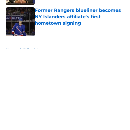
Former Rangers blueliner becomes
NY Islanders affiliate's first
hometown signing
Published by on Invalid Date
5 related articles loaded
Home
/
Editorials
About
Openings
Contact
Our 300+ Sites
Mobile Apps
FanSided Daily
Pitch a Story
Privacy Policy