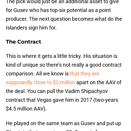
The pick would just be an additional asset to give
for Gusev who has top-six potential as a point
producer. The next question becomes what do the
Islanders sign him for.
The Contract
This is where it gets a little tricky. His situation is
kind of unique so there’s not really a good contract
comparison. All we know is
that they are
supposedly close to $2 million
apart on the AAV of
the deal. You can pull the Vadim Shipachyov
contract that Vegas gave him in 2017 (two-years
$4.5 million AAV).
He played on the same team as Gusev and put up