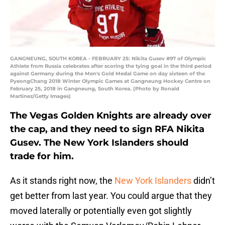
GANGNEUNG, SOUTH KOREA - FEBRUARY 25: Nikita Gusev #97 of Olympic
Athlete from Russia celebrates after scoring the tying goal in the third period
against Germany during the Men's Gold Medal Game on day sixteen of the
PyeongChang 2018 Winter Olympic Games at Gangneung Hockey Centre on
February 25, 2018 in Gangneung, South Korea. (Photo by Ronald
Martinez/Getty Images)
The Vegas Golden Knights are already over
the cap, and they need to sign RFA Nikita
Gusev. The New York Islanders should
trade for him.
As it stands right now, the
New York Islanders
didn’t
get better from last year. You could argue that they
moved laterally or potentially even got slightly