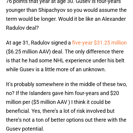
76 points that year at age 30. Gusev is four-years
younger than Shipachyov so you would assume the
term would be longer. Would it be like an Alexander
Radulov deal?
At age 31, Radulov signed a
five-year $31.25 million
($6.25 million AAV) deal. The only difference there
is that he had some NHL experience under his belt
while Gusev is a little more of an unknown.
It’s probably somewhere in the middle of these two,
no? If the Islanders gave him four-years and $20
million per ($5 million AAV ) I think it could be
beneficial. Yes, there’s a lot of risk involved but
there’s not a ton of better options out there with the
Gusev potential.