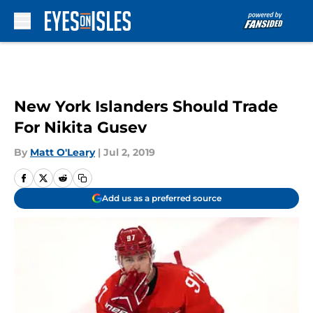
Skip to main content
New York Islanders Should Trade
For Nikita Gusev
By
Matt O'Leary
|
Jul 2, 2019
Add us as a preferred source