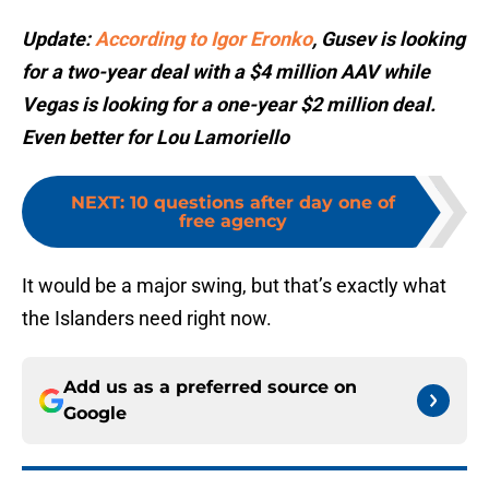
Update:
According to Igor Eronko
, Gusev is looking
for a two-year deal with a $4 million AAV while
Vegas is looking for a one-year $2 million deal.
Even better for Lou Lamoriello
NEXT
:
10 questions after day one of
free agency
It would be a major swing, but that’s exactly what
the Islanders need right now.
Add us as a preferred source on
Google