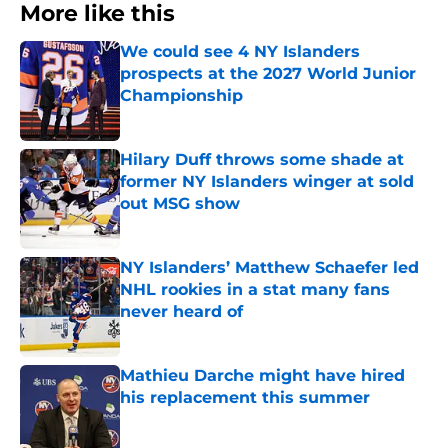
More like this
We could see 4 NY Islanders
prospects at the 2027 World Junior
Championship
Published by on Invalid Date
Hilary Duff throws some shade at
former NY Islanders winger at sold
out MSG show
Published by on Invalid Date
NY Islanders’ Matthew Schaefer led
NHL rookies in a stat many fans
never heard of
Published by on Invalid Date
Mathieu Darche might have hired
his replacement this summer
Published by on Invalid Date