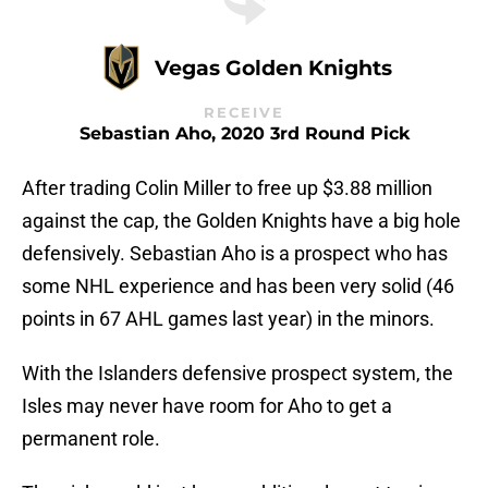
Vegas Golden Knights
RECEIVE
Sebastian Aho, 2020 3rd Round Pick
After trading Colin Miller to free up $3.88 million
against the cap, the Golden Knights have a big hole
defensively. Sebastian Aho is a prospect who has
some NHL experience and has been very solid (46
points in 67 AHL games last year) in the minors.
With the Islanders defensive prospect system, the
Isles may never have room for Aho to get a
permanent role.