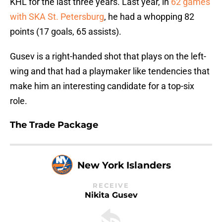
KHL for the last three years. Last year, in
62 games
with SKA St. Petersburg
, he had a whopping 82
points (17 goals, 65 assists).
Gusev is a right-handed shot that plays on the left-
wing and that had a playmaker like tendencies that
make him an interesting candidate for a top-six
role.
The Trade Package
New York Islanders
RECEIVE
Nikita Gusev