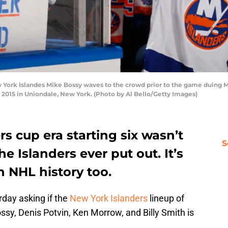
rk Islandes Mike Bossy waves to the crowd prior to the game duing Mi
2015 in Uniondale, New York. (Photo by Al Bello/Getty Images)
s cup era starting six wasn’t
S
he Islanders ever put out. It’s
in NHL history too.
day asking if the
New York Islanders
lineup of
Bossy, Denis Potvin, Ken Morrow, and Billy Smith is