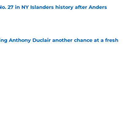
o. 27 in NY Islanders history after Anders
e
ing Anthony Duclair another chance at a fresh
e