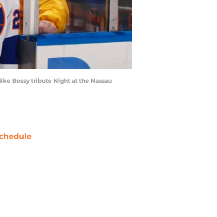
ke Bossy tribute Night at the Nassau
chedule