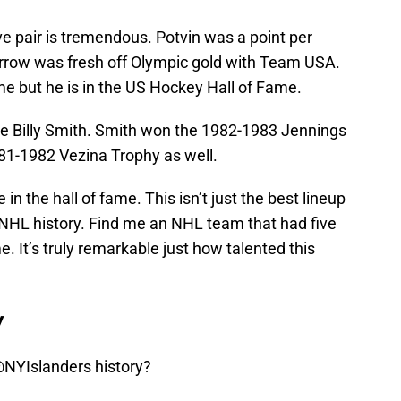
e pair is tremendous. Potvin was a point per
rrow was fresh off Olympic gold with Team USA.
e but he is in the US Hockey Hall of Fame.
ave Billy Smith. Smith won the 1982-1983 Jennings
81-1982 Vezina Trophy as well.
e in the hall of fame. This isn’t just the best lineup
 in NHL history. Find me an NHL team that had five
me. It’s truly remarkable just how talented this
y
NYIslanders
history?