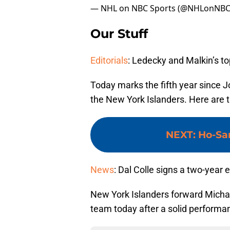
— NHL on NBC Sports (@NHLonNBC
Our Stuff
Editorials
: Ledecky and Malkin’s t
Today marks the fifth year since 
the New York Islanders. Here are th
NEXT
:
Ho-Sa
News
: Dal Colle signs a two-year 
New York Islanders forward Michae
team today after a solid performa