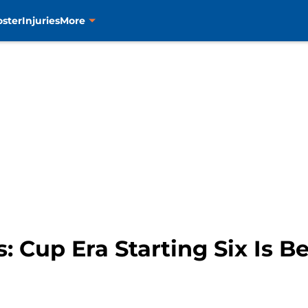
oster
Injuries
More
: Cup Era Starting Six Is Be