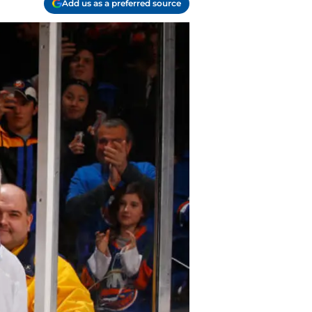
Add us as a preferred source