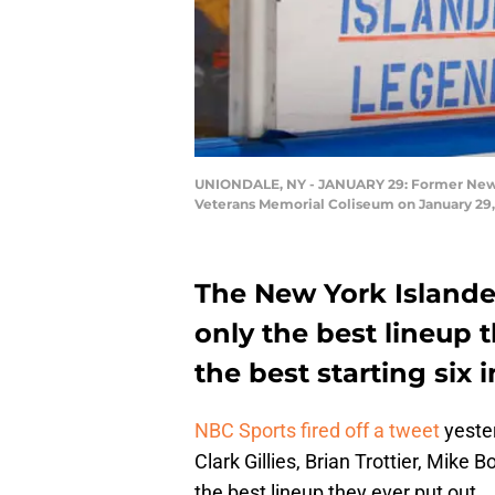
UNIONDALE, NY - JANUARY 29: Former New Yo
Veterans Memorial Coliseum on January 29, 
The New York Islander
only the best lineup t
the best starting six 
NBC Sports fired off a tweet
yester
Clark Gillies, Brian Trottier, Mike 
the best lineup they ever put out.