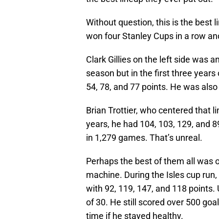
Without question, this is the best 
won four Stanley Cups in a row and
Clark Gillies on the left side was
season but in the first three years
54, 78, and 77 points. He was also
Brian Trottier, who centered that li
years, he had 104, 103, 129, and 89
in 1,279 games. That’s unreal.
Perhaps the best of them all was o
machine. During the Isles cup run,
with 92, 119, 147, and 118 points. 
of 30. He still scored over 500 goa
time if he stayed healthy.