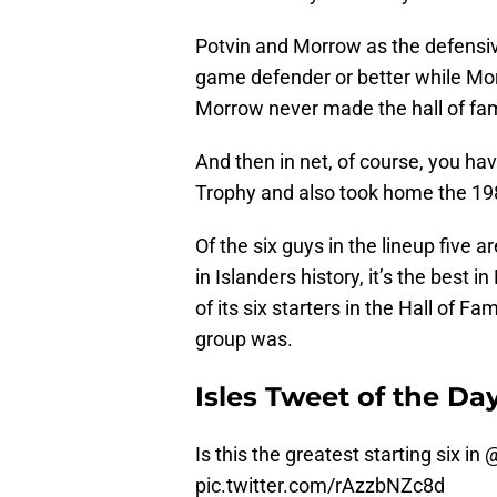
Potvin and Morrow as the defensiv
game defender or better while Mo
Morrow never made the hall of fam
And then in net, of course, you h
Trophy and also took home the 19
Of the six guys in the lineup five ar
in Islanders history, it’s the best
of its six starters in the Hall of Fa
group was.
Isles Tweet of the Da
Is this the greatest starting six in
@
pic.twitter.com/rAzzbNZc8d