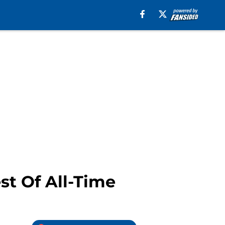
st Of All-Time