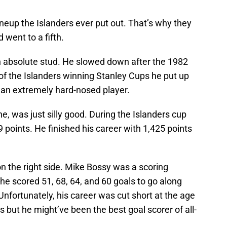
lineup the Islanders ever put out. That’s why they
 went to a fifth.
 an absolute stud. He slowed down after the 1982
 of the Islanders winning Stanley Cups he put up
 an extremely hard-nosed player.
ne, was just silly good. During the Islanders cup
 points. He finished his career with 1,425 points
n the right side. Mike Bossy was a scoring
 he scored 51, 68, 64, and 60 goals to go along
Unfortunately, his career was cut short at the age
ls but he might’ve been the best goal scorer of all-