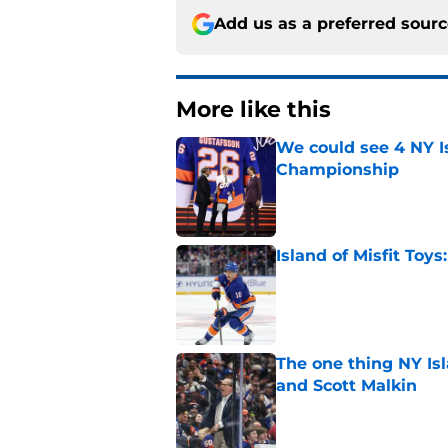
Add us as a preferred sour
More like this
We could see 4 NY I
Championship
Published by on Invalid Dat
Island of Misfit Toy
Published by on Invalid Dat
The one thing NY Is
and Scott Malkin
Published by on Invalid Dat