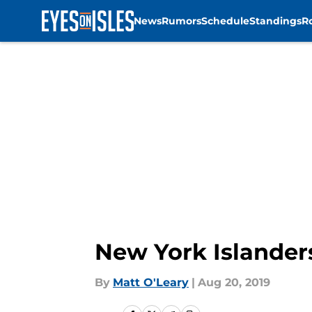
News
Rumors
Schedule
Standings
R
Skip to main content
New York Islanders
By
Matt O'Leary
|
Aug 20, 2019