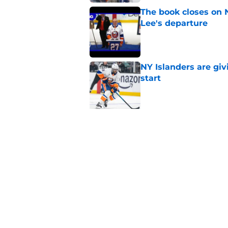
The book closes on N
Lee's departure
Published by on Invalid Dat
NY Islanders are giv
start
Published by on Invalid Dat
5 related articles loaded
Related Tags
History
Editorials
NY Islanders News
Home
/
NY Islanders News