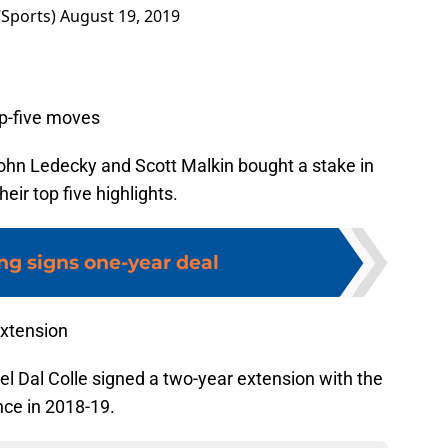
Sports)
August 19, 2019
op-five moves
John Ledecky and Scott Malkin bought a stake in
eir top five highlights.
ng signs one-year deal
extension
l Dal Colle signed a two-year extension with the
nce in 2018-19.