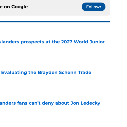
ce on
Google
Follow
slanders prospects at the 2027 World Junior
e
s: Evaluating the Brayden Schenn Trade
e
landers fans can’t deny about Jon Ledecky
e