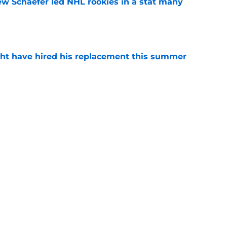
ew Schaefer led NHL rookies in a stat many
e
ht have hired his replacement this summer
e
iner becomes NY Islanders affiliate's first
e