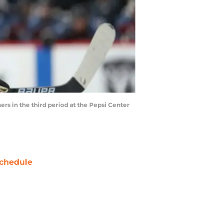
s in the third period at the Pepsi Center
chedule