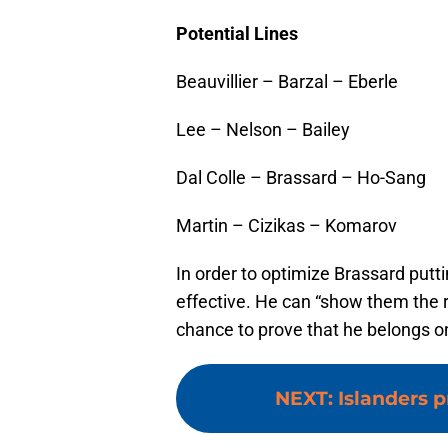
Potential Lines
Beauvillier – Barzal – Eberle
Lee – Nelson – Bailey
Dal Colle – Brassard – Ho-Sang
Martin – Cizikas – Komarov
In order to optimize Brassard putt
effective. He can “show them the 
chance to prove that he belongs o
NEXT
:
Islanders 