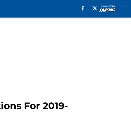
ions For 2019-