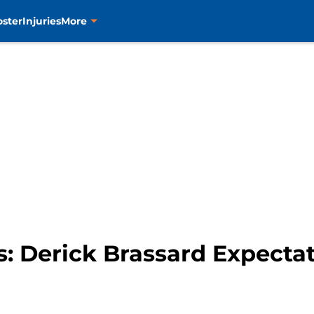
oster
Injuries
More
: Derick Brassard Expectat