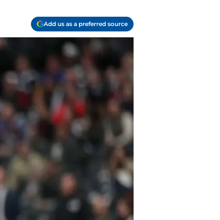
Add us as a preferred source