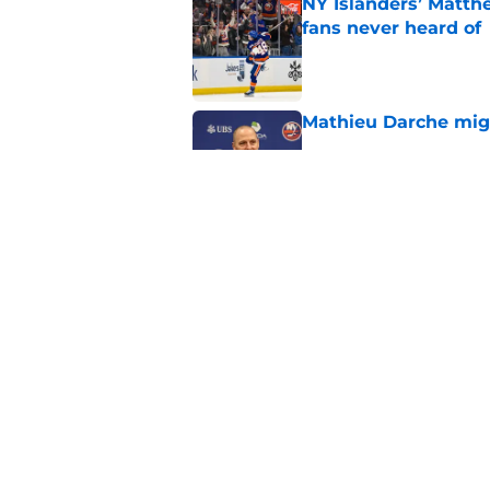
NY Islanders’ Matth
fans never heard of
Published by on Invalid Dat
Mathieu Darche mig
Published by on Invalid Dat
Former Rangers bluel
hometown signing
Published by on Invalid Dat
5 related articles loaded
Home
/
Editorials