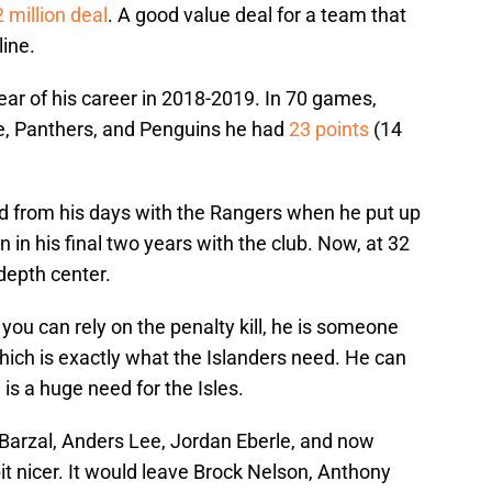
 million deal
. A good value deal for a team that
line.
ear of his career in 2018-2019. In 70 games,
, Panthers, and Penguins he had
23 points
(14
ed from his days with the Rangers when he put up
 in his final two years with the club. Now, at 32
 depth center.
you can rely on the penalty kill, he is someone
hich is exactly what the Islanders need. He can
is a huge need for the Isles.
arzal, Anders Lee, Jordan Eberle, and now
 bit nicer. It would leave Brock Nelson, Anthony