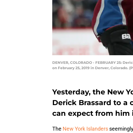
DENVER, COLORADO - FEBRUARY 25: Derick Bra
on February 25, 2019 in Denver, Colorado.
Yesterday, the New Y
Derick Brassard to a 
can expect from him 
The
New York Islanders
seemingly 