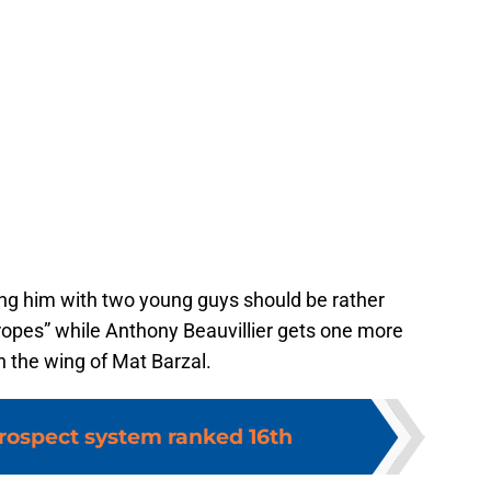
ing him with two young guys should be rather
ropes” while Anthony Beauvillier gets one more
n the wing of Mat Barzal.
prospect system ranked 16th