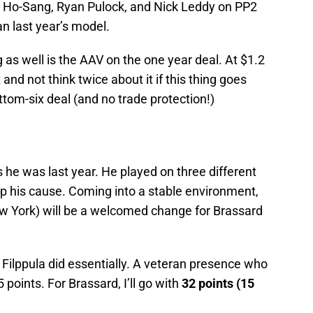
sh Ho-Sang, Ryan Pulock, and Nick Leddy on PP2
an last year’s model.
as well is the AAV on the one year deal. At $1.2
t and not think twice about it if this thing goes
tom-six deal (and no trade protection!)
 he was last year. He played on three different
lp his cause. Coming into a stable environment,
ew York) will be a welcomed change for Brassard
Filppula did essentially. A veteran presence who
points. For Brassard, I’ll go with
32 points (15