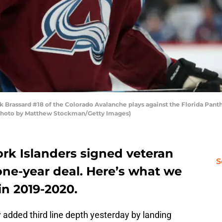
ssard #18 of the Colorado Avalanche plays against the Florida Panther
 (Photo by Matthew Stockman/Getty Images)
ork Islanders signed veteran
S
one-year deal. Here’s what we
in 2019-2020.
added third line depth yesterday by landing