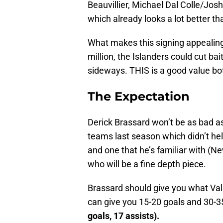
Beauvillier, Michael Dal Colle/Jo
which already looks a lot better th
What makes this signing appealing 
million, the Islanders could cut bai
sideways. THIS is a good value bot
The Expectation
Derick Brassard won’t be as bad as
teams last season which didn’t he
and one that he’s familiar with (N
who will be a fine depth piece.
Brassard should give you what Val 
can give you 15-20 goals and 30-35 
goals, 17 assists).