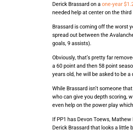
Derick Brassard on a
one-year $1.2
needed help at center on the third 
Brassard is coming off the worst y
spread out between the Avalanche
goals, 9 assists).
Obviously, that’s pretty far remov
a 60 point and then 58 point season
years old, he will be asked to be a
While Brassard isn’t someone that 
who can give you depth scoring, w
even help on the power play which 
If PP1 has Devon Toews, Mathew B
Derick Brassard that looks a little