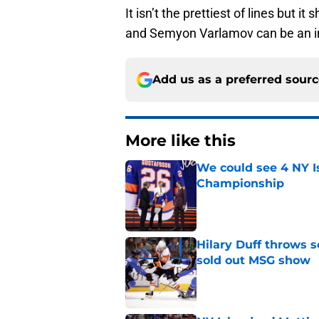
It isn’t the prettiest of lines but it
and Semyon Varlamov can be an i
Add us as a preferred sour
More like this
We could see 4 NY I
Championship
Published by on Invalid Dat
Hilary Duff throws 
sold out MSG show
Published by on Invalid Dat