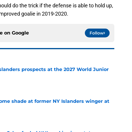
 should do the trick if the defense is able to hold up,
mproved goalie in 2019-2020.
ce on
Google
Follow
slanders prospects at the 2027 World Junior
e
some shade at former NY Islanders winger at
e