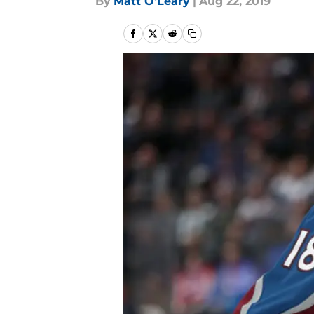
By
Matt O'Leary
|
Aug 22, 2019