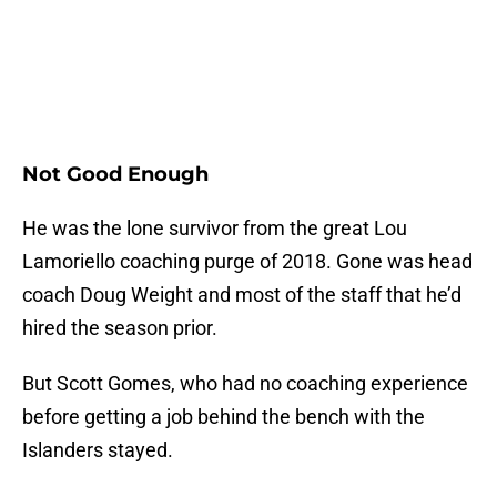
Not Good Enough
He was the lone survivor from the great Lou
Lamoriello coaching purge of 2018. Gone was head
coach Doug Weight and most of the staff that he’d
hired the season prior.
But Scott Gomes, who had no coaching experience
before getting a job behind the bench with the
Islanders stayed.