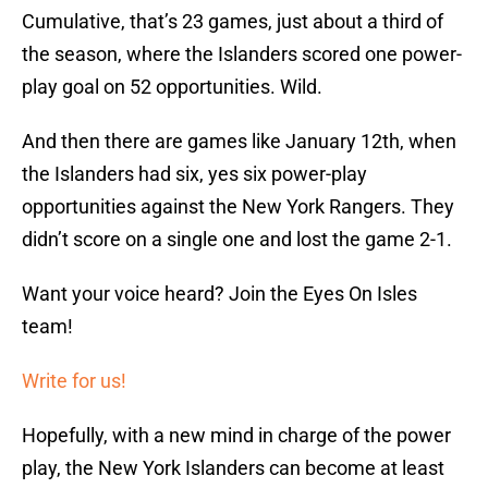
Cumulative, that’s 23 games, just about a third of
the season, where the Islanders scored one power-
play goal on 52 opportunities. Wild.
And then there are games like January 12th, when
the Islanders had six, yes six power-play
opportunities against the New York Rangers. They
didn’t score on a single one and lost the game 2-1.
Want your voice heard? Join the Eyes On Isles
team!
Write for us!
Hopefully, with a new mind in charge of the power
play, the New York Islanders can become at least