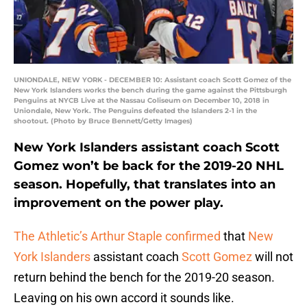
UNIONDALE, NEW YORK - DECEMBER 10: Assistant coach Scott Gomez of the
New York Islanders works the bench during the game against the Pittsburgh
Penguins at NYCB Live at the Nassau Coliseum on December 10, 2018 in
Uniondale, New York. The Penguins defeated the Islanders 2-1 in the
shootout. (Photo by Bruce Bennett/Getty Images)
New York Islanders assistant coach Scott
Gomez won’t be back for the 2019-20 NHL
season. Hopefully, that translates into an
improvement on the power play.
The Athletic’s Arthur Staple confirmed
that
New
York Islanders
assistant coach
Scott Gomez
will not
return behind the bench for the 2019-20 season.
Leaving on his own accord it sounds like.