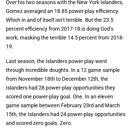
Over his two seasons with the New York Islanders,
Gomez averaged an 18.85 power-play efficiency.
Which in and of itself isn’t terrible. But the 23.5
percent efficiency from 2017-18 is doing God’s
work, masking the terrible 14.5 percent from 2018-
19.
Last season, the Islanders power play went
through incredible doughts. In a 12 game sample
from November 18th to December 12th, the
Islanders had 28 power-play opportunities they
scored one power-play goal. One. In an eleven
game sample between February 23rd and March
15th, the Islanders had 24 power-play opportunities
and scored zero goals. Zero.