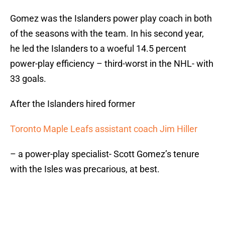
Gomez was the Islanders power play coach in both
of the seasons with the team. In his second year,
he led the Islanders to a woeful 14.5 percent
power-play efficiency – third-worst in the NHL- with
33 goals.
After the Islanders hired former
Toronto Maple Leafs assistant coach Jim Hiller
– a power-play specialist- Scott Gomez’s tenure
with the Isles was precarious, at best.