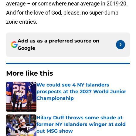
average – or somewhere near average in 2019-20.
And for the love of God, please, no super-dump
zone entries.
Add us as a preferred source on
Google
More like this
We could see 4 NY Islanders
prospects at the 2027 World Junior
Championship
Published by on Invalid Date
Hilary Duff throws some shade at
former NY Islanders winger at sold
out MSG show