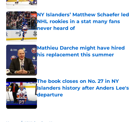
Published by on Invalid Date
NY Islanders’ Matthew Schaefer led
NHL rookies in a stat many fans
never heard of
Published by on Invalid Date
Mathieu Darche might have hired
his replacement this summer
Published by on Invalid Date
The book closes on No. 27 in NY
Islanders history after Anders Lee's
departure
Published by on Invalid Date
5 related articles loaded
Home
/
NY Islanders News