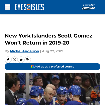
Skip to main content
New York Islanders Scott Gomez
Won’t Return in 2019-20
By
Michel Anderson
|
Aug 27, 2019
Add us as a preferred source