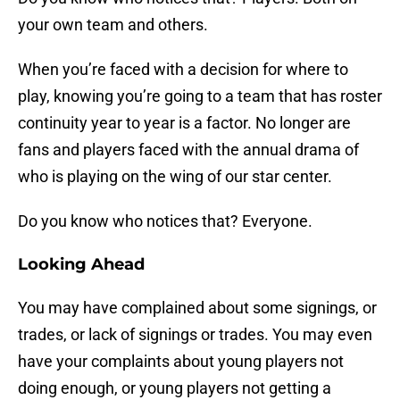
your own team and others.
When you’re faced with a decision for where to
play, knowing you’re going to a team that has roster
continuity year to year is a factor. No longer are
fans and players faced with the annual drama of
who is playing on the wing of our star center.
Do you know who notices that? Everyone.
Looking Ahead
You may have complained about some signings, or
trades, or lack of signings or trades. You may even
have your complaints about young players not
doing enough, or young players not getting a