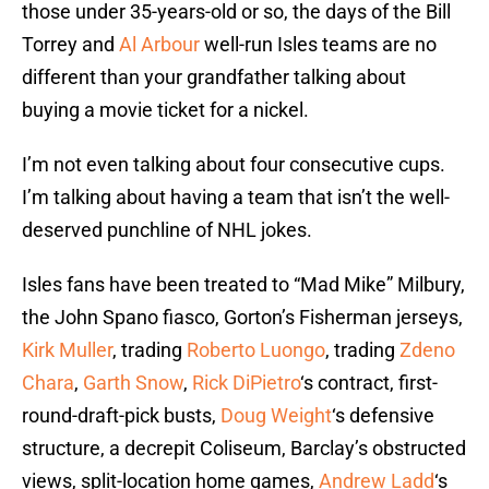
those under 35-years-old or so, the days of the Bill
Torrey and
Al Arbour
well-run Isles teams are no
different than your grandfather talking about
buying a movie ticket for a nickel.
I’m not even talking about four consecutive cups.
I’m talking about having a team that isn’t the well-
deserved punchline of NHL jokes.
Isles fans have been treated to “Mad Mike” Milbury,
the John Spano fiasco, Gorton’s Fisherman jerseys,
Kirk Muller
, trading
Roberto Luongo
, trading
Zdeno
Chara
,
Garth Snow
,
Rick DiPietro
‘s contract, first-
round-draft-pick busts,
Doug Weight
‘s defensive
structure, a decrepit Coliseum, Barclay’s obstructed
views, split-location home games,
Andrew Ladd
‘s