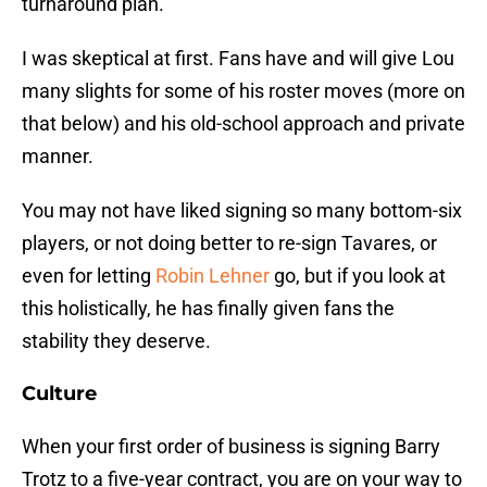
turnaround plan.
I was skeptical at first. Fans have and will give Lou
many slights for some of his roster moves (more on
that below) and his old-school approach and private
manner.
You may not have liked signing so many bottom-six
players, or not doing better to re-sign Tavares, or
even for letting
Robin Lehner
go, but if you look at
this holistically, he has finally given fans the
stability they deserve.
Culture
When your first order of business is signing Barry
Trotz to a five-year contract, you are on your way to