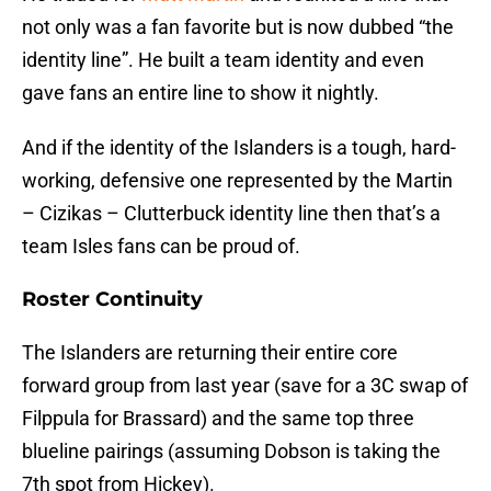
not only was a fan favorite but is now dubbed “the
identity line”. He built a team identity and even
gave fans an entire line to show it nightly.
And if the identity of the Islanders is a tough, hard-
working, defensive one represented by the Martin
– Cizikas – Clutterbuck identity line then that’s a
team Isles fans can be proud of.
Roster Continuity
The Islanders are returning their entire core
forward group from last year (save for a 3C swap of
Filppula for Brassard) and the same top three
blueline pairings (assuming Dobson is taking the
7th spot from Hickey).