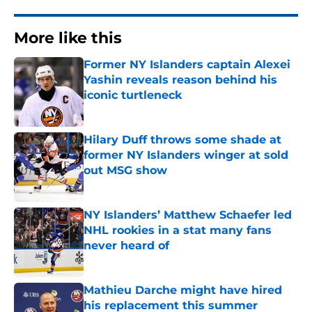
More like this
Former NY Islanders captain Alexei
Yashin reveals reason behind his
iconic turtleneck
Published by on Invalid Date
Hilary Duff throws some shade at
former NY Islanders winger at sold
out MSG show
Published by on Invalid Date
NY Islanders’ Matthew Schaefer led
NHL rookies in a stat many fans
never heard of
Published by on Invalid Date
Mathieu Darche might have hired
his replacement this summer