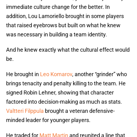
immediate culture change for the better. In
addition, Lou Lamoriello brought in some players
that raised eyebrows but built on what he knew
was necessary in building a team identity.
And he knew exactly what the cultural effect would
be.
He brought in
Leo Komarov
, another “grinder” who
brings tenacity and penalty killing to the team. He
signed Robin Lehner, showing that character
factored into decision-making as much as stats.
Valtteri Filppula
brought a veteran defensive-
minded leader for younger players.
He traded for
Matt Martin
and reunited a line that