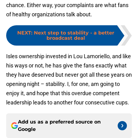
chance. Either way, your complaints are what fans
of healthy organizations talk about.
NEXT
:
Next step to stability - a better
broadcast deal
Isles ownership invested in Lou Lamoriello, and like
his ways or not, he has give the fans exactly what
they have deserved but never got all these years on
opening night – stability. I, for one, am going to
enjoy it, and hope that this overdue competent
leadership leads to another four consecutive cups.
Add us as a preferred source on
Google