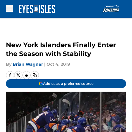
Skip to main content
New York Islanders Finally Enter
the Season with Stability
By
Brian Wagner
|
Oct 4, 2019
Add us as a preferred source