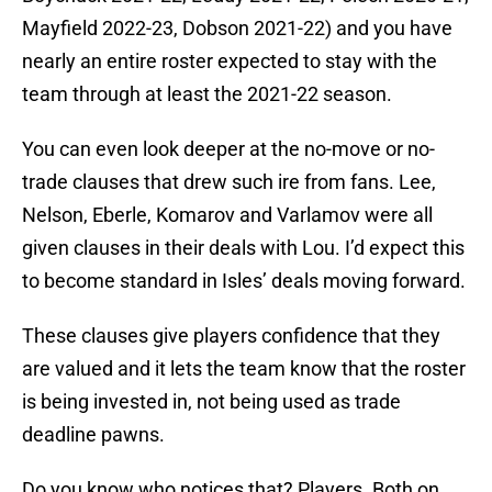
Mayfield 2022-23, Dobson 2021-22) and you have
nearly an entire roster expected to stay with the
team through at least the 2021-22 season.
You can even look deeper at the no-move or no-
trade clauses that drew such ire from fans. Lee,
Nelson, Eberle, Komarov and Varlamov were all
given clauses in their deals with Lou. I’d expect this
to become standard in Isles’ deals moving forward.
These clauses give players confidence that they
are valued and it lets the team know that the roster
is being invested in, not being used as trade
deadline pawns.
Do you know who notices that? Players. Both on