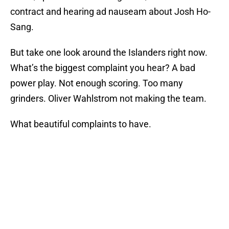
contract and hearing ad nauseam about Josh Ho-
Sang.
But take one look around the Islanders right now.
What’s the biggest complaint you hear? A bad
power play. Not enough scoring. Too many
grinders. Oliver Wahlstrom not making the team.
What beautiful complaints to have.