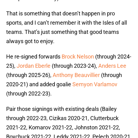
That is something that doesn’t happen in pro
sports, and I can’t remember it with the Isles of all
teams. That’s just something that good teams
always got to enjoy.
He re-signed forwards
Brock Nelson
(through 2024-
25),
Jordan Eberle
(through 2023-24),
Anders Lee
(through 2025-26),
Anthony Beauvillier
(through
2020-21) and added goalie
Semyon Varlamov
(through 2022-23).
Pair those signings with existing deals (Bailey
through 2022-23, Cizikas 2020-21, Clutterbuck
2021-22, Komarov 2021-22, Johnston 2021-22,
Boychuck 2021-22, Leddy 2021-22, Pelech 2020-21,