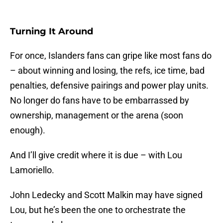
Turning It Around
For once, Islanders fans can gripe like most fans do
– about winning and losing, the refs, ice time, bad
penalties, defensive pairings and power play units.
No longer do fans have to be embarrassed by
ownership, management or the arena (soon
enough).
And I’ll give credit where it is due – with Lou
Lamoriello.
John Ledecky and Scott Malkin may have signed
Lou, but he’s been the one to orchestrate the