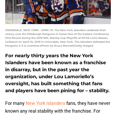
UNIONDALE, NEW YORK - APRIL 10: The New York Islanders celebrate their
victory over the Pittsburgh Penguins in Game One of the Eastern Conference
First Round during the 2019 NHL Stanley Cup Playoffs at NYCB Live's Nassau
Coliseum on April 10, 2019 in Uniondale, New York. The Islanders defeated the
Penguins 4-3 in overtime.(Photo by Bruce Bennett/Getty Images)
For nearly thirty years the New York
Islanders have been known as a franchise
in disarray, but in the past year the
organization, under Lou Lamoriello’s
oversight, has built something that fans
and players have been pining for – stability.
For many
New York Islanders
fans, they have never
known any real stability with the franchise. For