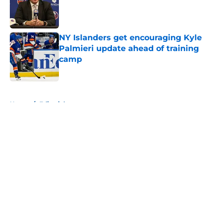
Published by on Invalid Date
NY Islanders get encouraging Kyle
Palmieri update ahead of training
camp
Published by on Invalid Date
5 related articles loaded
Home
/
Editorials
About
Openings
Contact
Our 300+ Sites
Mobile Apps
FanSided Daily