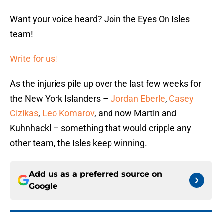
Want your voice heard? Join the Eyes On Isles
team!
Write for us!
As the injuries pile up over the last few weeks for
the New York Islanders –
Jordan Eberle
,
Casey
Cizikas
,
Leo Komarov
, and now Martin and
Kuhnhackl – something that would cripple any
other team, the Isles keep winning.
Add us as a preferred source on
Google