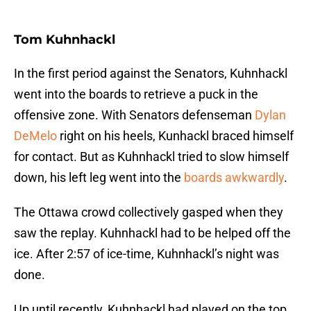
Tom Kuhnhackl
In the first period against the Senators, Kuhnhackl
went into the boards to retrieve a puck in the
offensive zone. With Senators defenseman
Dylan
DeMelo
right on his heels, Kunhackl braced himself
for contact. But as Kuhnhackl tried to slow himself
down, his left leg went into the
boards awkwardly
.
The Ottawa crowd collectively gasped when they
saw the replay. Kuhnhackl had to be helped off the
ice. After 2:57 of ice-time, Kuhnhackl’s night was
done.
Up until recently, Kuhnhackl had played on the top