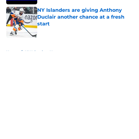
NY Islanders are giving Anthony
Duclair another chance at a fresh
start
Published by on Invalid Date
5 related articles loaded
Home
/
NY Islanders News
About
Openings
Contact
Our 300+ Sites
Mobile Apps
FanSided Daily
Pitch a Story
Privacy Policy