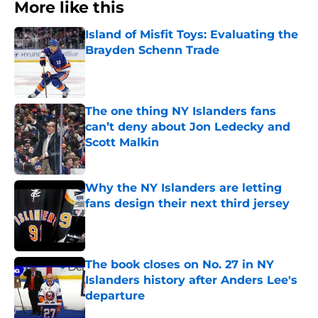
More like this
Island of Misfit Toys: Evaluating the
Brayden Schenn Trade
Published by on Invalid Date
The one thing NY Islanders fans
can’t deny about Jon Ledecky and
Scott Malkin
Published by on Invalid Date
Why the NY Islanders are letting
fans design their next third jersey
Published by on Invalid Date
The book closes on No. 27 in NY
Islanders history after Anders Lee's
departure
Published by on Invalid Date