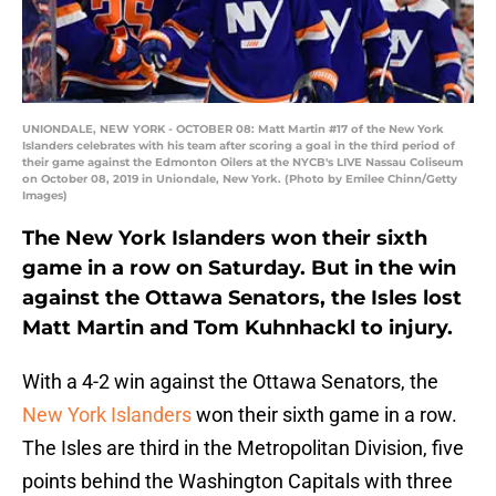
UNIONDALE, NEW YORK - OCTOBER 08: Matt Martin #17 of the New York
Islanders celebrates with his team after scoring a goal in the third period of
their game against the Edmonton Oilers at the NYCB's LIVE Nassau Coliseum
on October 08, 2019 in Uniondale, New York. (Photo by Emilee Chinn/Getty
Images)
The New York Islanders won their sixth
game in a row on Saturday. But in the win
against the Ottawa Senators, the Isles lost
Matt Martin and Tom Kuhnhackl to injury.
With a 4-2 win against the Ottawa Senators, the
New York Islanders
won their sixth game in a row.
The Isles are third in the Metropolitan Division, five
points behind the Washington Capitals with three