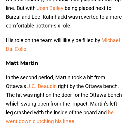
line. But with
Josh Bailey
being placed next to
Barzal and Lee, Kuhnhackl was reverted to a more
comfortable bottom-six role.
His role on the team will likely be filled by
Michael
Dal Colle
.
Matt Martin
In the second period, Martin took a hit from
Ottawa’s
J.C. Beaudin
right by the Ottawa bench.
The hit was right on the door for the Ottawa bench
which swung open from the impact. Martin’s left
leg crashed with the inside of the board and
he
went down clutching his knee
.