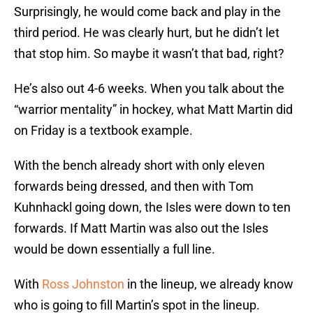
Surprisingly, he would come back and play in the
third period. He was clearly hurt, but he didn’t let
that stop him. So maybe it wasn’t that bad, right?
He’s also out 4-6 weeks. When you talk about the
“warrior mentality” in hockey, what Matt Martin did
on Friday is a textbook example.
With the bench already short with only eleven
forwards being dressed, and then with Tom
Kuhnhackl going down, the Isles were down to ten
forwards. If Matt Martin was also out the Isles
would be down essentially a full line.
With
Ross Johnston
in the lineup, we already know
who is going to fill Martin’s spot in the lineup.