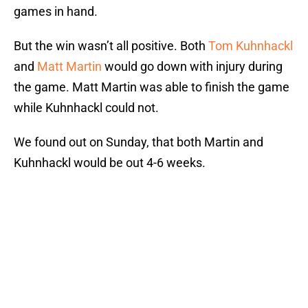
games in hand.
But the win wasn’t all positive. Both
Tom Kuhnhackl
and
Matt Martin
would go down with injury during
the game. Matt Martin was able to finish the game
while Kuhnhackl could not.
We found out on Sunday, that both Martin and
Kuhnhackl would be out 4-6 weeks.