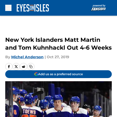
Skip to main content
New York Islanders Matt Martin
and Tom Kuhnhackl Out 4-6 Weeks
By
Michel Anderson
|
Oct 27, 2019
Add us as a preferred source