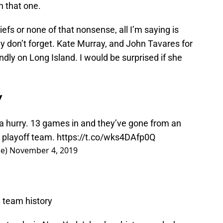
n that one.
liefs or none of that nonsense, all I’m saying is
y don’t forget. Kate Murray, and John Tavares for
dly on Long Island. I would be surprised if she
y
 a hurry. 13 games in and they’ve gone from an
t playoff team.
https://t.co/wks4DAfp0Q
ke)
November 4, 2019
n team history