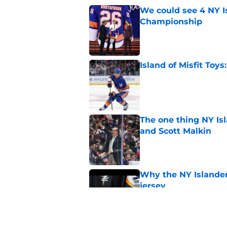
We could see 4 NY I
Championship
Published by on Invalid Dat
Island of Misfit Toy
Published by on Invalid Dat
The one thing NY Is
and Scott Malkin
Published by on Invalid Dat
Why the NY Islanders
jersey
Published by on Invalid Dat