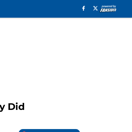
y Did