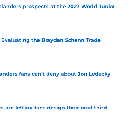
slanders prospects at the 2027 World Junior
e
s: Evaluating the Brayden Schenn Trade
e
landers fans can’t deny about Jon Ledecky
e
 are letting fans design their next third
e