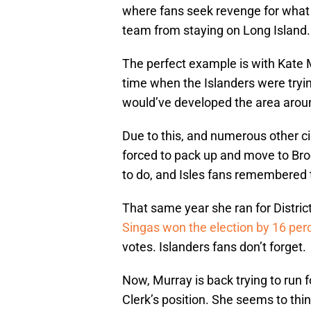
where fans seek revenge for what 
team from staying on Long Island.
The perfect example is with Kate 
time when the Islanders were tryin
would’ve developed the area arou
Due to this, and numerous other c
forced to pack up and move to Bro
to do, and Isles fans remembered t
That same year she ran for District 
Singas won the election by 16 per
votes. Islanders fans don’t forget.
Now, Murray is back trying to run f
Clerk’s position. She seems to thi