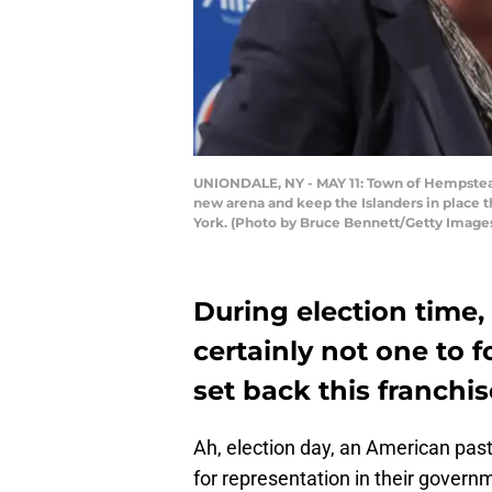
UNIONDALE, NY - MAY 11: Town of Hempstead
new arena and keep the Islanders in place 
York. (Photo by Bruce Bennett/Getty Image
During election time,
certainly not one to
set back this franchis
Ah, election day, an American pas
for representation in their govern