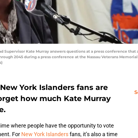
 Supervisor Kate Murray answers questions at a press conference that 
through 2045 during a press conference at the Nassau Veterans Memorial
s)
 New York Islanders fans are
S
 forget how much Kate Murray
e.
time where people have the opportunity to vote
ment. For
New York Islanders
fans, it’s also a time