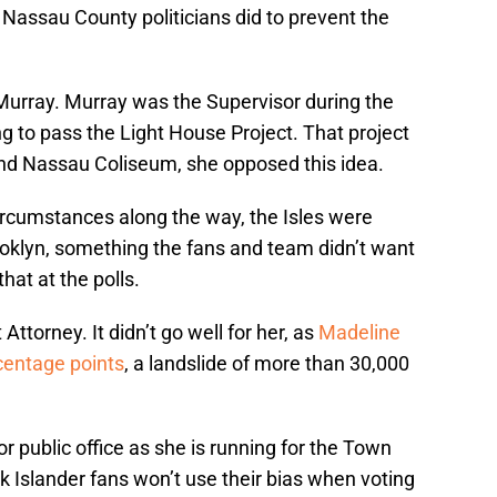
Nassau County politicians did to prevent the
Murray. Murray was the Supervisor during the
g to pass the Light House Project. That project
nd Nassau Coliseum, she opposed this idea.
ircumstances along the way, the Isles were
oklyn, something the fans and team didn’t want
hat at the polls.
Attorney. It didn’t go well for her, as
Madeline
centage points
, a landslide of more than 30,000
or public office as she is running for the Town
nk Islander fans won’t use their bias when voting