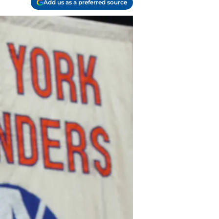
Add us as a preferred source