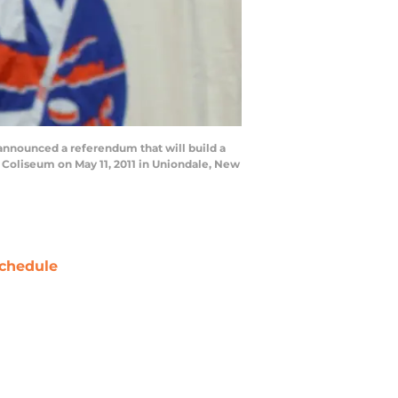
announced a referendum that will build a
 Coliseum on May 11, 2011 in Uniondale, New
chedule