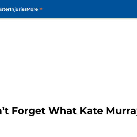
oster
Injuries
More
n’t Forget What Kate Murra