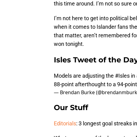
this time around. I’m not so sure o
I’m not here to get into political be
when it comes to Islander fans the
that matter, aren’t remembered fon
won tonight.
Isles Tweet of the Da
Models are adjusting the
#Isles
in
88-point afterthought to a 94-poin
— Brendan Burke (@brendanmbur
Our Stuff
Editorials
: 3 longest goal streaks i