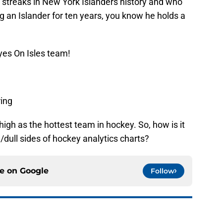
 streaks in New York Islanders history and who
 an Islander for ten years, you know he holds a
yes On Isles team!
ring
igh as the hottest team in hockey. So, how is it
ad/dull sides of hockey analytics charts?
ce on
Google
Follow