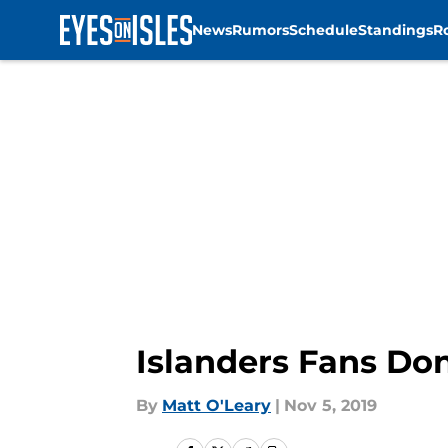
News
Rumors
Schedule
Standings
R
Skip to main content
Islanders Fans Do
By
Matt O'Leary
|
Nov 5, 2019