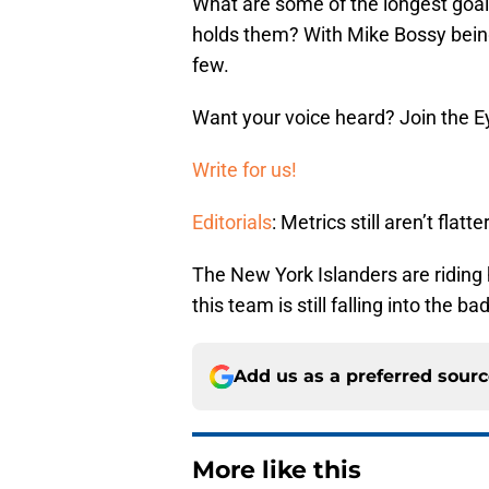
What are some of the longest goal
holds them? With Mike Bossy being
few.
Want your voice heard? Join the E
Write for us!
Editorials
: Metrics still aren’t flatte
The New York Islanders are riding h
this team is still falling into the b
Add us as a preferred sour
More like this