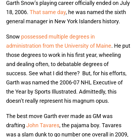
Garth Snow’s playing career officially ended on July
18, 2006.
That same day
, he was named the sixth
general manager in New York Islanders history.
Snow
possessed multiple degrees in
administration from the University of Maine
. He put
those degrees to work in his first year, wheeling
and dealing often, to debatable degrees of
success. See what I did there? But, for his efforts,
Garth was named the 2006-07 NHL Executive of
the Year by Sports Illustrated. Admittedly, this
doesn’t really represent his magnum opus.
The best move Garth ever made as GM was
drafting
John Tavares
, the pajama boy. Tavares
was a slam dunk to go number one overall in 2009,