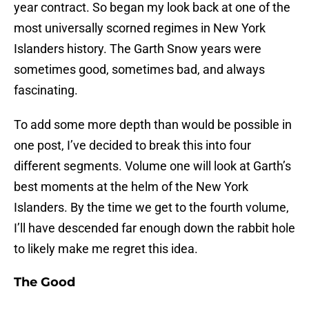
year contract. So began my look back at one of the
most universally scorned regimes in New York
Islanders history. The Garth Snow years were
sometimes good, sometimes bad, and always
fascinating.
To add some more depth than would be possible in
one post, I’ve decided to break this into four
different segments. Volume one will look at Garth’s
best moments at the helm of the New York
Islanders. By the time we get to the fourth volume,
I’ll have descended far enough down the rabbit hole
to likely make me regret this idea.
The Good