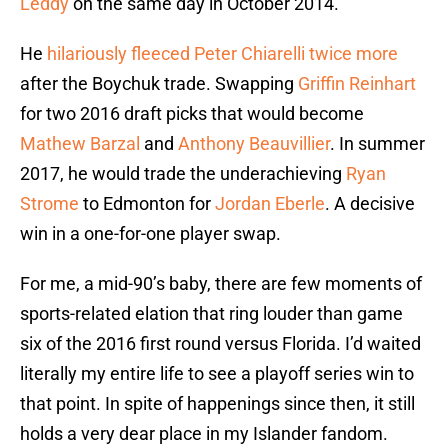
Leddy
on the same day in October 2014.
He
hilariously fleeced Peter Chiarelli twice more
after the Boychuk trade. Swapping
Griffin Reinhart
for two 2016 draft picks that would become
Mathew Barzal
and
Anthony Beauvillier
. In summer
2017, he would trade the underachieving
Ryan
Strome
to Edmonton for
Jordan Eberle
. A decisive
win in a one-for-one player swap.
For me, a mid-90’s baby, there are few moments of
sports-related elation that ring louder than game
six of the 2016 first round versus Florida. I’d waited
literally my entire life to see a playoff series win to
that point. In spite of happenings since then, it still
holds a very dear place in my Islander fandom.