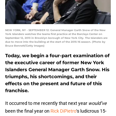
NEW YORK, NY - SEPTEMBER 12: General Manager Garth Snow of the New
York Islanders watches the teams first practice at the Barclays Center on
September 12, 2013 in Brooklyn borough of New York City. The Islanders are
due to move into the building at the start of the 2015-16 season. (Photo by
Bruce Bennett/Getty Images)
Today, we begin a four-part examination of
the executive career of former New York
Islanders General Manager Garth Snow. His
triumphs, his shortcomings, and their
effects on the present and future of this
franchise.
It occurred to me recently that next year
would’ve
been the final year on
Rick DiPietro
‘s ludicrous 15-