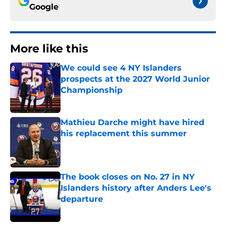
Google
More like this
We could see 4 NY Islanders
prospects at the 2027 World Junior
Championship
Published by on Invalid Date
Mathieu Darche might have hired
his replacement this summer
Published by on Invalid Date
The book closes on No. 27 in NY
Islanders history after Anders Lee's
departure
Published by on Invalid Date