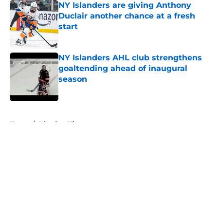
NY Islanders are giving Anthony
Duclair another chance at a fresh
start
Published by on Invalid Date
NY Islanders AHL club strengthens
goaltending ahead of inaugural
season
Published by on Invalid Date
5 related articles loaded
Home
/
Islanders History
About
Openings
Contact
Our 300+ Sites