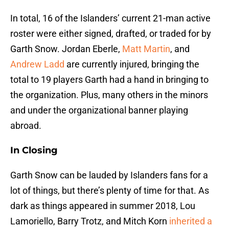
In total, 16 of the Islanders’ current 21-man active
roster were either signed, drafted, or traded for by
Garth Snow. Jordan Eberle,
Matt Martin
, and
Andrew Ladd
are currently injured, bringing the
total to 19 players Garth had a hand in bringing to
the organization. Plus, many others in the minors
and under the organizational banner playing
abroad.
In Closing
Garth Snow can be lauded by Islanders fans for a
lot of things, but there’s plenty of time for that. As
dark as things appeared in summer 2018, Lou
Lamoriello, Barry Trotz, and Mitch Korn
inherited a