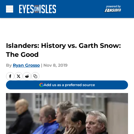
Skip to main content
Islanders: History vs. Garth Snow:
The Good
By
Ryan Grosso
|
Nov 8, 2019
Add us as a preferred source