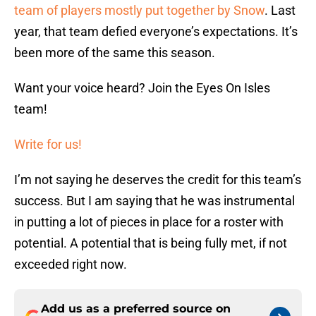
team of players mostly put together by Snow
. Last
year, that team defied everyone’s expectations. It’s
been more of the same this season.
Want your voice heard? Join the Eyes On Isles
team!
Write for us!
I’m not saying he deserves the credit for this team’s
success. But I am saying that he was instrumental
in putting a lot of pieces in place for a roster with
potential. A potential that is being fully met, if not
exceeded right now.
Add us as a preferred source on