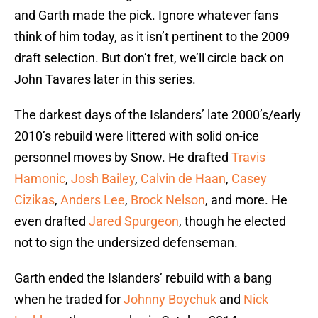
and Garth made the pick. Ignore whatever fans
think of him today, as it isn’t pertinent to the 2009
draft selection. But don’t fret, we’ll circle back on
John Tavares later in this series.
The darkest days of the Islanders’ late 2000’s/early
2010’s rebuild were littered with solid on-ice
personnel moves by Snow. He drafted
Travis
Hamonic
,
Josh Bailey
,
Calvin de Haan
,
Casey
Cizikas
,
Anders Lee
,
Brock Nelson
, and more. He
even drafted
Jared Spurgeon
, though he elected
not to sign the undersized defenseman.
Garth ended the Islanders’ rebuild with a bang
when he traded for
Johnny Boychuk
and
Nick