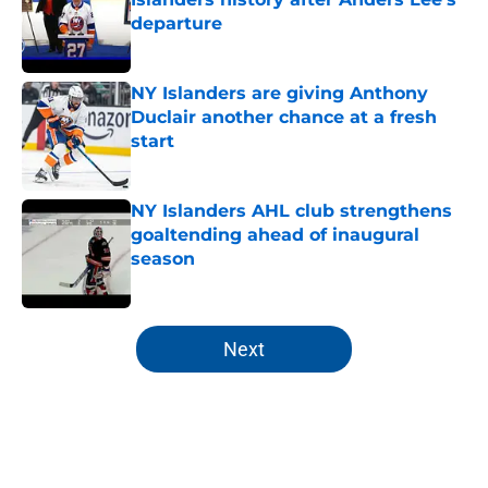
departure
Published by on Invalid Date
NY Islanders are giving Anthony
Duclair another chance at a fresh
start
Published by on Invalid Date
NY Islanders AHL club strengthens
goaltending ahead of inaugural
season
Published by on Invalid Date
5 related articles loaded
Next
Home
/
NY Islanders News