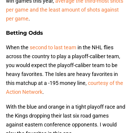
win games this year,
average the third-most shots
per game and the least amount of shots against
per game
.
Betting Odds
When the
second to last team
in the NHL flies
across the country to play a playoff-caliber team,
you would expect the playoff-caliber team to be
heavy favorites. The Isles are heavy favorites in
this matchup at a -195 money line,
courtesy of the
Action Network
.
With the blue and orange in a tight playoff race and
the Kings dropping their last six road games
against eastern conference opponents. I would