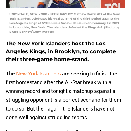
UNIONDALE, NEW YORK – FEBRUARY 02: Mathew Barzal #13 of the New
York Islanders celebrates his goal at 13:46 of the third period against the
Los Angeles Kings at NYCB Live’s Nassau Coliseum on February 02, 2019
in Uniondale, New York. The Islanders defeated the Kings 4-2. (Photo by
Bruce Bennett/Getty Images)
The New York Islanders host the Los
Angeles Kings, in Brooklyn, to complete
their three-game home-stand.
The
New York Islanders
are seeking to finish their
first homestand after the All-Star break with a
winning record and tonight’s matchup against a
struggling opponent is a perfect scenario for them
to do so. But then again, the Islanders have not
done well against struggling teams.