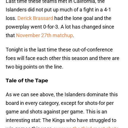
Last time these teams met in California, the
Islanders did not put up much of a fight in a 4-1
loss.
Derick Brassard
had the lone goal and the
powerplay went 0-for-3. A lot has changed since
that
November 27th matchup
.
Tonight is the last time these out-of-conference
foes will face each other this season and there are
two big points on the line.
Tale of the Tape
As we can see above, the Islanders dominate this
board in every category, except for shots-for per
game and shots against per game. This is an
interesting stat: The Kings who have struggled to