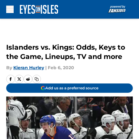
Skip to main content
Islanders vs. Kings: Odds, Keys to
the Game, Lineups, TV and more
By
Kieran Hurley
|
Feb 6, 2020
Add us as a preferred source