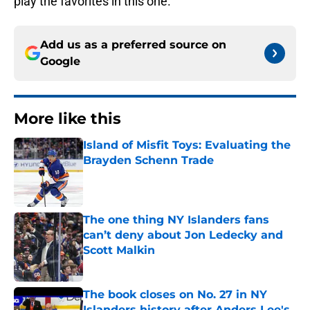
play the favorites in this one.
Add us as a preferred source on
Google
More like this
Island of Misfit Toys: Evaluating the
Brayden Schenn Trade
Published by on Invalid Date
The one thing NY Islanders fans
can’t deny about Jon Ledecky and
Scott Malkin
Published by on Invalid Date
The book closes on No. 27 in NY
Islanders history after Anders Lee's