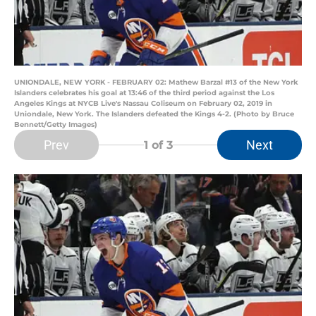
UNIONDALE, NEW YORK - FEBRUARY 02: Mathew Barzal #13 of the New York
Islanders celebrates his goal at 13:46 of the third period against the Los
Angeles Kings at NYCB Live's Nassau Coliseum on February 02, 2019 in
Uniondale, New York. The Islanders defeated the Kings 4-2. (Photo by Bruce
Bennett/Getty Images)
Prev
Next
1
of 3