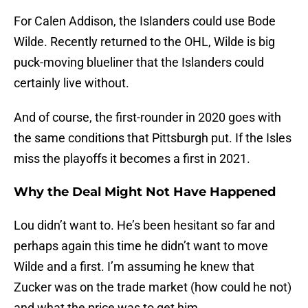
For Calen Addison, the Islanders could use Bode
Wilde. Recently returned to the OHL, Wilde is big
puck-moving blueliner that the Islanders could
certainly live without.
And of course, the first-rounder in 2020 goes with
the same conditions that Pittsburgh put. If the Isles
miss the playoffs it becomes a first in 2021.
Why the Deal Might Not Have Happened
Lou didn’t want to. He’s been hesitant so far and
perhaps again this time he didn’t want to move
Wilde and a first. I’m assuming he knew that
Zucker was on the trade market (how could he not)
and what the price was to get him.