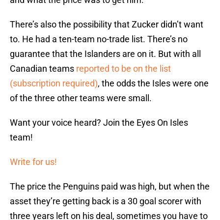
There’s also the possibility that Zucker didn’t want
to. He had a ten-team no-trade list. There’s no
guarantee that the Islanders are on it. But with all
Canadian teams
reported to be on the list
(subscription required)
, the odds the Isles were one
of the three other teams were small.
Want your voice heard? Join the Eyes On Isles
team!
Write for us!
The price the Penguins paid was high, but when the
asset they’re getting back is a 30 goal scorer with
three years left on his deal, sometimes you have to