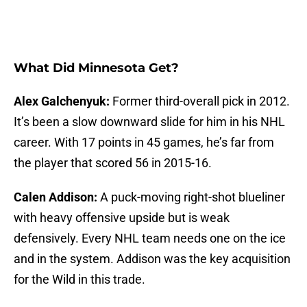
What Did Minnesota Get?
Alex Galchenyuk:
Former third-overall pick in 2012.
It’s been a slow downward slide for him in his NHL
career. With 17 points in 45 games, he’s far from
the player that scored 56 in 2015-16.
Calen Addison:
A puck-moving right-shot blueliner
with heavy offensive upside but is weak
defensively. Every NHL team needs one on the ice
and in the system. Addison was the key acquisition
for the Wild in this trade.