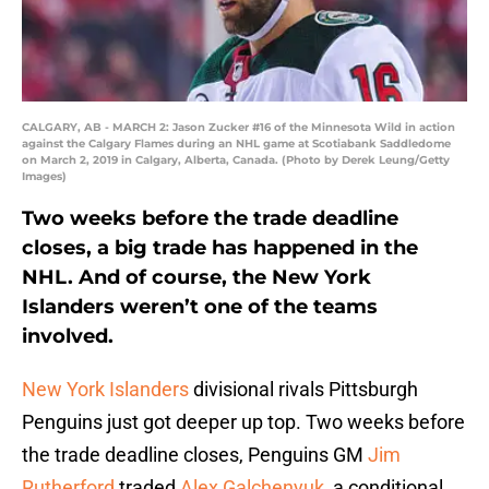
CALGARY, AB - MARCH 2: Jason Zucker #16 of the Minnesota Wild in action
against the Calgary Flames during an NHL game at Scotiabank Saddledome
on March 2, 2019 in Calgary, Alberta, Canada. (Photo by Derek Leung/Getty
Images)
Two weeks before the trade deadline
closes, a big trade has happened in the
NHL. And of course, the New York
Islanders weren’t one of the teams
involved.
New York Islanders
divisional rivals Pittsburgh
Penguins just got deeper up top. Two weeks before
the trade deadline closes, Penguins GM
Jim
Rutherford
traded
Alex Galchenyuk
, a conditional