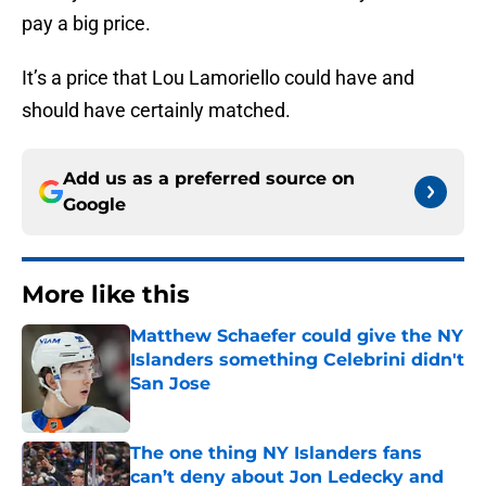
pay a big price.
It’s a price that Lou Lamoriello could have and
should have certainly matched.
Add us as a preferred source on
Google
More like this
Matthew Schaefer could give the NY
Islanders something Celebrini didn't
San Jose
Published by on Invalid Date
The one thing NY Islanders fans
can’t deny about Jon Ledecky and