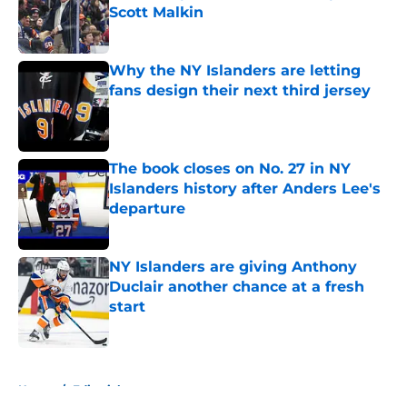
Scott Malkin
Published by on Invalid Date
Why the NY Islanders are letting
fans design their next third jersey
Published by on Invalid Date
The book closes on No. 27 in NY
Islanders history after Anders Lee's
departure
Published by on Invalid Date
NY Islanders are giving Anthony
Duclair another chance at a fresh
start
Published by on Invalid Date
5 related articles loaded
Home
/
Editorials