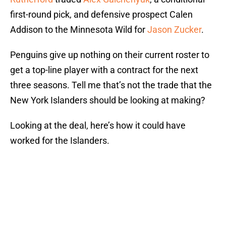
first-round pick, and defensive prospect Calen
Addison to the Minnesota Wild for
Jason Zucker
.
Penguins give up nothing on their current roster to
get a top-line player with a contract for the next
three seasons. Tell me that’s not the trade that the
New York Islanders should be looking at making?
Looking at the deal, here’s how it could have
worked for the Islanders.