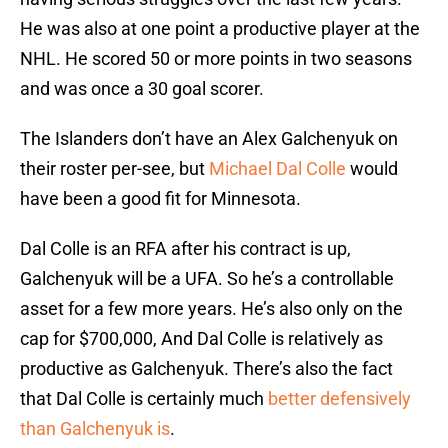
He was also at one point a productive player at the
NHL. He scored 50 or more points in two seasons
and was once a 30 goal scorer.
The Islanders don’t have an Alex Galchenyuk on
their roster per-see, but
Michael Dal Colle
would
have been a good fit for Minnesota.
Dal Colle is an RFA after his contract is up,
Galchenyuk will be a UFA. So he’s a controllable
asset for a few more years. He’s also only on the
cap for $700,000, And Dal Colle is relatively as
productive as Galchenyuk. There’s also the fact
that Dal Colle is certainly much
better defensively
than Galchenyuk is
.