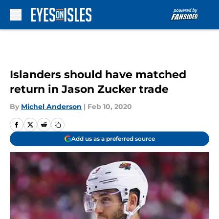
Skip to main content
Islanders should have matched
return in Jason Zucker trade
By
Michel Anderson
|
Feb 10, 2020
Add us as a preferred source