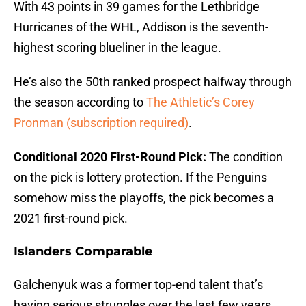
With 43 points in 39 games for the Lethbridge
Hurricanes of the WHL, Addison is the seventh-
highest scoring blueliner in the league.
He’s also the 50th ranked prospect halfway through
the season according to
The Athletic’s Corey
Pronman (subscription required)
.
Conditional 2020 First-Round Pick:
The condition
on the pick is lottery protection. If the Penguins
somehow miss the playoffs, the pick becomes a
2021 first-round pick.
Islanders Comparable
Galchenyuk was a former top-end talent that’s
having serious struggles over the last few years.